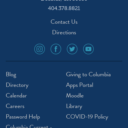
404.378.8821
Contact Us
Directions
social
social
social
social
media
media
media
media
icon
icon
icon
icon
instagram
facebook
twitter
youtube
Blog
Giving to Columbia
Directory
Apps Portal
Calendar
Moodle
Careers
Library
Password Help
COVID-19 Policy
Columbia Current -