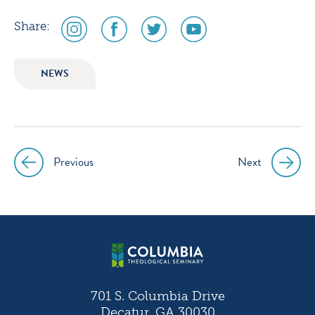
social
social
social
social
Share:
media
media
media
media
icon
icon
icon
icon
NEWS
instagram
facebook
twitter
youtube
Previous
Next
Post
navigation
701 S. Columbia Drive
Decatur, GA 30030