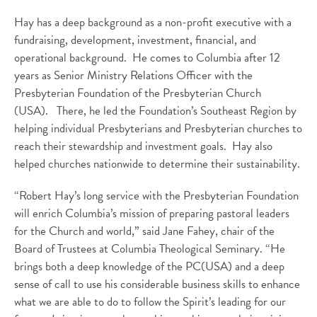
Hay has a deep background as a non-profit executive with a
fundraising, development, investment, financial, and
operational background. He comes to Columbia after 12
years as Senior Ministry Relations Officer with the
Presbyterian Foundation of the Presbyterian Church
(USA). There, he led the Foundation’s Southeast Region by
helping individual Presbyterians and Presbyterian churches to
reach their stewardship and investment goals. Hay also
helped churches nationwide to determine their sustainability.
“Robert Hay’s long service with the Presbyterian Foundation
will enrich Columbia’s mission of preparing pastoral leaders
for the Church and world,” said Jane Fahey, chair of the
Board of Trustees at Columbia Theological Seminary. “He
brings both a deep knowledge of the PC(USA) and a deep
sense of call to use his considerable business skills to enhance
what we are able to do to follow the Spirit’s leading for our