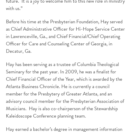
future. It is a joy to welcome him to this new role in ministry
with us.”
Before his time at the Presbyterian Foundation, Hay served
as Chief Administrative Officer for Hi-Hope Service Center
in Lawrenceville, Ga., and Chief Financial/Chief Operating
Officer for Care and Counseling Center of Georgia, in
Decatur, Ga.
Hay has been serving as a trustee of Columbia Theological
Seminary for the past year. In 2009, he was a finalist for
Chief Financial Officer of the Year, which is awarded by the
Atlanta Business Chronicle. He is currently a council
member for the Presbytery of Greater Atlanta, and an
advisory council member for the Presbyterian Association of
Musicians. Hay is also co-chairperson of the Stewardship
Kaleidoscope Conference planning team.
Hay earned a bachelor’s degree in management information