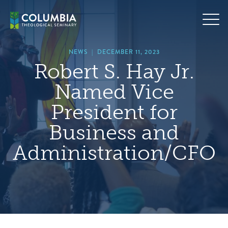
Skip
hero
to
default
content
image
NEWS
|
DECEMBER 11, 2023
Robert S. Hay Jr.
Named Vice
President for
Business and
Administration/CFO