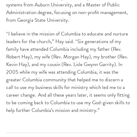
systems from Auburn University, and a Master of Public
Administration degree, focusing on non-profit management,
from Georgia State University.
“I believe in the mission of Columbia to educate and nurture
leaders for the church,” Hay said. “Six generations of my
family have attended Columbia including my father (Rev.
Robert Hay), my wife (Rev. Morgan Hay), my brother (Rev.
Kevin Hay), and my cousin (Rev. Lisle Gwynn Garrity). In
2005 while my wife was attending Columbia, it was the
greater Columbia community that helped me to discern a
call to use my business skills for ministry which led me to a
career change. And all these years later, it seems only fitting
to be coming back to Columbia to use my God-given skills to
help further Columbia’s mission and ministry.”