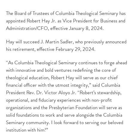
The Board of Trustees of Columbia Theological Seminary has
appointed Robert Hay Jr. as Vice President for Business and
Administration/CFO, effective January 8, 2024.
Hay will succeed J. Martin Sadler, who previously announced
his retirement, effective February 29, 2024.
“As Columbia Theological Seminary continues to forge ahead
with innovative and bold ventures redefining the core of
theological education, Robert Hay will serve as our chief
financial officer with the utmost integrity,” said Columbia
President Rev. Dr. Victor Aloyo Jr. “Robert’s stewardship,
operational, and fiduciary experiences with non-profit
organizations and the Presbyterian Foundation will serve as
solid foundations to work and serve alongside the Columbia
Seminary community. I look forward to serving our beloved
institution with him!”