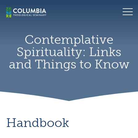
Skip
For
to
the
content
bookshelf
seeds
for
Contemplative
the
Spirituality: Links
future
by
and Things to Know
Adam
Tyler
Handbook