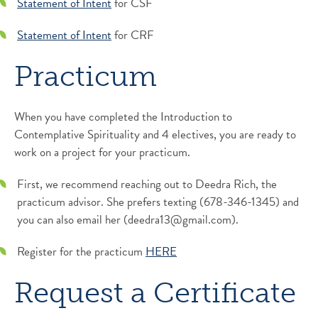
Statement of Intent
for CSF
Statement of Intent
for CRF
Practicum
When you have completed the Introduction to
Contemplative Spirituality and 4 electives, you are ready to
work on a project for your practicum.
First, we recommend reaching out to Deedra Rich, the
practicum advisor. She prefers texting (678-346-1345) and
you can also email her (deedra13@gmail.com).
Register for the practicum
HERE
Request a Certificate