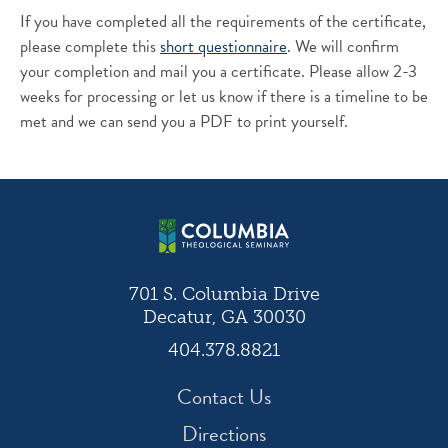
If you have completed all the requirements of the certificate,
please complete this
short questionnaire
. We will confirm
your completion and mail you a certificate. Please allow 2-3
weeks for processing or let us know if there is a timeline to be
met and we can send you a PDF to print yourself.
701 S. Columbia Drive
Decatur, GA 30030
404.378.8821
Contact Us
Directions