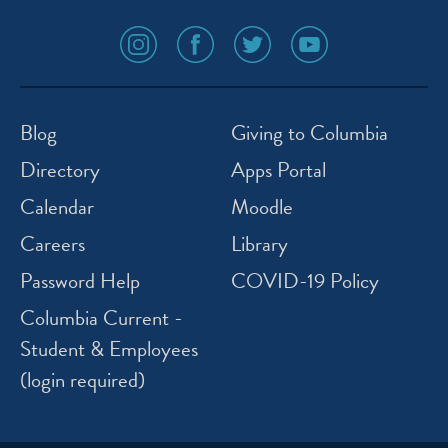
social
social
social
social
media
media
media
media
icon
icon
icon
icon
instagram
facebook
twitter
youtube
Blog
Giving to Columbia
Directory
Apps Portal
Calendar
Moodle
Careers
Library
Password Help
COVID-19 Policy
Columbia Current -
Student & Employees
(login required)