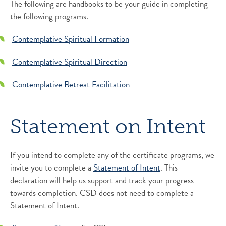
The following are handbooks to be your guide in completing
the following programs.
Contemplative Spiritual Formation
Contemplative Spiritual Direction
Contemplative Retreat Facilitation
Statement on Intent
If you intend to complete any of the certificate programs, we
invite you to complete a
Statement of Intent
. This
declaration will help us support and track your progress
towards completion. CSD does not need to complete a
Statement of Intent.