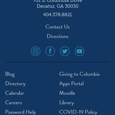
701 S. Columbia Drive
Decatur, GA 30030
404.378.8821
Contact Us
Directions
social
social
social
social
media
media
media
media
icon
icon
icon
icon
instagram
facebook
twitter
youtube
Blog
Giving to Columbia
Directory
Apps Portal
Calendar
Moodle
Careers
Library
Password Help
COVID-19 Policy