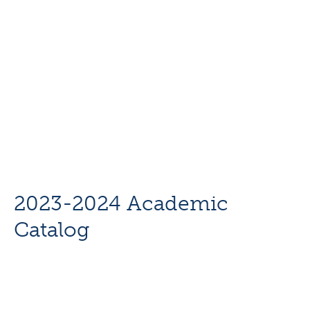
2023-2024 Academic
Catalog