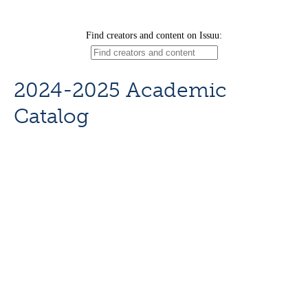
2024-2025 Academic
Catalog