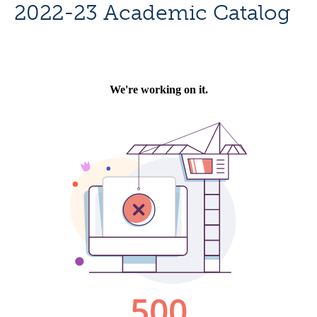
2022-23 Academic Catalog