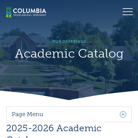
Skip
Hero
to
background
content
image
default
OUR OFFERINGS
Academic Catalog
Page Menu
2025-2026 Academic