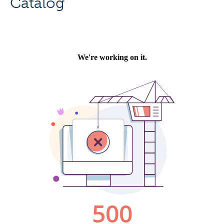
Catalog