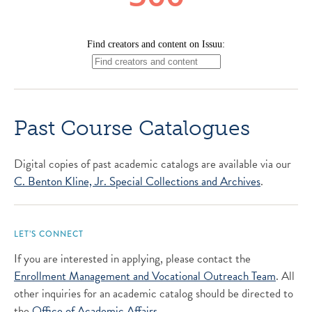
Past Course Catalogues
Digital copies of past academic catalogs are available via our
C. Benton Kline, Jr. Special Collections and Archives
.
LET’S CONNECT
If you are interested in applying, please contact the
Enrollment Management and Vocational Outreach Team
. All
other inquiries for an academic catalog should be directed to
the
Office of Academic Affairs
.