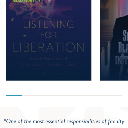
READ MORE
“One of the most essential responsibilities of faculty