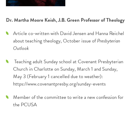
Dr. Martha Moore Keish, J.B. Green Professor of Theology
Article co-written with David Jensen and Hanna Reichel
about teaching theology, October issue of
Presbyterian
Outlook
Teaching adult Sunday school at Covenant Presbyterian
Church in Charlotte on Sunday, March 1 and Sunday,
May 3 (February 1 cancelled due to weather):
https://www.covenantpresby.org/sunday-events
Member of the committee to write a new confession for
the PCUSA