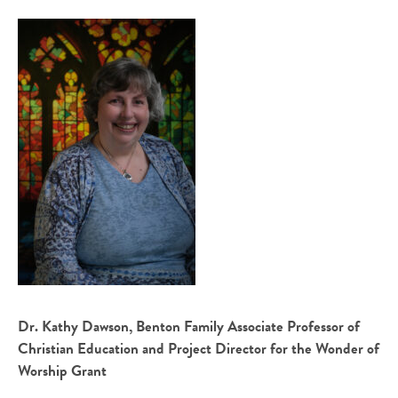
Dr. Kathy Dawson, Benton Family Associate Professor of
Christian Education and Project Director for the Wonder of
Worship Grant