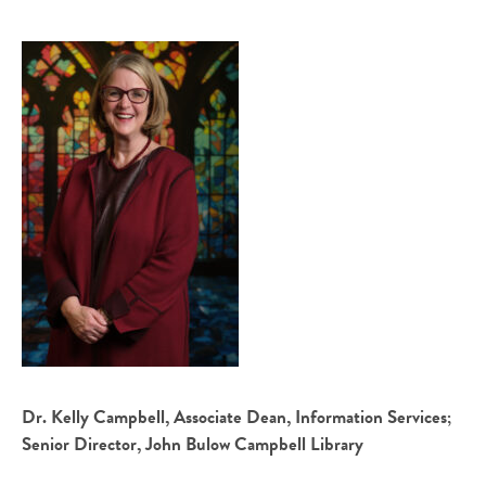
Dr. Kelly Campbell, Associate Dean, Information Services;
Senior Director, John Bulow Campbell Library