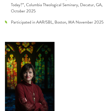
Today?”, Columbia Theological Seminary, Decatur, GA,
October 2025
Participated in AAR/SBL, Boston, MA November 2025