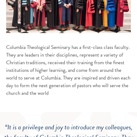
Columbia Theological Seminary has a first-class class faculty.
They are leaders in their disciplines, represent a variety of
Christian traditions, received their training from the finest
institutions of higher learning, and come from around the
world to serve at Columbia. They are inspired and driven each
day to form the next generation of pastors who will serve the
church and the world
“It is a privilege and joy to introduce my colleagues,