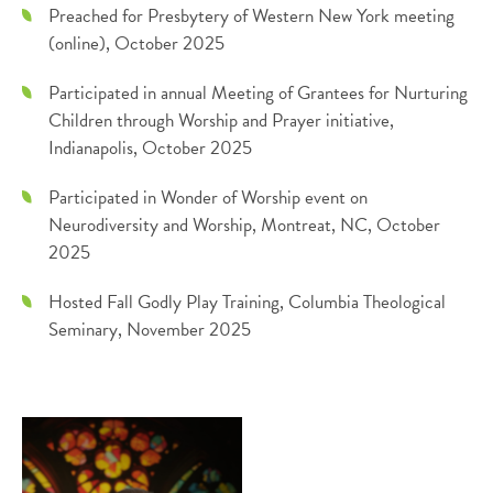
Preached for Presbytery of Western New York meeting
(online), October 2025
Participated in annual Meeting of Grantees for Nurturing
Children through Worship and Prayer initiative,
Indianapolis, October 2025
Participated in Wonder of Worship event on
Neurodiversity and Worship, Montreat, NC, October
2025
Hosted Fall Godly Play Training, Columbia Theological
Seminary, November 2025