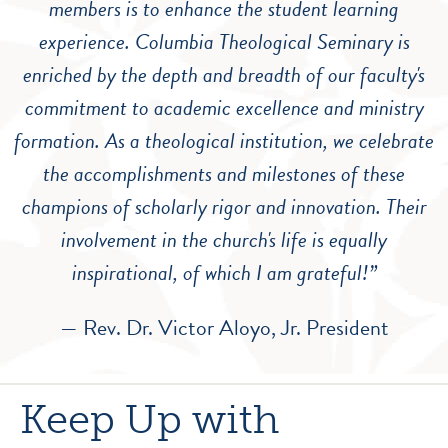
members is to enhance the student learning
experience. Columbia Theological Seminary is
enriched by the depth and breadth of our faculty's
commitment to academic excellence and ministry
formation. As a theological institution, we celebrate
the accomplishments and milestones of these
champions of scholarly rigor and innovation. Their
involvement in the church's life is equally
inspirational, of which I am grateful!”
— Rev. Dr. Victor Aloyo, Jr. President
Keep Up with