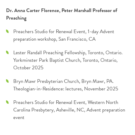
Dr. Anna Carter Florence, Peter Marshall Professor of
Preaching
Preachers Studio for Renewal Event, 1-day Advent
preparation workshop, San Francisco, CA
Lester Randall Preaching Fellowship, Toronto, Ontario.
Yorkminster Park Baptist Church, Toronto, Ontario,
October 2025
Bryn Mawr Presbyterian Church, Bryn Mawr, PA.
Theologian-in-Residence: lectures, November 2025
Preachers Studio for Renewal Event, Western North
Carolina Presbytery, Asheville, NC, Advent preparation
event