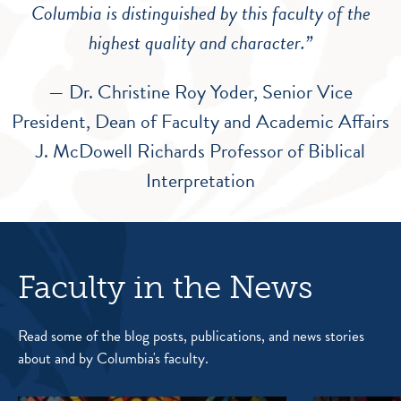
Columbia is distinguished by this faculty of the
highest quality and character.”
— Dr. Christine Roy Yoder, Senior Vice
President, Dean of Faculty and Academic Affairs
J. McDowell Richards Professor of Biblical
Interpretation
Faculty in the News
Read some of the blog posts, publications, and news stories
about and by Columbia's faculty.