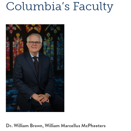
Columbia’s Faculty
Dr. William Brown, William Marcellus McPheeters