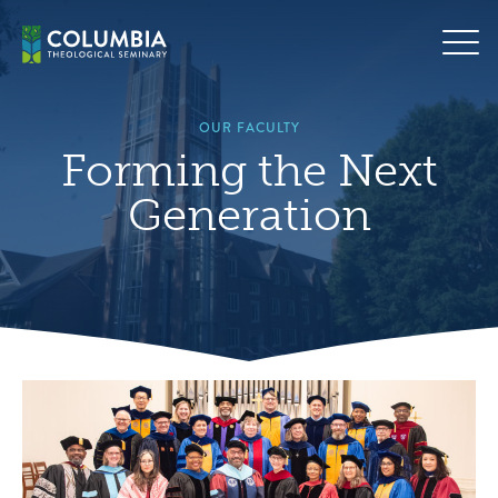
Skip
to
content
OUR FACULTY
Forming the Next
Generation