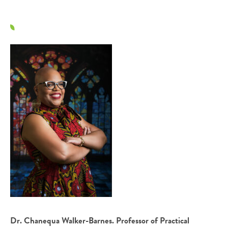
Dr. Chanequa Walker-Barnes. Professor of Practical