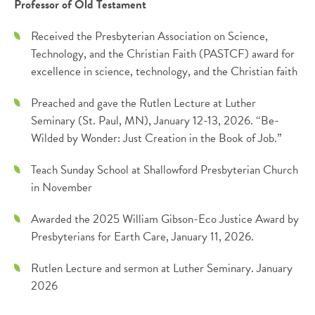
Professor of Old Testament
Received the Presbyterian Association on Science,
Technology, and the Christian Faith (PASTCF) award for
excellence in science, technology, and the Christian faith
Preached and gave the Rutlen Lecture at Luther
Seminary (St. Paul, MN), January 12-13, 2026. “Be-
Wilded by Wonder: Just Creation in the Book of Job.”
Teach Sunday School at Shallowford Presbyterian Church
in November
Awarded the 2025 William Gibson-Eco Justice Award by
Presbyterians for Earth Care, January 11, 2026.
Rutlen Lecture and sermon at Luther Seminary. January
2026