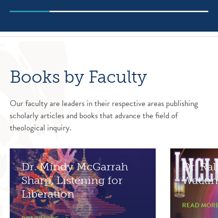
Books by Faculty
Our faculty are leaders in their respective areas publishing
scholarly articles and books that advance the field of
theological inquiry.
Dr. Mindy McGarrah
Dr. Ral
Sharp, Listening for
Watkin
Liberation
READ MOR