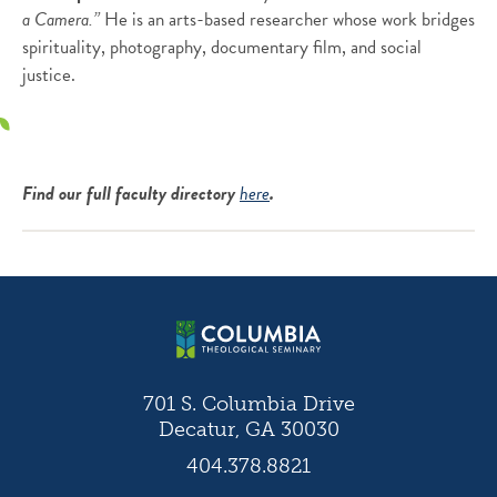
a Camera.”
He is an arts-based researcher whose work bridges
spirituality, photography, documentary film, and social
justice.
Find our full faculty directory
here
.
701 S. Columbia Drive
Decatur, GA 30030
404.378.8821