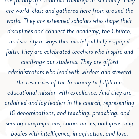
the faculty of Columbia Theological Seminary. They
are world-class and gathered here from around the
world. They are esteemed scholars who shape their
disciplines and connect the academy, the Church,
and society in ways that model publicly engaged
faith. They are celebrated teachers who inspire and
challenge our students. They are gifted
administrators who lead with wisdom and steward
the resources of the Seminary to fulfill our
educational mission with excellence. And they are
ordained and lay leaders in the church, representing
10 denominations, and teaching, preaching, and
serving congregations, communities, and governing
bodies with intelligence, imagination, and love.