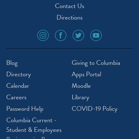
Contact Us
Directions
social
social
social
social
media
media
media
media
icon
icon
icon
icon
instagram
facebook
twitter
youtube
Blog
Giving to Columbia
Directory
Apps Portal
Calendar
Moodle
Careers
Library
Password Help
COVID-19 Policy
Columbia Current -
Student & Employees