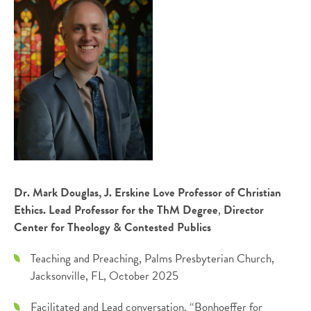
Dr. Mark Douglas, J. Erskine Love Professor of Christian
Ethics. Lead Professor for the ThM Degree
,
Director
Center for Theology & Contested Publics
Teaching and Preaching, Palms Presbyterian Church,
Jacksonville, FL, October 2025
Facilitated and Lead conversation, “Bonhoeffer for