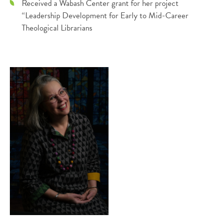
Received a Wabash Center grant for her project
“Leadership Development for Early to Mid-Career
Theological Librarians