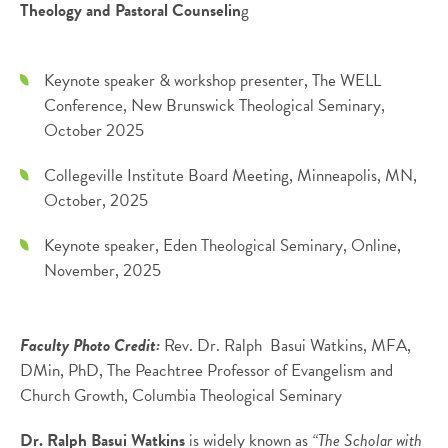
Theology and Pastoral Counselin
g
Keynote speaker & workshop presenter, The WELL
Conference, New Brunswick Theological Seminary,
October 2025
Collegeville Institute Board Meeting, Minneapolis, MN,
October, 2025
Keynote speaker, Eden Theological Seminary, Online,
November, 2025
Faculty Photo Credit:
Rev. Dr. Ralph Basui Watkins, MFA,
DMin, PhD, The Peachtree Professor of Evangelism and
Church Growth, Columbia Theological Seminary
Dr. Ralph Basui Watkins
is widely known as
“The Scholar with