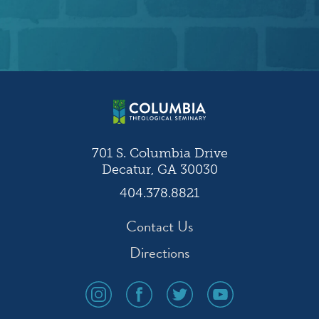
701 S. Columbia Drive
Decatur, GA 30030
404.378.8821
Contact Us
Directions
social
social
social
social
media
media
media
media