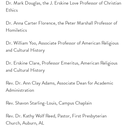
Dr. Mark Douglas, the J. Erskine Love Professor of Christian
Ethics
Dr. Anna Carter Florence, the Peter Marshall Professor of
Homiletics
Dr. William Yoo, Associate Professor of American Religious
and Cultural History
Dr. Erskine Clare, Professor Emeritus, American Religious
and Cultural History
Rev. Dr. Ann Clay Adams, Associate Dean for Academic
Administration
Rev. Shavon Starling-Louis, Campus Chaplain
Rev. Dr. Kathy Wolf Reed, Pastor, First Presbyterian
Church, Auburn, AL