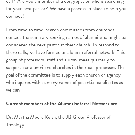
call? Are you a member of a congregation who is searching
for your next pastor? We have a process in place to help you
connect!
From time to time, search committees from churches
contact the seminary seeking names of alumni who might be
considered the next pastor at their church. To respond to
these calls, we have formed an alumni referral network. This
group of professors, staff and alumni meet quarterly to
support our alumni and churches in their call processes. The
goal of the committee is to supply each church or agency
who inquires with as many names of potential candidates as
we can.
Current members of the Alumni Referral Network are:
Dr. Martha Moore Keish, the JB Green Professor of
Theology