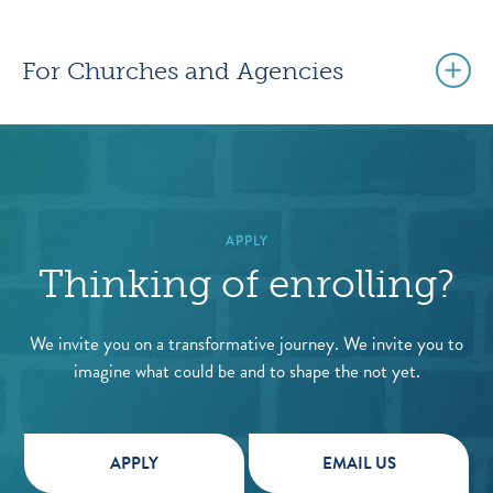
For Churches and Agencies
APPLY
Thinking of enrolling?
We invite you on a transformative journey. We invite you to
imagine what could be and to shape the not yet.
APPLY
EMAIL US