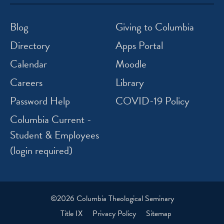
icon
icon
icon
icon
instagram
facebook
twitter
youtube
Blog
Giving to Columbia
Directory
Apps Portal
Calendar
Moodle
Careers
Library
Password Help
COVID-19 Policy
Columbia Current -
Student & Employees
(login required)
©2026 Columbia Theological Seminary
Title IX
Privacy Policy
Sitemap