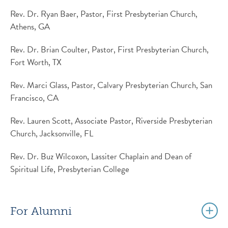
Rev. Dr. Ryan Baer, Pastor, First Presbyterian Church,
Athens, GA
Rev. Dr. Brian Coulter, Pastor, First Presbyterian Church,
Fort Worth, TX
Rev. Marci Glass, Pastor, Calvary Presbyterian Church, San
Francisco, CA
Rev. Lauren Scott, Associate Pastor, Riverside Presbyterian
Church, Jacksonville, FL
Rev. Dr. Buz Wilcoxon, Lassiter Chaplain and Dean of
Spiritual Life, Presbyterian College
For Alumni