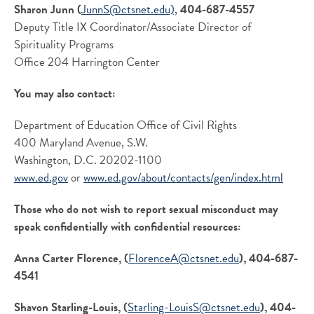
Sharon Junn (
JunnS@ctsnet.edu),
404-687-4557
Deputy Title IX Coordinator/Associate Director of
Spirituality Programs
Office 204 Harrington Center
You may also contact:
Department of Education Office of Civil Rights
400 Maryland Avenue, S.W.
Washington, D.C. 20202-1100
www.ed.gov
or
www.ed.gov/about/
contacts/gen/index.html
Those who do not wish to report sexual misconduct may
speak confidentially with confidential resources:
Anna Carter Florence, (
FlorenceA@ctsnet.edu
), 404-687-
4541
Shavon Starling-Louis, (
Starling-LouisS@ctsnet.edu
), 404-