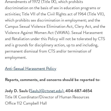
Amendments of 1972 (Title IX), which prohibits
discrimination on the basis of sex in education programs or
activities; Title VII of the Civil Rights act of 1964 (Title VII),
which prohibits sex discrimination in employment; and the
Campus Sexual Violence Elimination Act, Clery Act, and the
Violence Against Women Act (VAWA). Sexual Harassment
and Retaliation under this Policy will not be tolerated by CTS
and is grounds for disciplinary action, up to and including,
permanent dismissal from CTS and/or termination of
employment.
Anti-Sexual Harassment Policy
Reports, comments, and concerns should be reported to:
Jody D. Sauls (
SaulsJ@ctsnet.edu)
, 404-687-4654
Title IX Coordinator/Director of Human Resources
Office 112 Campbell Hall