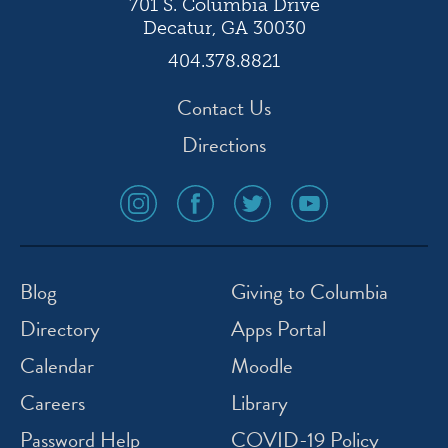
701 S. Columbia Drive
Decatur, GA 30030
404.378.8821
Contact Us
Directions
social
social
social
social
media
media
media
media
icon
icon
icon
icon
instagram
facebook
twitter
youtube
Blog
Giving to Columbia
Directory
Apps Portal
Calendar
Moodle
Careers
Library
Password Help
COVID-19 Policy