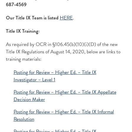
687-4569
Our Title IX Team is listed
HERE
.
Title IX Training:
As required by OCR in §106.45(b)(10)(i)(D) of the new
Title IX Regulations of August 14, 2020, below are links to
training materials:
Posting for Review – Higher Ed. – Title IX
Investigator – Level 1
Posting for Review – Higher Ed. – Title IX Appellate
Decision Maker
Posting for Review – Higher Ed. – Title IX Informal
Resolution
Posting for Review – Higher Ed. – Title IX