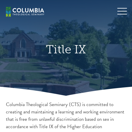
Skip
Hero
to
background
content
image
default
Title IX
Columbia Theological Seminary (CTS) is committed to
creating and maintaining a learning and working environment
that is free from unlawful discrimination based on sex in
accordance with Title IX of the Higher Education