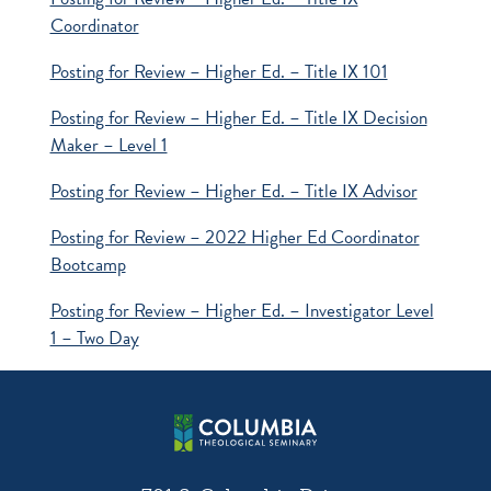
Coordinator
Posting for Review – Higher Ed. – Title IX 101
Posting for Review – Higher Ed. – Title IX Decision
Maker – Level 1
Posting for Review – Higher Ed. – Title IX Advisor
Posting for Review – 2022 Higher Ed Coordinator
Bootcamp
Posting for Review – Higher Ed. – Investigator Level
1 – Two Day