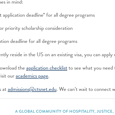
nes in mind:
t application deadline* for all degree programs
for priority scholarship consideration
tion deadline for all degree programs
tly reside in the US on an existing visa, you can apply u
download the
application checklist
to see what you need 
isit our
academics page
.
s at
admissions@ctsnet.edu
. We can’t wait to connect w
A GLOBAL COMMUNITY OF HOSPITALITY, JUSTICE