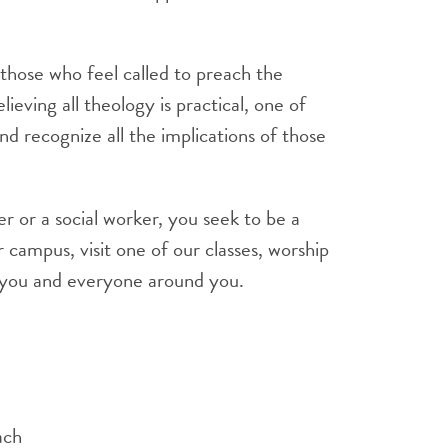
those who feel called to preach the
eving all theology is practical, one of
nd recognize all the implications of those
 or a social worker, you seek to be a
 campus, visit one of our classes, worship
t you and everyone around you.
ach