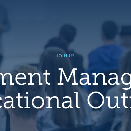
Default
Image
JOIN US
lment Mana
ational Ou