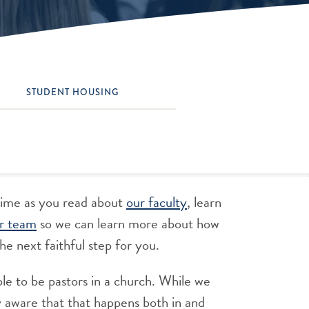
STUDENT HOUSING
time as you read about
our faculty
, learn
r team
so we can learn more about how
he next faithful step for you.
le to be pastors in a church. While we
y aware that that happens both in and