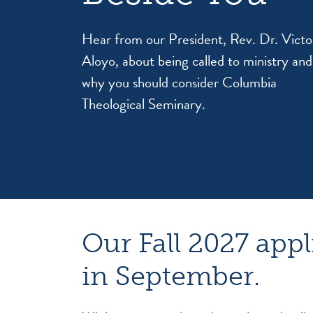
Hear from our President, Rev. Dr. Victo
Aloyo, about being called to ministry and
why you should consider Columbia
Theological Seminary.
Our Fall 2027 appl
in September.