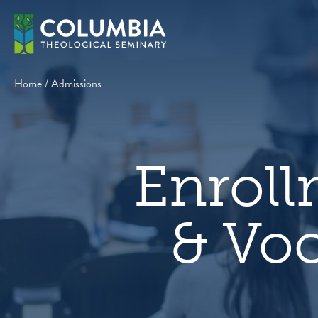
Skip
to
content
Home
/
Admissions
Enrol
& Voc