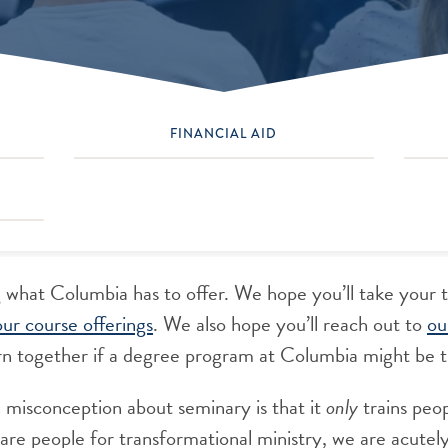
FINANCIAL AID
 what Columbia has to offer. We hope you’ll take your 
our course offerings
. We also hope you’ll reach out to
ou
scern together if a degree program at Columbia might be t
isconception about seminary is that it
only
trains peop
re people for transformational ministry, we are acutel