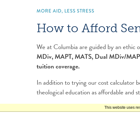
MORE AID, LESS STRESS
How to Afford Se
We at Columbia are guided by an ethic of
MDiv, MAPT, MATS, Dual MDiv/MAPT, or
tuition coverage.
In addition to trying our cost calculator
theological education as affordable and st