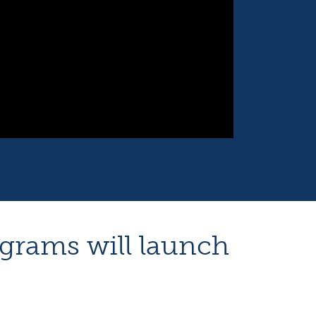
ograms will launch