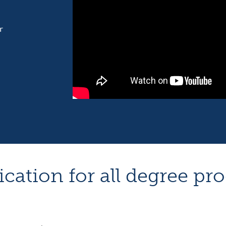
r
ication for all degree pr