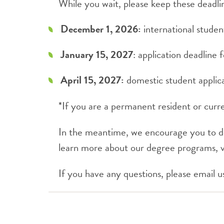
While you wait, please keep these deadli
December 1, 2026:
international studen
January 15, 2027
: application deadline 
April 15, 2027:
domestic student applica
*If you are a permanent resident or curren
In the meantime, we encourage you to 
learn more about our degree programs, v
If you have any questions, please email u