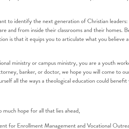
 to identify the next generation of Christian leaders: 
re and from inside their classrooms and their homes. Beli
on is that it equips you to articulate what you believe a
onal ministry or campus ministry, you are a youth worker
ttorney, banker, or doctor, we hope you will come to our
rself all the ways a theological education could benefi
 much hope for all that lies ahead,
dent for Enrollment Management and Vocational Outre