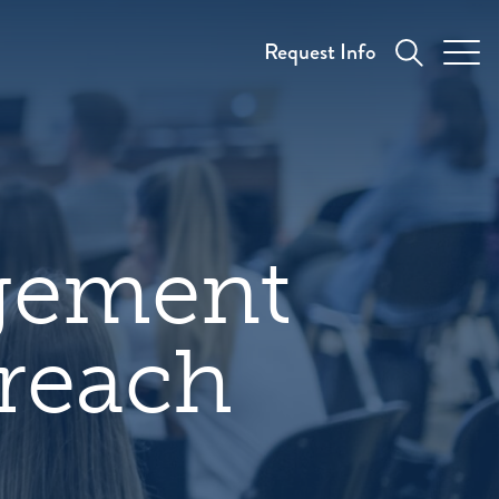
Request Info
gement
treach