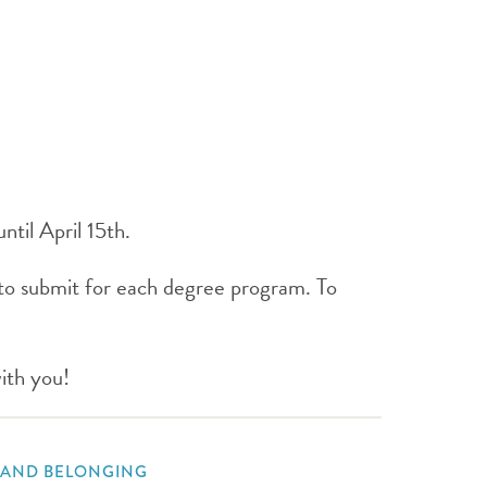
ntil April 15th.
to submit for each degree program. To
ith you!
, AND BELONGING