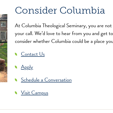
Consider Columbia
At Columbia Theological Seminary, you are not a
your call. We’d love to hear from you and get t
consider whether Columbia could be a place you
Contact Us
Apply
Schedule a Conversation
Visit Campus