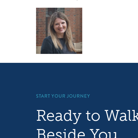
START YOUR JOURNEY
Ready to Wal
Beside You