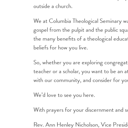
outside a church.
We at Columbia Theological Seminary want
gospel from the pulpit and the public squa
the many benefits of a theological educati
beliefs for how you live.
So, whether you are exploring congregati
teacher or a scholar, you want to be an a
with our community, and consider for you
We’d love to see you here.
With prayers for your discernment and so
Rev. Ann Henley Nicholson, Vice Presi