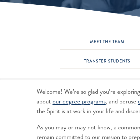
MEET THE TEAM
TRANSFER STUDENTS
Welcome! We’re so glad you’re exploring
about
our degree programs
, and peruse
the Spirit is at work in your life and di
As you may or may not know, a common m
remain committed to our mission to prepa