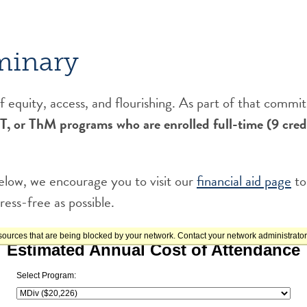
minary
 equity, access, and flourishing. As part of that comm
 ThM programs who are enrolled full-time (9 credit
 below, we encourage you to visit our
financial aid page
to
ress-free as possible.