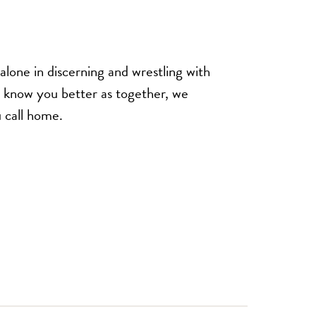
lone in discerning and wrestling with
o know you better as together, we
 call home.