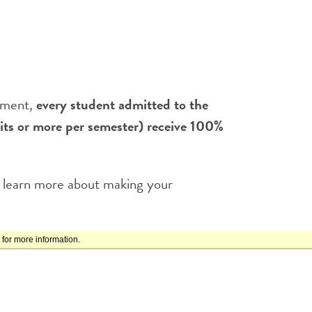
itment,
every student admitted to the
s or more per semester) receive 100%
 learn more about making your