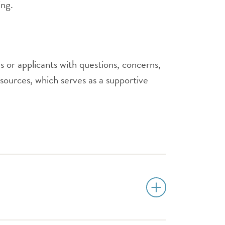
ing.
 or applicants with questions, concerns,
ources, which serves as a supportive