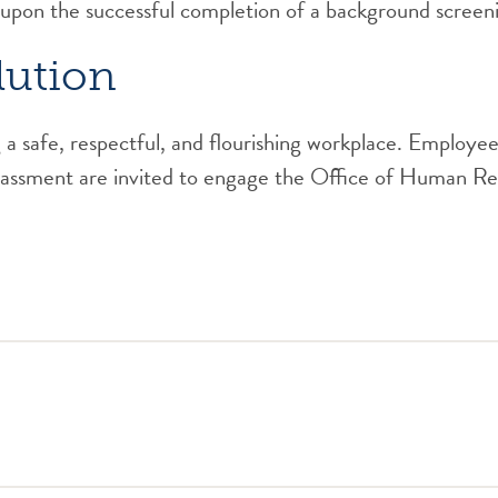
 upon the successful completion of a background screen
lution
a safe, respectful, and flourishing workplace. Employees
arassment are invited to engage the Office of Human Res