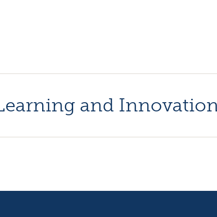
l Learning and Innovatio