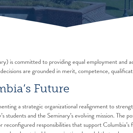
y) is committed to providing equal employment and ad
 decisions are grounded in merit, competence, qualificat
mbia’s Future
nting a strategic organizational realignment to strengt
y’s students and the Seminary’s evolving mission. The pos
 reconfigured responsibilities that support Columbia’s f