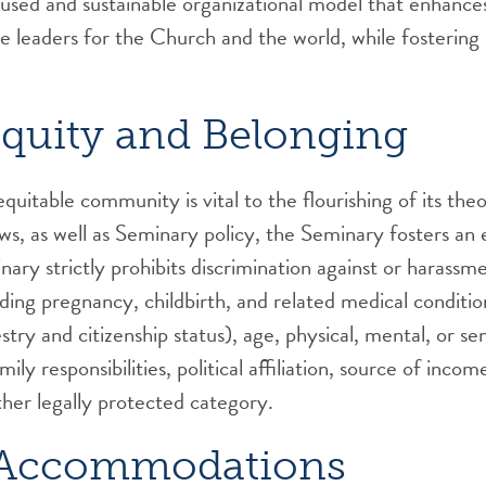
cused and sustainable organizational model that enhances
ive leaders for the Church and the world, while fosterin
quity and Belonging
uitable community is vital to the flourishing of its theo
laws, as well as Seminary policy, the Seminary fosters a
ry strictly prohibits discrimination against or harassm
luding pregnancy, childbirth, and related medical conditio
stry and citizenship status), age, physical, mental, or se
ily responsibilities, political affiliation, source of incom
ther legally protected category.
d Accommodations