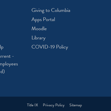
Giving to Columbia
Apps Portal
Moodle
Library
lp
COVID-19 Policy
rrent -
mployees
ed)
Title IX
Privacy Policy
Sitemap