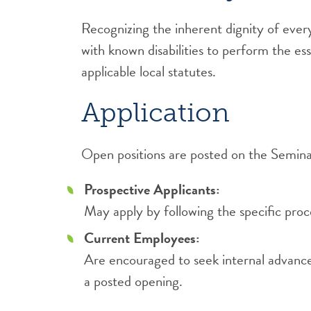
Recognizing the inherent dignity of ever
with known disabilities to perform the es
applicable local statutes.
Application
Open positions are posted on the Semina
Prospective Applicants:
May apply by following the specific pro
Current Employees:
Are encouraged to seek internal advancem
a posted opening.