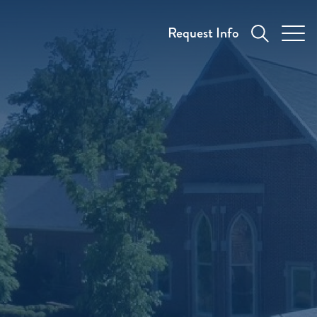
Request Info