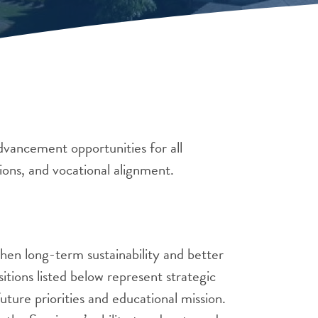
vancement opportunities for all
ions, and vocational alignment.
hen long-term sustainability and better
itions listed below represent strategic
uture priorities and educational mission.