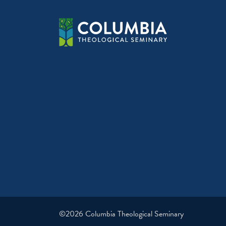
©2026 Columbia Theological Seminary