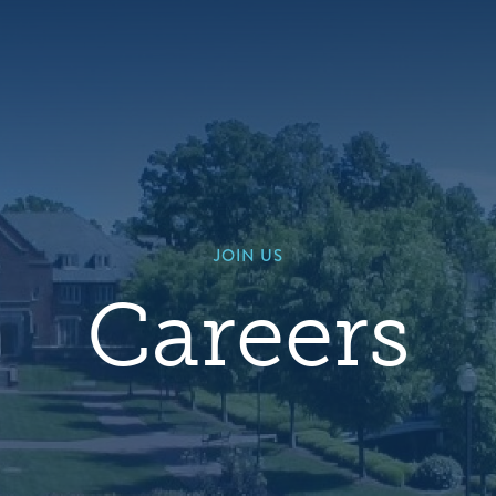
Hero
background
image
default
JOIN US
Careers