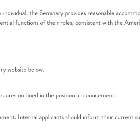
y individual, the Seminary provides reasonable accommoda
sential functions of their roles, consistent with the Ame
ry website below.
cedures outlined in the position announcement.
ent. Internal applicants should inform their current su