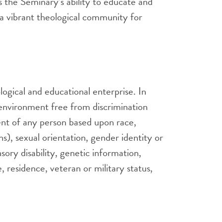
 the Seminary’s ability to educate and
g a vibrant theological community for
logical and educational enterprise. In
n environment free from discrimination
ent of any person based upon race,
ns), sexual orientation, gender identity or
nsory disability, genetic information,
e, residence, veteran or military status,