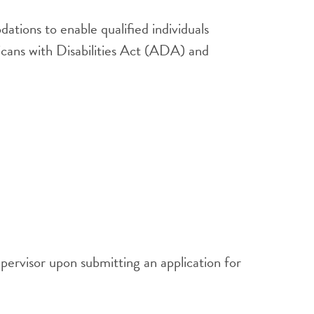
tions to enable qualified individuals
ricans with Disabilities Act (ADA) and
pervisor upon submitting an application for