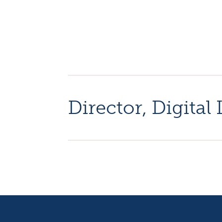
Director, Digita