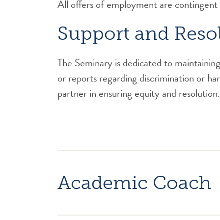
All offers of employment are contingent
Support and Reso
The Seminary is dedicated to maintaining 
or reports regarding discrimination or h
partner in ensuring equity and resolution.
Academic Coach