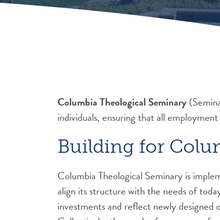
Columbia Theological Seminary
(Seminar
individuals, ensuring that all employment
Building for Colu
Columbia Theological Seminary is impleme
align its structure with the needs of toda
investments and reflect newly designed or