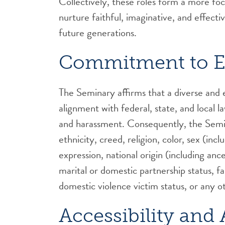
Collectively, these roles form a more fo
nurture faithful, imaginative, and effect
future generations.
Commitment to E
The Seminary affirms that a diverse and eq
alignment with federal, state, and local 
and harassment. Consequently, the Semina
ethnicity, creed, religion, color, sex (inc
expression, national origin (including ance
marital or domestic partnership status, fam
domestic violence victim status, or any o
Accessibility an