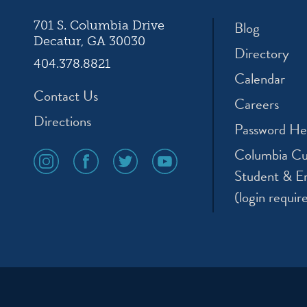
Blog
701 S. Columbia Drive
Decatur, GA 30030
Directory
404.378.8821
Calendar
Contact Us
Careers
Directions
Password He
Columbia Cu
social
social
social
social
media
media
media
media
Student & E
icon
icon
icon
icon
(login requir
instagram
facebook
twitter
youtube