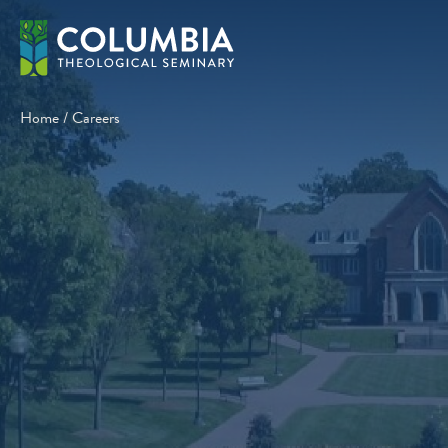
Skip
to
content
Home
/
Careers