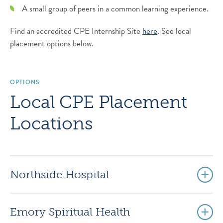
A small group of peers in a common learning experience.
Find an accredited CPE Internship Site
here
. See local
placement options below.
OPTIONS
Local CPE Placement
Locations
Northside Hospital
Emory Spiritual Health