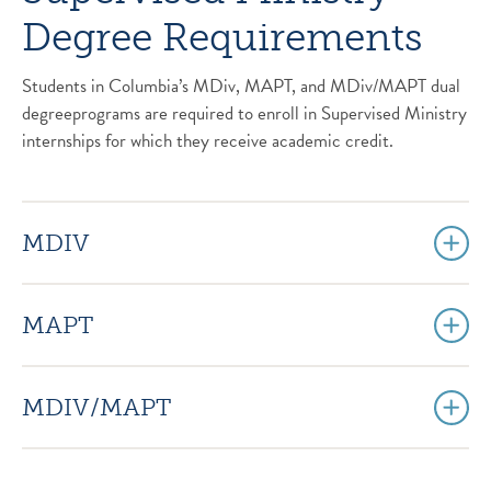
Degree Requirements
Students in Columbia’s MDiv, MAPT, and MDiv/MAPT dual
degreeprograms are required to enroll in Supervised Ministry
internships for which they receive academic credit.
MDIV
MAPT
MDIV/MAPT