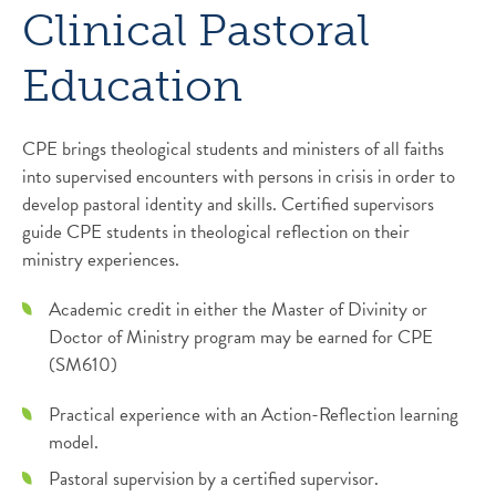
Clinical Pastoral
Education
CPE brings theological students and ministers of all faiths
into supervised encounters with persons in crisis in order to
develop pastoral identity and skills. Certified supervisors
guide CPE students in theological reflection on their
ministry experiences.
Academic credit in either the Master of Divinity or
Doctor of Ministry program may be earned for CPE
(SM610)
Practical experience with an Action-Reflection learning
model.
Pastoral supervision by a certified supervisor.