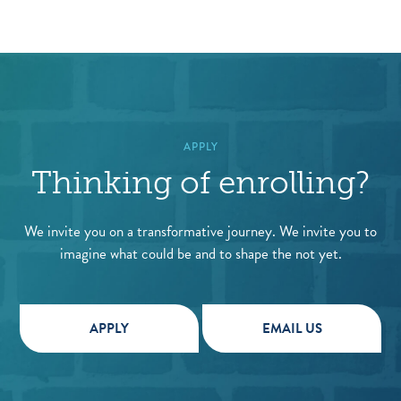
APPLY
Thinking of enrolling?
We invite you on a transformative journey. We invite you to
imagine what could be and to shape the not yet.
APPLY
EMAIL US