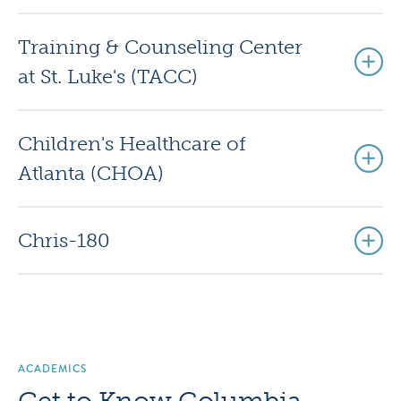
Training & Counseling Center
at St. Luke's (TACC)
Children's Healthcare of
Atlanta (CHOA)
Chris-180
ACADEMICS