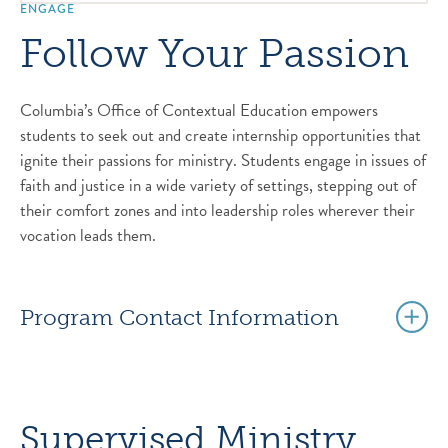
ENGAGE
Follow Your Passion
Columbia’s Office of Contextual Education empowers
students to seek out and create internship opportunities that
ignite their passions for ministry. Students engage in issues of
faith and justice in a wide variety of settings, stepping out of
their comfort zones and into leadership roles wherever their
vocation leads them.
Program Contact Information
Supervised Ministry