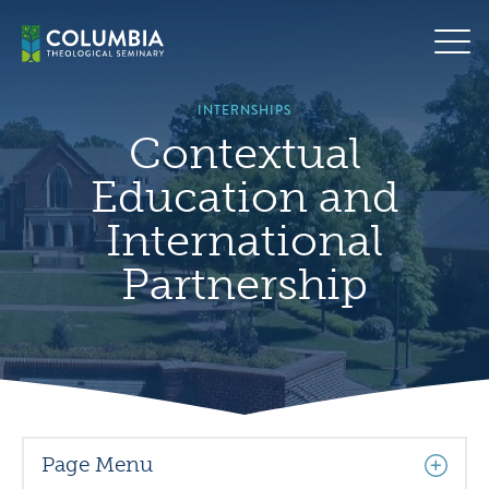
Skip
Hero
to
background
content
image
default
INTERNSHIPS
Contextual
Education and
International
Partnership
Page Menu