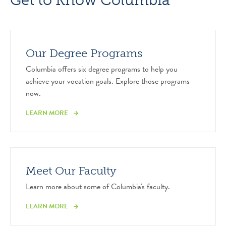
Get to Know Columbia
Our Degree Programs
Columbia offers six degree programs to help you
achieve your vocation goals. Explore those programs
now.
LEARN MORE
Meet Our Faculty
Learn more about some of Columbia's faculty.
LEARN MORE