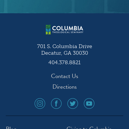
701 S. Columbia Drive
Decatur, GA 30030
404.378.8821
Contact Us
Directions
social
social
social
social
media
media
media
media
icon
icon
icon
icon
instagram
facebook
twitter
youtube
Blog
Giving to Columbia