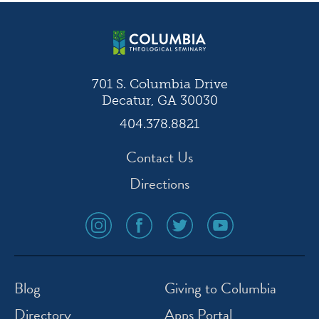
navigation
701 S. Columbia Drive
Decatur, GA 30030
404.378.8821
Contact Us
Directions
social
social
social
social
media
media
media
media
icon
icon
icon
icon
instagram
facebook
twitter
youtube
Blog
Giving to Columbia
Directory
Apps Portal