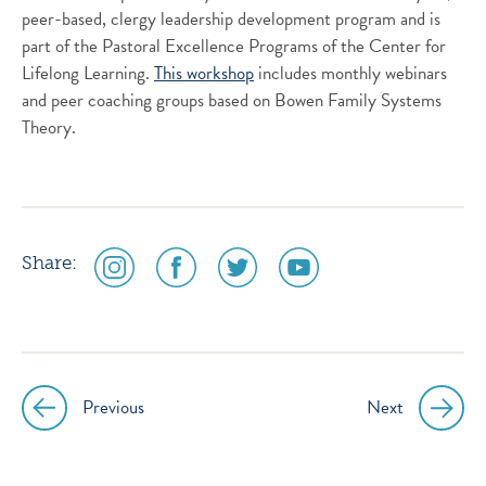
peer-based, clergy leadership development program and is
part of the Pastoral Excellence Programs of the Center for
Lifelong Learning.
This workshop
includes monthly webinars
and peer coaching groups based on Bowen Family Systems
Theory.
social
social
social
social
Share:
media
media
media
media
icon
icon
icon
icon
instagram
facebook
twitter
youtube
Previous
Next
Post