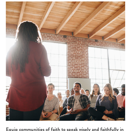
Equip communities of faith to speak wisely and faithfully in