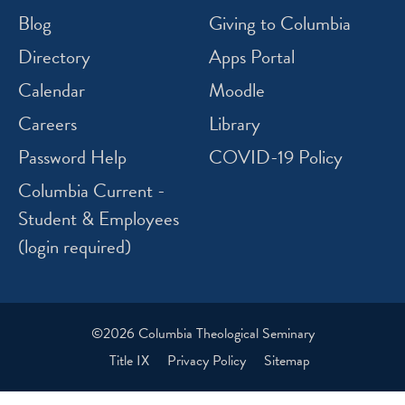
Blog
Giving to Columbia
Directory
Apps Portal
Calendar
Moodle
Careers
Library
Password Help
COVID-19 Policy
Columbia Current -
Student & Employees
(login required)
©2026 Columbia Theological Seminary
Title IX
Privacy Policy
Sitemap