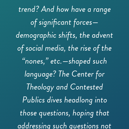
trend? And how have a range
of significant forces—
demographic shifts, the advent
of social media, the rise of the
“nones,” etc.—shaped such
language? The Center for
Theology and Contested
Publics dives headlong into
those questions, hoping that
addressing such questions not