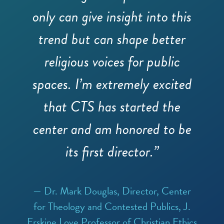
only can give insight into this
trend but can shape better
religious voices for public
spaces. I’m extremely excited
that CTS has started the
center and am honored to be
its first director.”
— Dr. Mark Douglas, Director, Center
for Theology and Contested Publics, J.
Erskine Love Professor of Christian Ethics