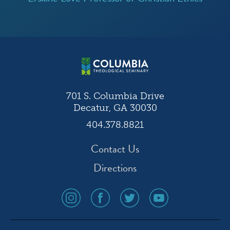
701 S. Columbia Drive
Decatur, GA 30030
404.378.8821
Contact Us
Directions
social
social
social
social
media
media
media
media
icon
icon
icon
icon
instagram
facebook
twitter
youtube