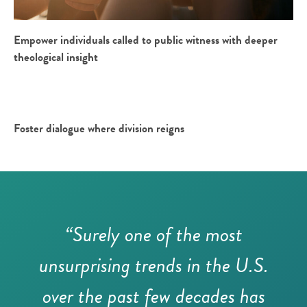
Empower individuals called to public witness with deeper
theological insight
Foster dialogue where division reigns
“Surely one of the most
unsurprising trends in the U.S.
over the past few decades has