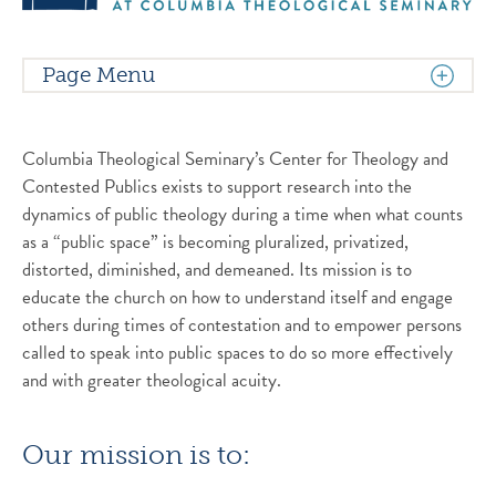
Page Menu
Columbia Theological Seminary’s Center for Theology and
Contested Publics exists to support research into the
dynamics of public theology during a time when what counts
as a “public space” is becoming pluralized, privatized,
distorted, diminished, and demeaned. Its mission is to
educate the church on how to understand itself and engage
others during times of contestation and to empower persons
called to speak into public spaces to do so more effectively
and with greater theological acuity.
Our mission is to: