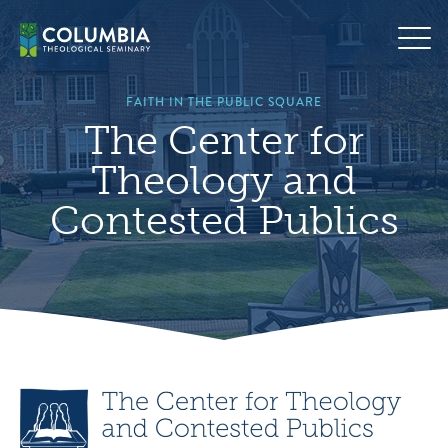
Skip
to
content
FAITH IN THE PUBLIC SQUARE
The Center for
Theology and
Contested Publics