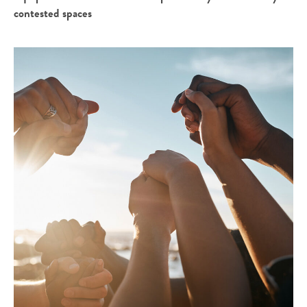
contested spaces