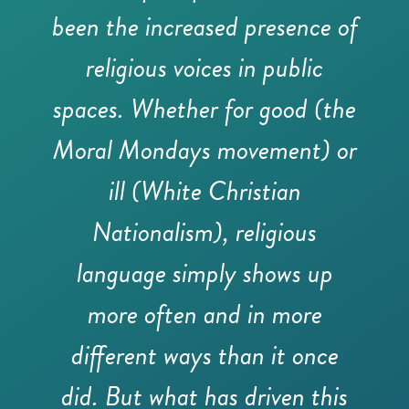
been the increased presence of
religious voices in public
spaces. Whether for good (the
Moral Mondays movement) or
ill (White Christian
Nationalism), religious
language simply shows up
more often and in more
different ways than it once
did. But what has driven this