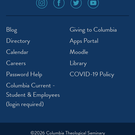
social
social
social
social
media
media
media
media
icon
icon
icon
icon
instagram
facebook
twitter
youtube
Blog
Giving to Columbia
Directory
Apps Portal
Calendar
Moodle
Careers
Library
Password Help
COVID-19 Policy
Columbia Current -
Student & Employees
(login required)
©2026 Columbia Theological Seminary