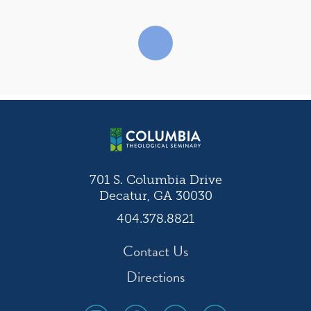
701 S. Columbia Drive
Decatur, GA 30030
404.378.8821
Contact Us
Directions