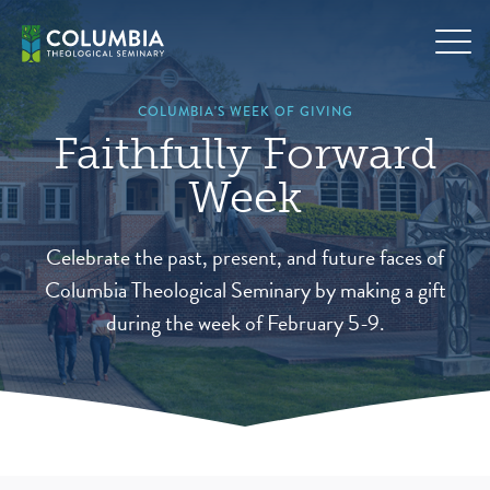
Skip
to
content
COLUMBIA'S WEEK OF GIVING
Faithfully Forward
Week
Celebrate the past, present, and future faces of
Columbia Theological Seminary by making a gift
during the week of February 5-9.