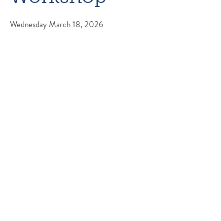
Wednesday March 18, 2026