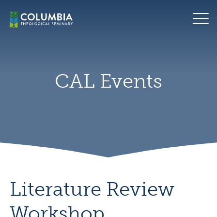
Skip
CAL
to
logo
content
CAL Events
Literature Review
Workshop