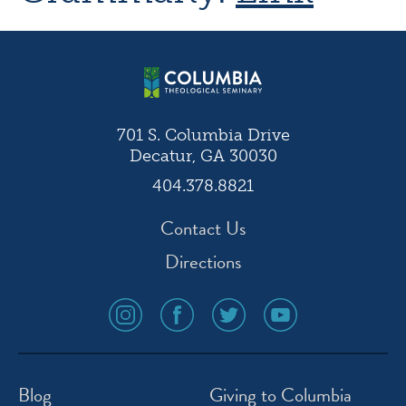
701 S. Columbia Drive
Decatur, GA 30030
404.378.8821
Contact Us
Directions
social
social
social
social
media
media
media
media
icon
icon
icon
icon
instagram
facebook
twitter
youtube
Blog
Giving to Columbia