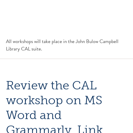
All workshops will take place in the John Bulow Campbell
Library CAL suite.
Review the CAL
workshop on MS
Word and
Grammarly.
Link