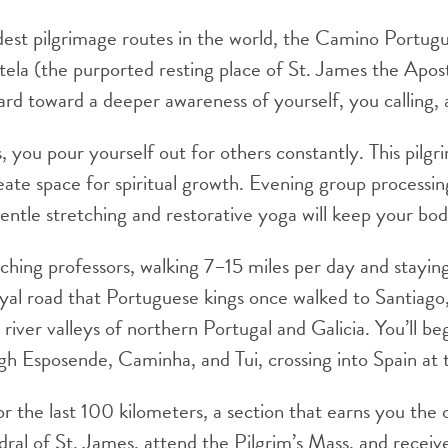
dest pilgrimage routes in the world, the Camino Portug
la (the purported resting place of St. James the Apost
rd toward a deeper awareness of yourself, you calling, 
s, you pour yourself out for others constantly. This pilg
reate space for spiritual growth. Evening group processi
Gentle stretching and restorative yoga will keep your bo
ching professors, walking 7–15 miles per day and stayi
yal road that Portuguese kings once walked to Santiago
river valleys of northern Portugal and Galicia. You’ll be
ugh Esposende, Caminha, and Tui, crossing into Spain at
for the last 100 kilometers, a section that earns you the
thedral of St. James, attend the Pilgrim’s Mass, and rec