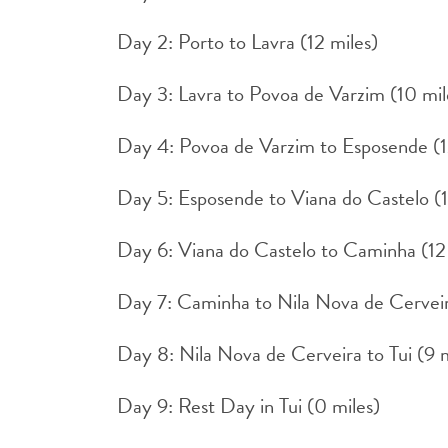
Day 2: Porto to Lavra (12 miles)
Day 3: Lavra to Povoa de Varzim (10 mil
Day 4: Povoa de Varzim to Esposende (1
Day 5: Esposende to Viana do Castelo (1
Day 6: Viana do Castelo to Caminha (12
Day 7: Caminha to Nila Nova de Cerveir
Day 8: Nila Nova de Cerveira to Tui (9 m
Day 9: Rest Day in Tui (0 miles)