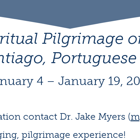
ritual Pilgrimage 
ntiago, Portuguese
nuary 4 – January 19, 2
tion contact Dr. Jake Myers (
m
ging, pilgrimage experience!