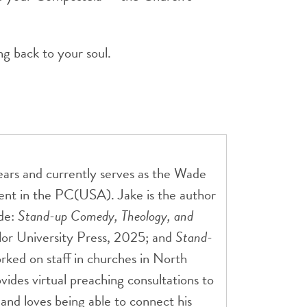
g back to your soul.
ears and currently serves as the Wade
ment in the PC(USA). Jake is the author
ude:
Stand-up Comedy, Theology, and
or University Press, 2025; and
Stand-
ked on staff in churches in North
ides virtual preaching consultations to
r and loves being able to connect his