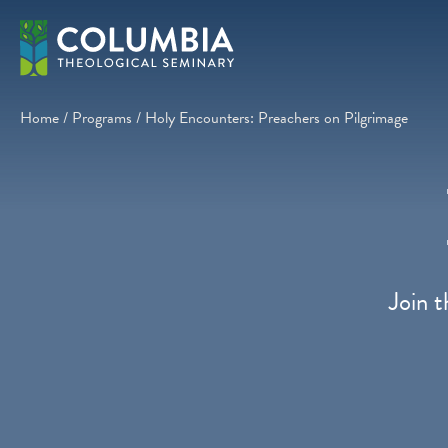
Skip
to
content
Home
/
Programs
/
Holy Encounters: Preachers on Pilgrimage
Join t