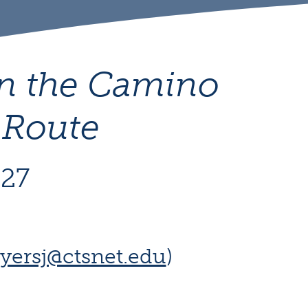
on the Camino
 Route
027
yersj@ctsnet.edu
)