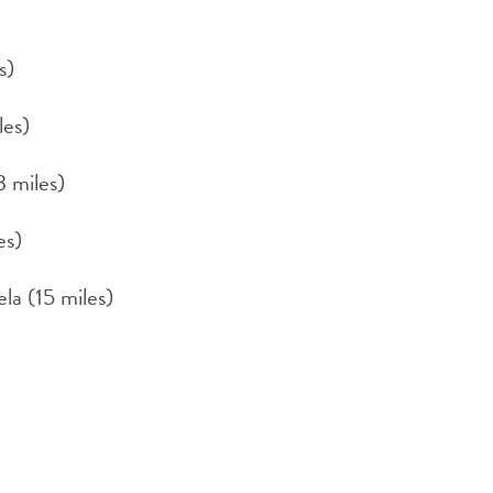
s)
les)
3 miles)
es)
la (15 miles)