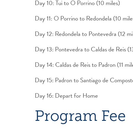
Day 10: Tui to O Porrino (10 miles)
Day 11: O Porrino to Redondela (10 mile
Day 12: Redondela to Pontevedra (12 mi
Day 13: Pontevedra to Caldas de Reis (1
Day 14: Caldas de Reis to Padron (11 mil
Day 15: Padron to Santiago de Composte
Day 16: Depart for Home
Program Fee