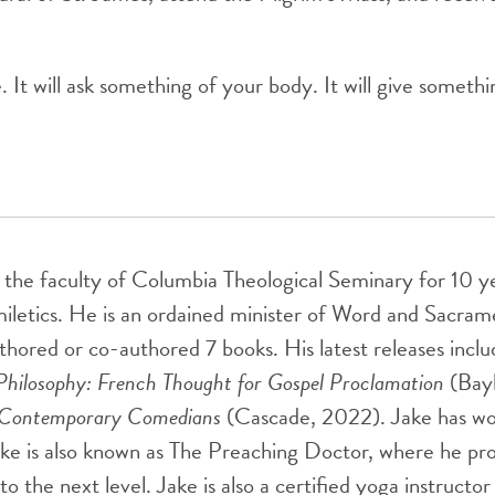
t will ask something of your body. It will give somethin
 the faculty of Columbia Theological Seminary for 10 y
miletics. He is an ordained minister of Word and Sacra
uthored or co-authored 7 books. His latest releases incl
Philosophy: French Thought for Gospel Proclamation
(Bayl
m Contemporary Comedians
(Cascade, 2022). Jake has wor
ke is also known as The Preaching Doctor, where he prov
o the next level. Jake is also a certified yoga instructo