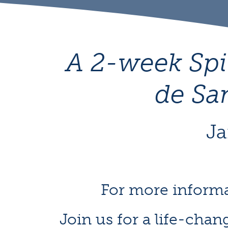
A 2-week Spi
de Sa
Ja
For more informa
Join us for a life-chan