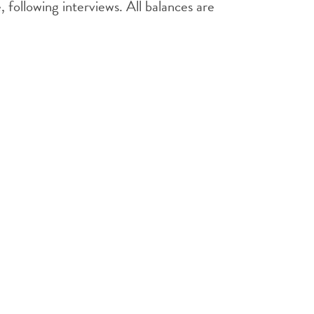
following interviews. All balances are