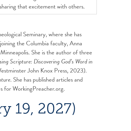
 sharing that excitement with others.
heological Seminary, where she has
joining the Columbia faculty, Anna
Minneapolis. She is the author of three
ing Scripture: Discovering God’s Word in
estminster John Knox Press, 2023).
pture
. She has published articles and
ies for WorkingPreacher.org.
y 19, 2027)