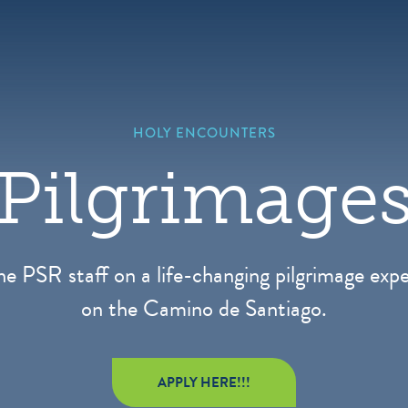
HOLY ENCOUNTERS
Pilgrimage
he PSR staff on a life-changing pilgrimage exp
on the Camino de Santiago.
APPLY HERE!!!