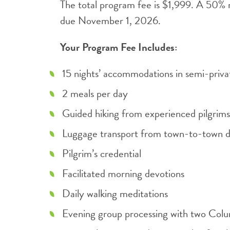
The total program fee is $1,999. A 50% n
due November 1, 2026.
Your Program Fee Includes:
15 nights’ accommodations in semi-priv
2 meals per day
Guided hiking from experienced pilgrims
Luggage transport from town-to-town d
Pilgrim’s credential
Facilitated morning devotions
Daily walking meditations
Evening group processing with two Col