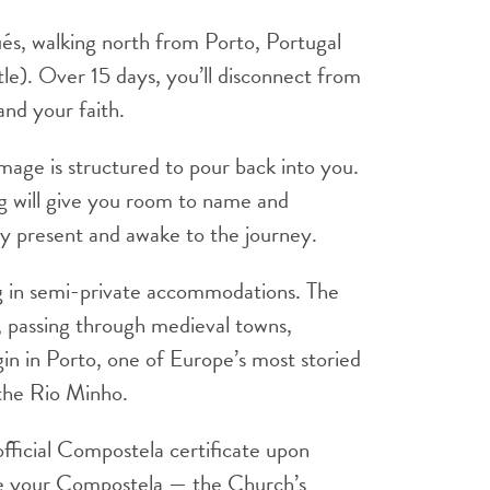
ués, walking north from Porto, Portugal
le). Over 15 days, you’ll disconnect from
and your faith.
rimage is structured to pour back into you.
ng will give you room to name and
dy present and awake to the journey.
ng in semi-private accommodations. The
, passing through medieval towns,
gin in Porto, one of Europe’s most storied
 the Rio Minho.
 official Compostela certificate upon
eive your Compostela — the Church’s