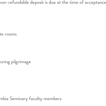
on-refundable deposit is due at the time of acceptance, 
ate rooms
uring pilgrimage
umbia Seminary faculty members