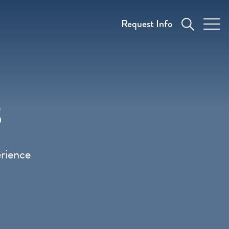
Request Info
s
erience