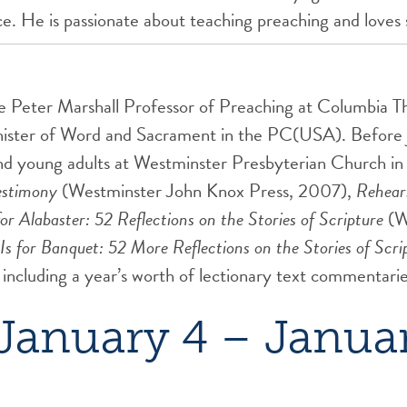
ice. He is passionate about teaching preaching and loves
he Peter Marshall Professor of Preaching at Columbia T
inister of Word and Sacrament in the PC(USA). Before 
and young adults at Westminster Presbyterian Church in 
estimony
(Westminster John Knox Press, 2007),
Rehears
for Alabaster: 52 Reflections on the Stories of Scripture
(W
Is for Banquet: 52 More Reflections on the Stories of Scri
 including a year’s worth of lectionary text commentar
January 4 – Januar