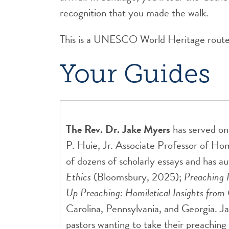
recognition that you made the walk.
This is a UNESCO World Heritage route. I
Your Guides
The Rev. Dr. Jake Myers
has served on
P. Huie, Jr. Associate Professor of Ho
of dozens of scholarly essays and has a
Ethics
(Bloomsbury, 2025);
Preaching 
Up Preaching: Homiletical Insights fro
Carolina, Pennsylvania, and Georgia. Ja
pastors wanting to take their preaching t