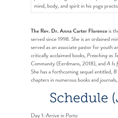
mind, body, and spirit in his yoga pract
The Rev. Dr. Anna Carter Florence
is t
served since 1998. She is an ordained m
served as an associate pastor for youth 
critically acclaimed books,
Preaching as T
Community
(Eerdmans, 2018), and
A Is 
She has a forthcoming sequel entitled,
B 
chapters in numerous books and journals,
Schedule (
Day 1: Arrive in Porto