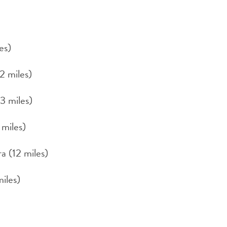
es)
2 miles)
3 miles)
 miles)
a (12 miles)
iles)