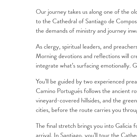
Our journey takes us along one of the ol
to the Cathedral of Santiago de Composte
the demands of ministry and journey inwa
As clergy, spiritual leaders, and preacher
Morning devotions and reflections will c
integrate what’s surfacing emotionally. 
You’ll be guided by two experienced prea
Camino Portugués follows the ancient ro
vineyard-covered hillsides, and the green 
cities, before the route carries you thro
The final stretch brings you into Galicia 
arrival. In Santiago, you’ll tour the Ca