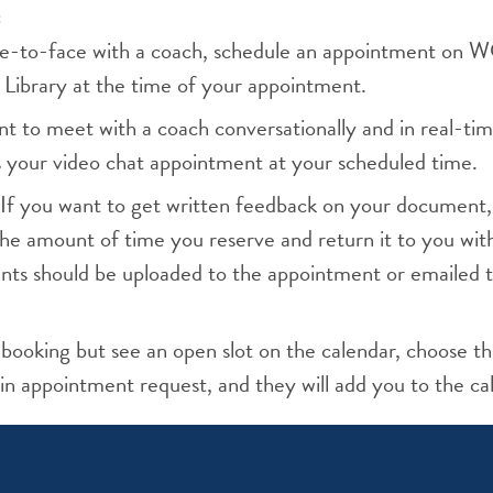
:
face-to-face with a coach, schedule an appointment on
 Library at the time of your appointment.
nt to meet with a coach conversationally and in real-tim
s your video chat appointment at your scheduled time.
If you want to get written feedback on your document,
he amount of time you reserve and return it to you wi
ts should be uploaded to the appointment or emailed t
 booking but see an open slot on the calendar, choose th
in appointment request, and they will add you to the ca