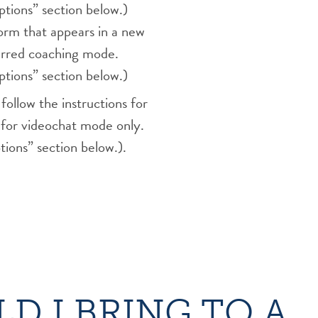
tions” section below.)
rm that appears in a new
ferred coaching mode.
tions” section below.)
ollow the instructions for
for videochat mode only.
ions” section below.).
D I BRING TO A