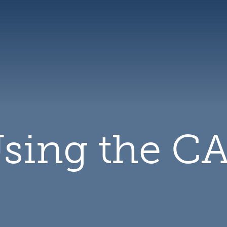
CAL
logo
sing the C