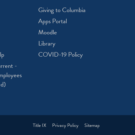
Giving to Columbia
Apps Portal
Moodle
Library
lp
COVID-19 Policy
rrent -
mployees
ed)
Title IX
Privacy Policy
Sitemap