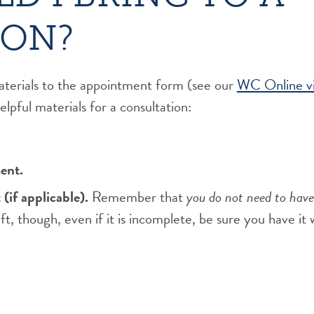
ION?
aterials to the appointment form (see our
WC Online vi
lpful materials for a consultation:
ent.
(if applicable).
Remember that
you do not need to have
aft, though, even if it is incomplete, be sure you have it