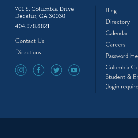
Blog
701 S. Columbia Drive
Decatur, GA 30030
Directory
404.378.8821
Calendar
Contact Us
Careers
Directions
Password He
Columbia Cu
social
social
social
social
media
media
media
media
Student & E
icon
icon
icon
icon
(login requir
instagram
facebook
twitter
youtube