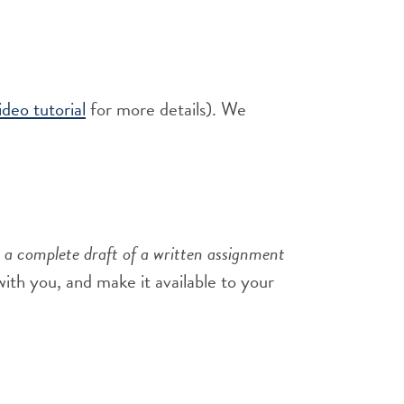
deo tutorial
for more details). We
 a complete draft of a written assignment
 with you, and make it available to your