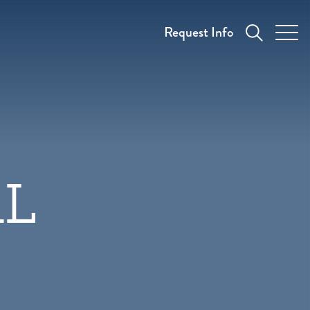
Request Info
AL