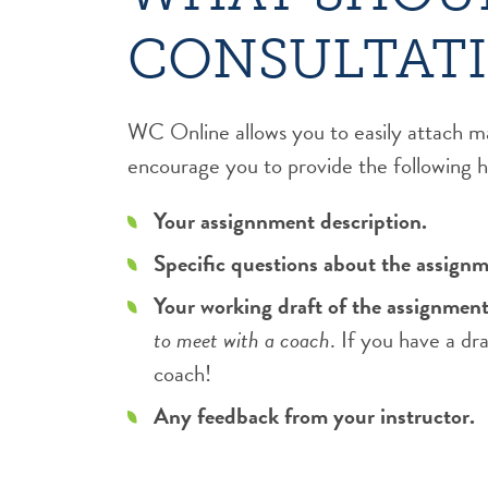
CONSULTAT
WC Online allows you to easily attach m
encourage you to provide the following he
Your assignnment description.
Specific questions about the assignm
Your working draft of the assignment 
to meet with a coach
. If you have a dr
coach!
Any feedback from your instructor.