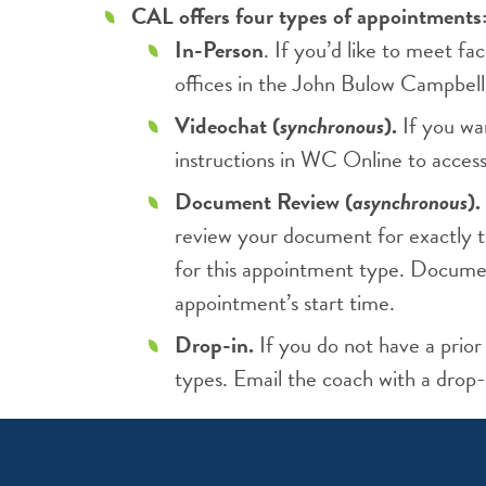
CAL offers four types of appointments
In-Person
. If you’d like to meet 
offices in the John Bulow Campbell
Videochat (
synchronous
).
If you wa
instructions in WC Online to acces
Document Review (
asynchronous
).
review your document for exactly t
for this appointment type. Documen
appointment’s start time.
Drop-in.
If you do not have a prior
types. Email the coach with a drop-