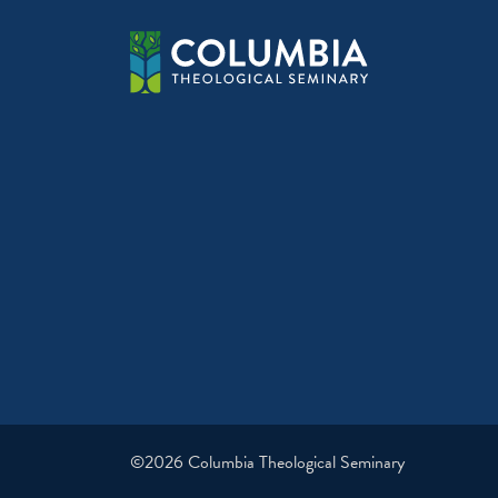
©2026 Columbia Theological Seminary