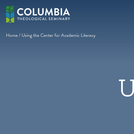
Skip
to
content
Home
/
Using the Center for Academic Literacy
U