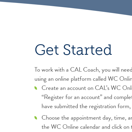
Get Started
To work with a CAL Coach, you will nee
using an online platform called WC Onli
Create an account on CAL’s WC Onlin
“Register for an account” and comple
have submitted the registration form, 
Choose the appointment day, time, an
the WC Online calendar and click on 