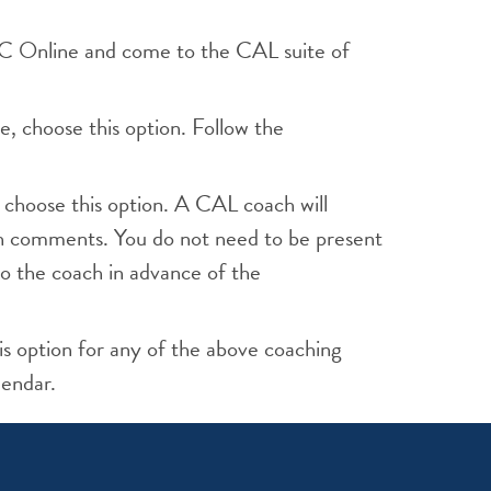
 WC Online and come to the CAL suite of
e, choose this option. Follow the
 choose this option. A CAL coach will
th comments. You do not need to be present
o the coach in advance of the
is option for any of the above coaching
lendar.