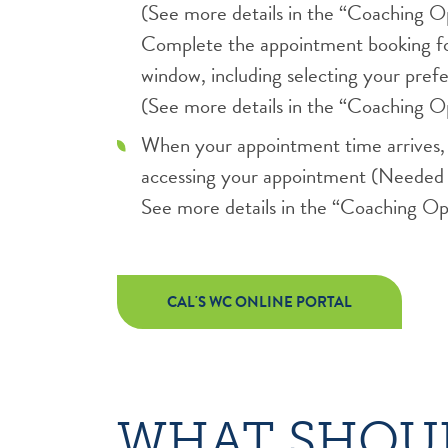
(See more details in the “Coaching Op
Complete the appointment booking fo
window, including selecting your pre
(See more details in the “Coaching Op
When your appointment time arrives, f
accessing your appointment (Needed 
See more details in the “Coaching Opt
CAL'S WC ONLINE PORTAL
WHAT SHOUL