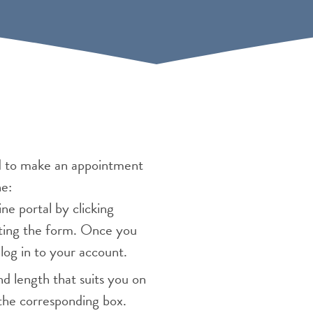
d to make an appointment
ne:
e portal by clicking
ting the form. Once you
log in to your account.
d length that suits you on
the corresponding box.