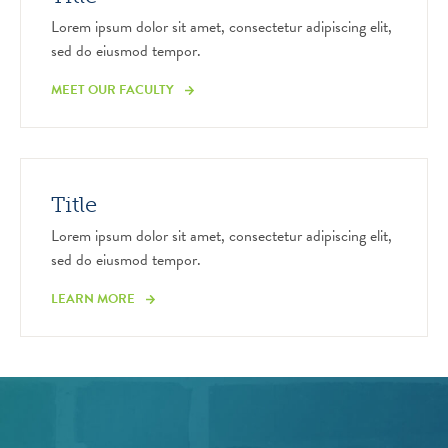
Lorem ipsum dolor sit amet, consectetur adipiscing elit,
sed do eiusmod tempor.
MEET OUR FACULTY
Title
Lorem ipsum dolor sit amet, consectetur adipiscing elit,
sed do eiusmod tempor.
LEARN MORE