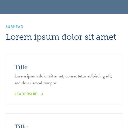
SUBHEAD
Lorem ipsum dolor sit amet
Title
Lorem ipsum dolor sit amet, consectetur adipiscing elit,
sed do eiusmod tempor.
LEADERSHIP
Title