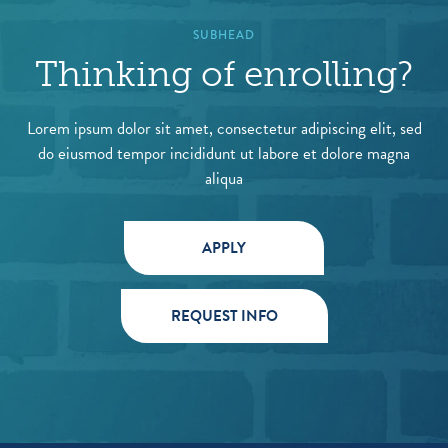
SUBHEAD
Thinking of enrolling?
Lorem ipsum dolor sit amet, consectetur adipiscing elit, sed
do eiusmod tempor incididunt ut labore et dolore magna
aliqua
APPLY
REQUEST INFO