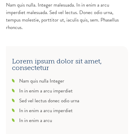
Nam quis nulla. Integer malesuada. In in enim a arcu
imperdiet malesuada. Sed vel lectus. Donec odio urna,
tempus molestie, porttitor ut, iaculis quis, sem. Phasellus
rhoncus.
Lorem ipsum dolor sit amet,
consectetur
Nam quis nulla Integer
In in enim a arcu imperdiet
Sed vel lectus donec odio urna
In in enim a arcu imperdiet
In in enim a arcu