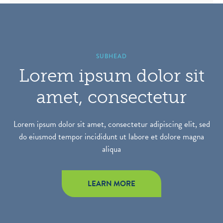
SUBHEAD
Lorem ipsum dolor sit
amet, consectetur
Lorem ipsum dolor sit amet, consectetur adipiscing elit, sed
do eiusmod tempor incididunt ut labore et dolore magna
aliqua
LEARN MORE