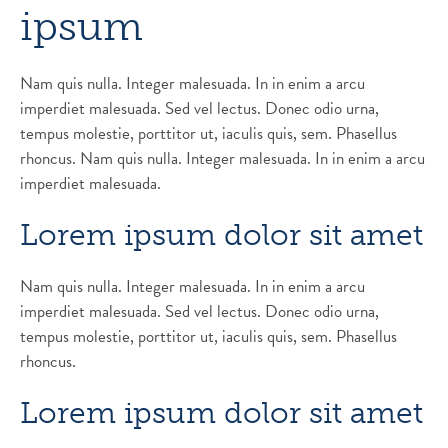
ipsum
Nam quis nulla. Integer malesuada. In in enim a arcu
imperdiet malesuada. Sed vel lectus. Donec odio urna,
tempus molestie, porttitor ut, iaculis quis, sem. Phasellus
rhoncus. Nam quis nulla. Integer malesuada. In in enim a arcu
imperdiet malesuada.
Lorem ipsum dolor sit amet
Nam quis nulla. Integer malesuada. In in enim a arcu
imperdiet malesuada. Sed vel lectus. Donec odio urna,
tempus molestie, porttitor ut, iaculis quis, sem. Phasellus
rhoncus.
Lorem ipsum dolor sit amet