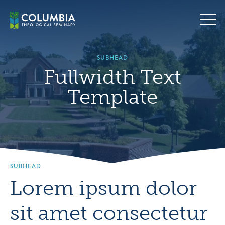
Skip
Hero
to
background
content
image
default
SUBHEAD
Fullwidth Text
Template
SUBHEAD
Lorem ipsum dolor
sit amet consectetur