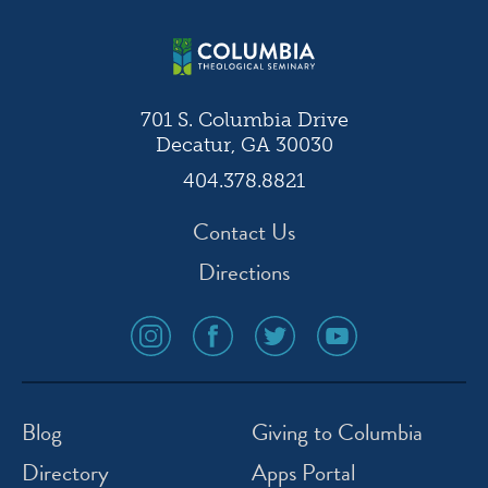
701 S. Columbia Drive
Decatur, GA 30030
404.378.8821
Contact Us
Directions
social
social
social
social
media
media
media
media
icon
icon
icon
icon
instagram
facebook
twitter
youtube
Blog
Giving to Columbia
Directory
Apps Portal