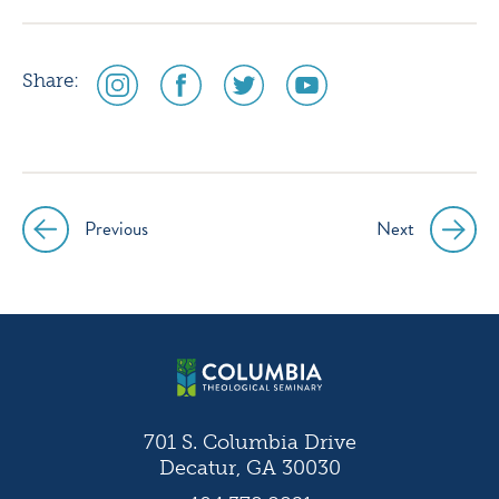
social
social
social
social
Share:
media
media
media
media
icon
icon
icon
icon
instagram
facebook
twitter
youtube
Previous
Next
Post
navigation
701 S. Columbia Drive
Decatur, GA 30030