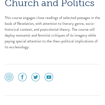
Church and Politics
This course engages close readings of selected passages in the
book of Revelation, with attention to literary genre, socio-
historical context, and postcolonial theory. The course will
deploy womanist and feminist critiques of its imagery while
paying special attention to the theo-political implications of
its ecclesiology.
social
social
social
social
media
media
media
media
icon
icon
icon
icon
instagram
facebook
twitter
youtube