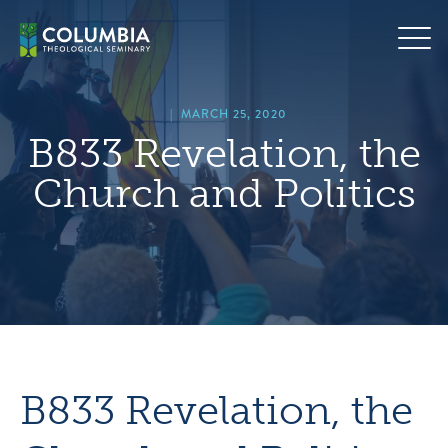
Skip
hero
to
default
content
image
|
MARCH 25, 2020
B833 Revelation, the
Church and Politics
B833 Revelation, the