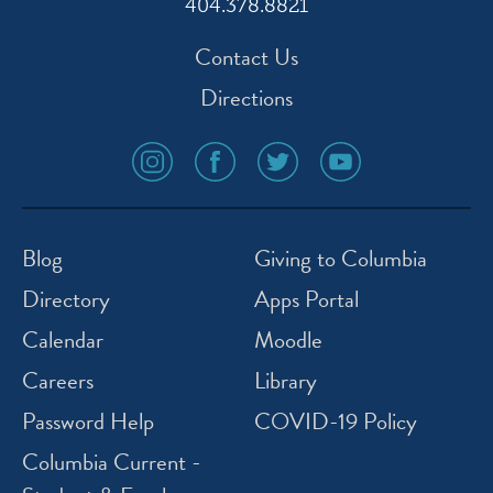
404.378.8821
Contact Us
Directions
social
social
social
social
media
media
media
media
icon
icon
icon
icon
instagram
facebook
twitter
youtube
Blog
Giving to Columbia
Directory
Apps Portal
Calendar
Moodle
Careers
Library
Password Help
COVID-19 Policy
Columbia Current -