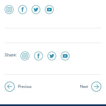
social
social
social
social
media
media
media
media
icon
icon
icon
icon
instagram
facebook
twitter
youtube
social
social
social
social
Share:
media
media
media
media
icon
icon
icon
icon
instagram
facebook
twitter
youtube
Previous
Next
Post
navigation