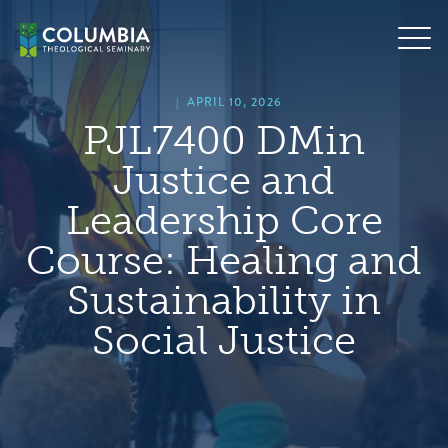
Skip
hero
to
default
content
image
|
APRIL 10, 2026
PJL7400 DMin
Justice and
Leadership Core
Course: Healing and
Sustainability in
Social Justice