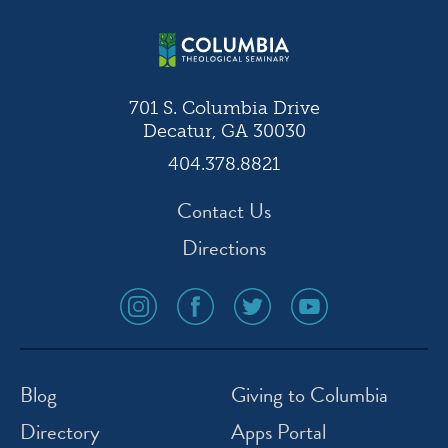
701 S. Columbia Drive
Decatur, GA 30030
404.378.8821
Contact Us
Directions
social
social
social
social
media
media
media
media
icon
icon
icon
icon
instagram
facebook
twitter
youtube
Blog
Giving to Columbia
Directory
Apps Portal