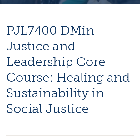
PJL7400 DMin
Justice and
Leadership Core
Course: Healing and
Sustainability in
Social Justice