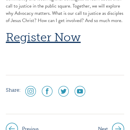
call to justice in the public square. Together, we will explore
why Advocacy matters. What is our call to justice as disciples
of Jesus Christ? How can I get involved? And so much more.
Register Now
social
social
social
social
Share:
media
media
media
media
icon
icon
icon
icon
instagram
facebook
twitter
youtube
Previous
Next