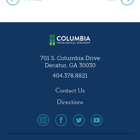
Post
navigation
701 S. Columbia Drive
Decatur, GA 30030
404.378.8821
Contact Us
Directions
social
social
social
social
media
media
media
media
icon
icon
icon
icon
instagram
facebook
twitter
youtube