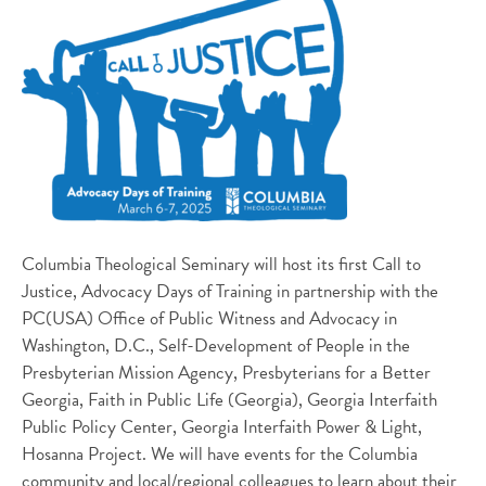
Columbia Theological Seminary will host its first Call to
Justice, Advocacy Days of Training in partnership with the
PC(USA) Office of Public Witness and Advocacy in
Washington, D.C., Self-Development of People in the
Presbyterian Mission Agency, Presbyterians for a Better
Georgia, Faith in Public Life (Georgia), Georgia Interfaith
Public Policy Center, Georgia Interfaith Power & Light,
Hosanna Project. We will have events for the Columbia
community and local/regional colleagues to learn about their