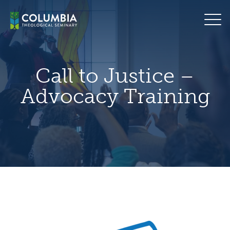
Skip
hero
to
default
content
image
Call to Justice –
Advocacy Training