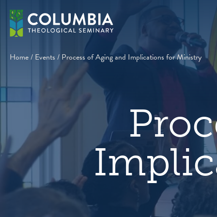
Skip
to
content
Home
/
Events
/
Process of Aging and Implications for Ministry
Proc
Implic