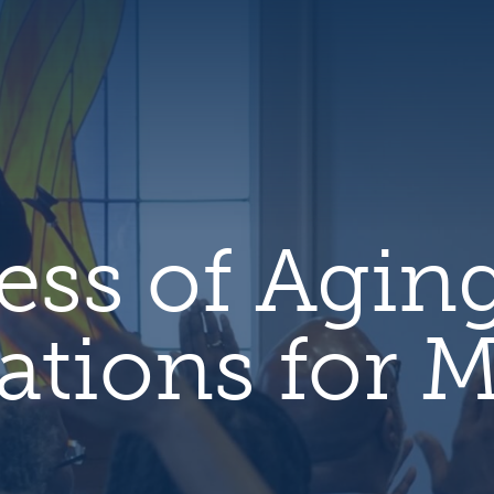
hero
default
image
ess of Agin
ations for M