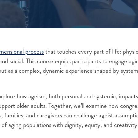
imensional process
that touches every part of life: physic
 and social. This course equips participants to engage agi
y but as a complex, dynamic experience shaped by systems
 explore how ageism, both personal and systemic, impact
pport older adults. Together, we’ll examine how congreg
s, families, and caregivers can challenge ageist assumpti
of aging populations with dignity, equity, and creativity