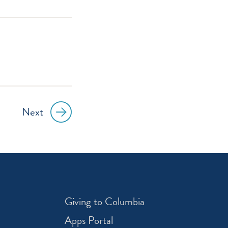
Next
Giving to Columbia
Apps Portal