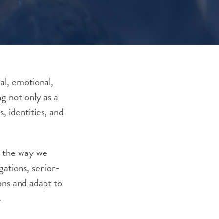
al, emotional,
ng not only as a
, identities, and
s the way we
ations, senior-
ons and adapt to
.