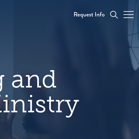
Request Info
g and
inistry