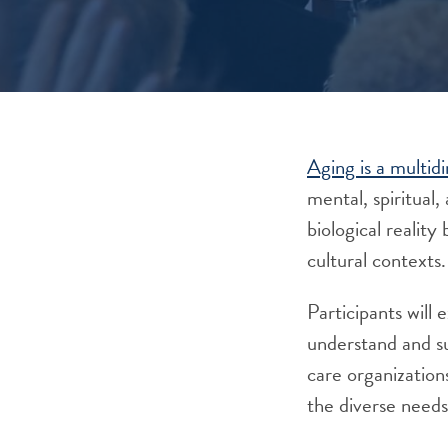
Aging is a multid
mental, spiritual,
biological realit
cultural contexts.
Participants will
understand and su
care organization
the diverse needs 