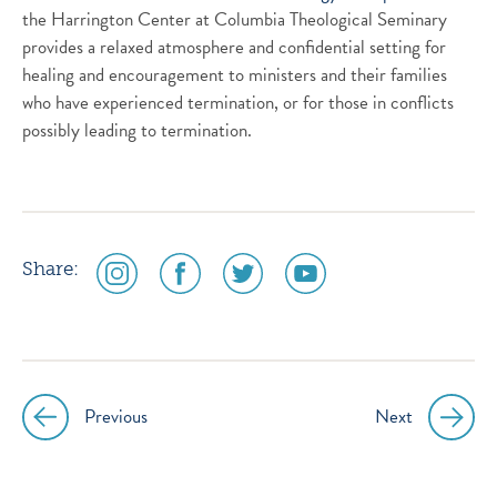
the Harrington Center at Columbia Theological Seminary
provides a relaxed atmosphere and confidential setting for
healing and encouragement to ministers and their families
who have experienced termination, or for those in conflicts
possibly leading to termination.
social
social
social
social
Share:
media
media
media
media
icon
icon
icon
icon
instagram
facebook
twitter
youtube
Previous
Next
Post