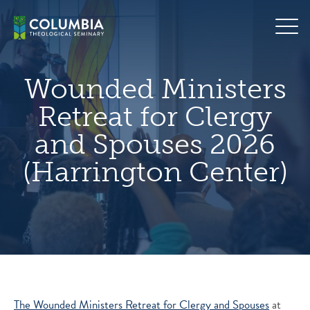
Skip
hero
to
default
content
image
Wounded Ministers
Retreat for Clergy
and Spouses 2026
(Harrington Center)
The Wounded Ministers Retreat for Clergy and Spouses
at