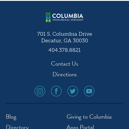
navigation
701 S. Columbia Drive
Decatur, GA 30030
404.378.8821
Contact Us
Directions
social
social
social
social
media
media
media
media
icon
icon
icon
icon
instagram
facebook
twitter
youtube
Blog
Giving to Columbia
Directory
Apps Portal