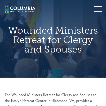
Skip
hero
to
default
content
image
Wounded Ministers
Retreat for Clergy
and Spouses
The Wounded Ministers Retreat for Clergy and Spouses at
the Roslyn Retreat Center in Richmond, VA, provides a