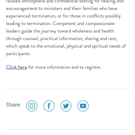
relaxed atmosphere and confidential setting for healing and
encouragement to ministers and their families who have
experienced termination, or for those in conflicts possibly
leading to termination. Competent and compassionate
leaders guide the journey toward wholeness and health
through counsel, practical information, sharing and rest,
which speak to the emotional, physical and spiritual needs of
participants.
Click here
for more information and to register.
social
social
social
social
Share:
media
media
media
media
icon
icon
icon
icon
instagram
facebook
twitter
youtube