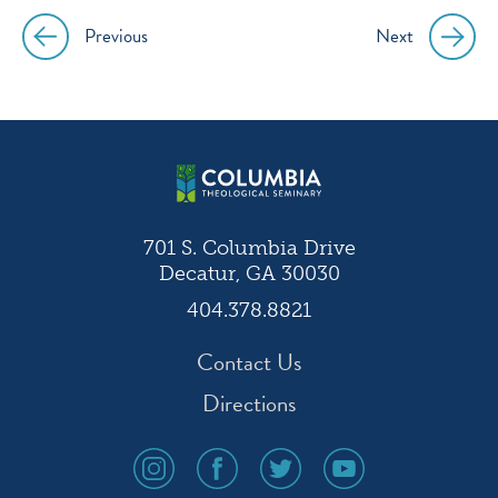
Previous
Next
Post
navigation
701 S. Columbia Drive
Decatur, GA 30030
404.378.8821
Contact Us
Directions
social
social
social
social
media
media
media
media