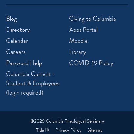
icon
icon
icon
icon
instagram
facebook
twitter
youtube
Blog
Giving to Columbia
Directory
Apps Portal
Calendar
Moodle
Careers
Library
Password Help
COVID-19 Policy
Columbia Current -
Student & Employees
(login required)
©2026 Columbia Theological Seminary
Title IX
Privacy Policy
Sitemap