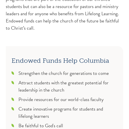
students but can also be a resource for pastors and ministry
leaders and for anyone who benefits from Lifelong Learning.
Endowed funds can help the church of the future be faithful
to Christ’s call.
Endowed Funds Help Columbia
Strengthen the church for generations to come
Attract students with the greatest potential for
leadership in the church
Provide resources for our world-class faculty
Create innovative programs for students and
lifelong learners
Be faithful to God's call