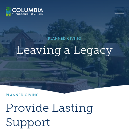
Skip
Hero
to
background
content
image
default
PLANNED GIVING
Leaving a Legacy
PLANNED GIVING
Provide Lasting
Support