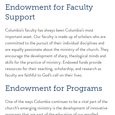
Endowment for Faculty
Support
Columbia’s faculty has always been Columbia’s most
important asset. Our faculty is made up of scholars who are
committed to the pursuit of their individual disciplines and
are equally passionate about the ministry of the church. They
encourage the development of sharp, theological minds and
skills for the practice of ministry. Endowed funds provide
resources for their teaching, scholarship, and research as
faculty are faithful to God’s call on their lives.
Endowment for Programs
One of the ways Columbia continues to be a vital part of the
church’s emerging ministry is the development of innovative
programs that are part of the education of our enrolled