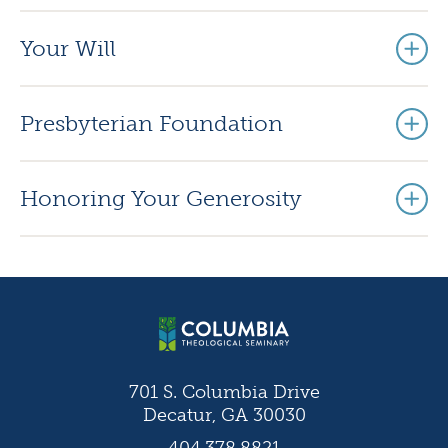
Your Will
Presbyterian Foundation
Honoring Your Generosity
701 S. Columbia Drive
Decatur, GA 30030