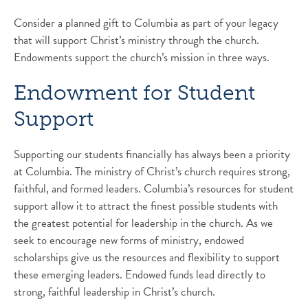
Consider a planned gift to Columbia as part of your legacy
that will support Christ’s ministry through the church.
Endowments support the church’s mission in three ways.
Endowment for Student
Support
Supporting our students financially has always been a priority
at Columbia. The ministry of Christ’s church requires strong,
faithful, and formed leaders. Columbia’s resources for student
support allow it to attract the finest possible students with
the greatest potential for leadership in the church. As we
seek to encourage new forms of ministry, endowed
scholarships give us the resources and flexibility to support
these emerging leaders. Endowed funds lead directly to
strong, faithful leadership in Christ’s church.