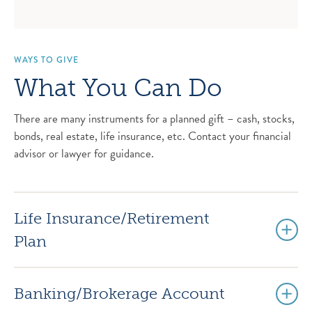
WAYS TO GIVE
What You Can Do
There are many instruments for a planned gift – cash, stocks,
bonds, real estate, life insurance, etc. Contact your financial
advisor or lawyer for guidance.
Life Insurance/Retirement
Plan
Banking/Brokerage Account