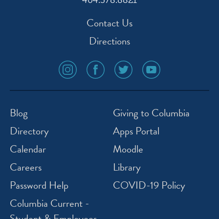
404.378.8821
Contact Us
Directions
social
social
social
social
media
media
media
media
icon
icon
icon
icon
instagram
facebook
twitter
youtube
Blog
Giving to Columbia
Directory
Apps Portal
Calendar
Moodle
Careers
Library
Password Help
COVID-19 Policy
Columbia Current -
Student & Employees