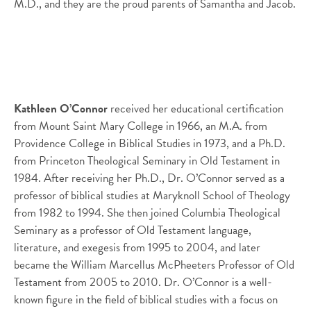
M.D., and they are the proud parents of Samantha and Jacob.
Kathleen O’Connor
received her educational certification
from Mount Saint Mary College in 1966, an M.A. from
Providence College in Biblical Studies in 1973, and a Ph.D.
from Princeton Theological Seminary in Old Testament in
1984. After receiving her Ph.D., Dr. O’Connor served as a
professor of biblical studies at Maryknoll School of Theology
from 1982 to 1994. She then joined Columbia Theological
Seminary as a professor of Old Testament language,
literature, and exegesis from 1995 to 2004, and later
became the William Marcellus McPheeters Professor of Old
Testament from 2005 to 2010. Dr. O’Connor is a well-
known figure in the field of biblical studies with a focus on