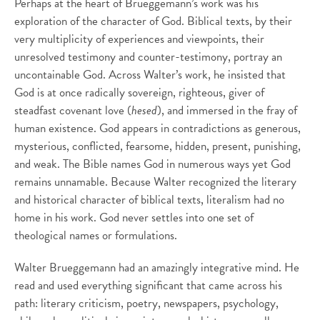
Perhaps at the heart of Brueggemann’s work was his
exploration of the character of God. Biblical texts, by their
very multiplicity of experiences and viewpoints, their
unresolved testimony and counter-testimony, portray an
uncontainable God. Across Walter’s work, he insisted that
God is at once radically sovereign, righteous, giver of
steadfast covenant love (
hesed
), and immersed in the fray of
human existence. God appears in contradictions as generous,
mysterious, conflicted, fearsome, hidden, present, punishing,
and weak. The Bible names God in numerous ways yet God
remains unnamable. Because Walter recognized the literary
and historical character of biblical texts, literalism had no
home in his work. God never settles into one set of
theological names or formulations.
Walter Brueggemann had an amazingly integrative mind. He
read and used everything significant that came across his
path: literary criticism, poetry, newspapers, psychology,