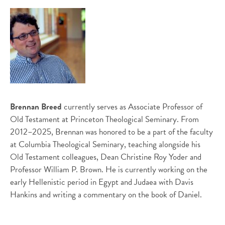
Brennan Breed
currently serves as Associate Professor of
Old Testament at Princeton Theological Seminary. From
2012–2025, Brennan was honored to be a part of the faculty
at Columbia Theological Seminary, teaching alongside his
Old Testament colleagues, Dean Christine Roy Yoder and
Professor William P. Brown. He is currently working on the
early Hellenistic period in Egypt and Judaea with Davis
Hankins and writing a commentary on the book of Daniel.