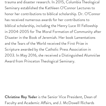
trauma and disaster research. In 2015, Columbia Theological
Seminary established the Kathleen O’Connor Lectures to
honor her contributions to biblical scholarship. Dr. O’Connor
has received numerous awards for her contributions to
biblical scholarship, including the Henry Luce III Fellowship
in 2004-2005 for The Moral Formation of Community after
Disaster in the Book of Jeremiah. Her book Lamentations
and the Tears of the World received the First Prize in
Scripture awarded by the Catholic Press Association in
2003. In May 2016, she received a Distinguished Alumni/ae
Award from Princeton Theological Seminary.
Christine Roy Yoder
is the Senior Vice President, Dean of
Faculty and Academic Affairs, and J. McDowell Richards