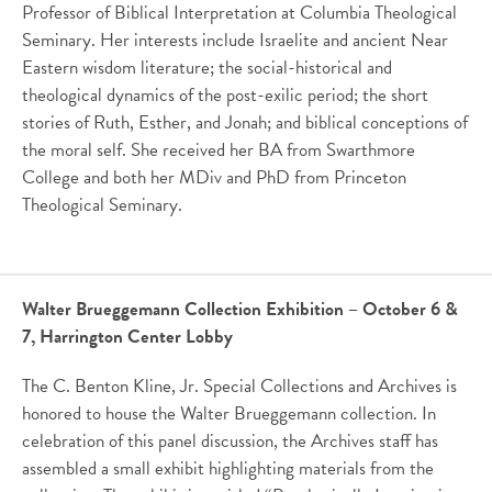
Professor of Biblical Interpretation at Columbia Theological
Seminary. Her interests include Israelite and ancient Near
Eastern wisdom literature; the social-historical and
theological dynamics of the post-exilic period; the short
stories of Ruth, Esther, and Jonah; and biblical conceptions of
the moral self. She received her BA from Swarthmore
College and both her MDiv and PhD from Princeton
Theological Seminary.
Walter Brueggemann Collection Exhibition – October 6 &
7, Harrington Center Lobby
The C. Benton Kline, Jr. Special Collections and Archives is
honored to house the Walter Brueggemann collection. In
celebration of this panel discussion, the Archives staff has
assembled a small exhibit highlighting materials from the