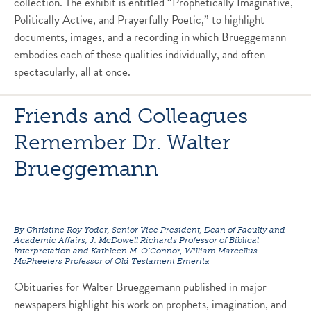
collection. The exhibit is entitled “Prophetically Imaginative,
Politically Active, and Prayerfully Poetic,” to highlight
documents, images, and a recording in which Brueggemann
embodies each of these qualities individually, and often
spectacularly, all at once.
Friends and Colleagues
Remember Dr. Walter
Brueggemann
By Christine Roy Yoder, Senior Vice President, Dean of Faculty and
Academic Affairs, J. McDowell Richards Professor of Biblical
Interpretation and Kathleen M. O’Connor, William Marcellus
McPheeters Professor of Old Testament Emerita
Obituaries for Walter Brueggemann published in major
newspapers highlight his work on prophets, imagination, and