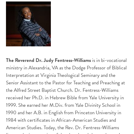
The Reverend Dr. Judy Fentress-Williams
is in bi-vocational
ministry in Alexandria, VA as the Dodge Professor of Biblical
Interpretation at Virginia Theological Seminary and the
Senior Assistant to the Pastor for Teaching and Preaching at
the Alfred Street Baptist Church. Dr. Fentress-Williams
received her Ph.D. in Hebrew Bible from Yale University in
1999. She earned her M.Div. from Yale Divinity School in
1990 and her A.B. in English from Princeton University in
1984 with certificates in African-American Studies and
American Studies. Today, the Rev. Dr. Fentress-Williams