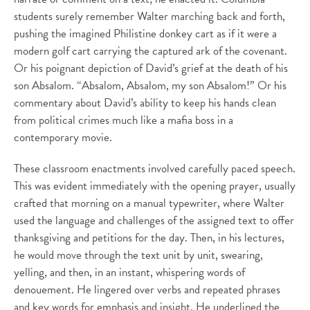
students surely remember Walter marching back and forth,
pushing the imagined Philistine donkey cart as if it were a
modern golf cart carrying the captured ark of the covenant.
Or his poignant depiction of David’s grief at the death of his
son Absalom. “Absalom, Absalom, my son Absalom!” Or his
commentary about David’s ability to keep his hands clean
from political crimes much like a mafia boss in a
contemporary movie.
These classroom enactments involved carefully paced speech.
This was evident immediately with the opening prayer, usually
crafted that morning on a manual typewriter, where Walter
used the language and challenges of the assigned text to offer
thanksgiving and petitions for the day. Then, in his lectures,
he would move through the text unit by unit, swearing,
yelling, and then, in an instant, whispering words of
denouement. He lingered over verbs and repeated phrases
and key words for emphasis and insight. He underlined the