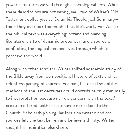
power structures viewed through a sociological lens. While
these descriptions are not wrong, we—two of Walter’s Old
Testament colleagues at Columbia Theological Seminary—
think they overlook too much of his life’s work. For Walter,
the biblical text was everything: potent and piercing
literature, a site of dynamic encounter, and a source of
conflicting theological perspectives through which to
perceive the world.
Along with other scholars, Walter shifted academic study of
the Bible away from compositional history of texts and its
relentless parsing of sources. For him, historical scientific
methods of the last centuries could contribute only minimally
to interpretation because narrow concern with the texts’
creation offered neither sustenance nor solace to the
Church. Scholarship’s singular focus on written and oral
sources left the text barren and believers thirsty. Walter
sought his inspiration elsewhere.