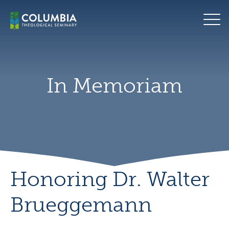
Skip
to
content
In Memoriam
Honoring Dr. Walter
Brueggemann