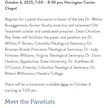
October 6, 2025, 7:00 – 8:30 pm, Harrington Center
Chapel
Register for a panel discussion in honor of the late Dr. Walter
Brueggemann, former faculty emeritus and renowned Old
Testament scholar and celebrated preacher. Dean Christine
Roy Yoder will facilitate the panel, and panelists are Dr.
William P. Brown, Columbia Theological Seminary; Dr.
Brennan Breed, Princeton Theological Seminary; Dr. Judy
Fentress-Williams, Virginia Theological Seminary; Dr. Davis
Hankins, Appalachian State University; Dr. Kathleen M.
O’Connor, Emerita, Columbia Theological Seminary; Dr.
Robert Williamson, Hendrix College.
There will be a livestream available
here
on October 6
starting at 7:00 pm.
Meet the Panelists