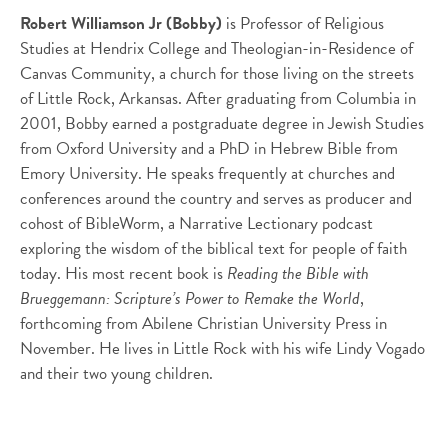
Robert Williamson Jr (Bobby)
is Professor of Religious
Studies at Hendrix College and Theologian-in-Residence of
Canvas Community, a church for those living on the streets
of Little Rock, Arkansas. After graduating from Columbia in
2001, Bobby earned a postgraduate degree in Jewish Studies
from Oxford University and a PhD in Hebrew Bible from
Emory University. He speaks frequently at churches and
conferences around the country and serves as producer and
cohost of BibleWorm, a Narrative Lectionary podcast
exploring the wisdom of the biblical text for people of faith
today. His most recent book is
Reading the Bible with
Brueggemann: Scripture’s Power to Remake the World
,
forthcoming from Abilene Christian University Press in
November. He lives in Little Rock with his wife Lindy Vogado
and their two young children.