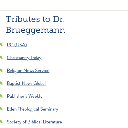
Tributes to Dr.
Brueggemann
PC (USA)
Christianity Today
Religion News Service
Baptist News Global
Publisher’s Weekly
Eden Theological Seminary
Society of Biblical Literature