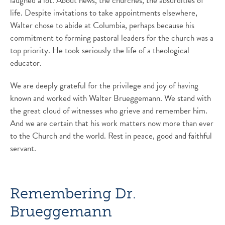
laughed a lot. About news, the churches, the absurdities of
life. Despite invitations to take appointments elsewhere,
Walter chose to abide at Columbia, perhaps because his
commitment to forming pastoral leaders for the church was a
top priority. He took seriously the life of a theological
educator.
We are deeply grateful for the privilege and joy of having
known and worked with Walter Brueggemann. We stand with
the great cloud of witnesses who grieve and remember him.
And we are certain that his work matters now more than ever
to the Church and the world. Rest in peace, good and faithful
servant.
Remembering Dr.
Brueggemann