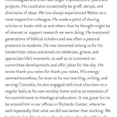
projects. He could also occasionally be gruff, abrupt, and
dismissive of ideas. We two always experienced Walter as a
most supportive colleague. He made a point of sharing
articles or books with us and others that he thought might be
of interest or support research we were doing. He mentored
generations of biblical scholars and was often a pastoral
presence to students. He was renowned among us for his
handwritten notes and emails to celebrate, grieve, and
appreciate life’s moments, as well as to comment on
committee developments and offer jokes for the day. He
wrote thank you notes for thank you notes. His energy
seemed boundless, for even as he was teaching, writing, and
serving Columbia, he also engaged with local churches on a
regular basis as his own worship home and as an extension of
his commitment to theological education. It was great fun to
be around him in our offices in Richards Center, where he
said repeatedly that what we did was better than working. We