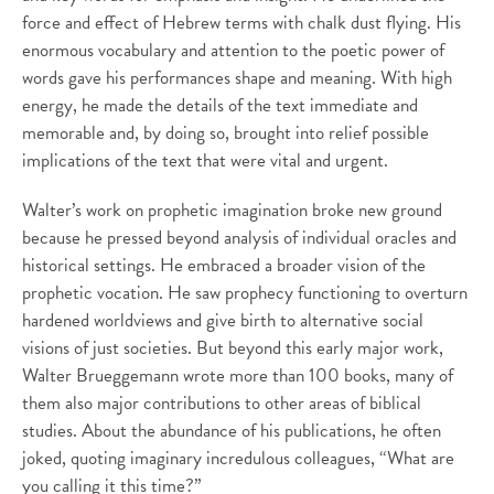
force and effect of Hebrew terms with chalk dust flying. His
enormous vocabulary and attention to the poetic power of
words gave his performances shape and meaning. With high
energy, he made the details of the text immediate and
memorable and, by doing so, brought into relief possible
implications of the text that were vital and urgent.
Walter’s work on prophetic imagination broke new ground
because he pressed beyond analysis of individual oracles and
historical settings. He embraced a broader vision of the
prophetic vocation. He saw prophecy functioning to overturn
hardened worldviews and give birth to alternative social
visions of just societies. But beyond this early major work,
Walter Brueggemann wrote more than 100 books, many of
them also major contributions to other areas of biblical
studies. About the abundance of his publications, he often
joked, quoting imaginary incredulous colleagues, “What are
you calling it this time?”