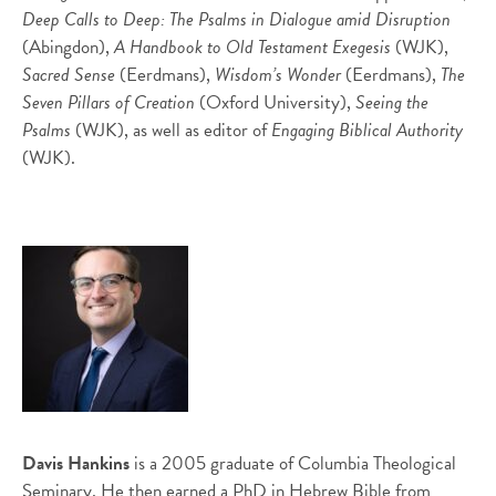
Deep Calls to Deep: The Psalms in Dialogue amid Disruption
(Abingdon),
A Handbook to Old Testament Exegesis
(WJK),
Sacred Sense
(Eerdmans),
Wisdom’s Wonder
(Eerdmans),
The
Seven Pillars of Creation
(Oxford University),
Seeing the
Psalms
(WJK), as well as editor of
Engaging Biblical Authority
(WJK).
Davis Hankins
is a 2005 graduate of Columbia Theological
Seminary. He then earned a PhD in Hebrew Bible from