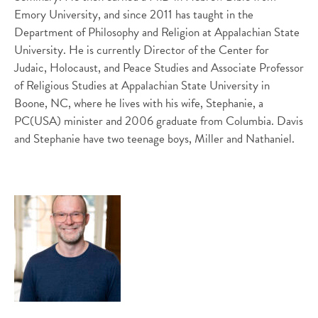
Emory University, and since 2011 has taught in the
Department of Philosophy and Religion at Appalachian State
University. He is currently Director of the Center for
Judaic, Holocaust, and Peace Studies and Associate Professor
of Religious Studies at Appalachian State University in
Boone, NC, where he lives with his wife, Stephanie, a
PC(USA) minister and 2006 graduate from Columbia. Davis
and Stephanie have two teenage boys, Miller and Nathaniel.