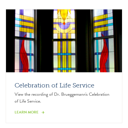
Celebration of Life Service
View the recording of Dr. Brueggemann's Celebration
of Life Service.
LEARN MORE