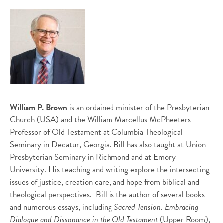
William P. Brown
is an ordained minister of the Presbyterian
Church (USA) and the William Marcellus McPheeters
Professor of Old Testament at Columbia Theological
Seminary in Decatur, Georgia. Bill has also taught at Union
Presbyterian Seminary in Richmond and at Emory
University. His teaching and writing explore the intersecting
issues of justice, creation care, and hope from biblical and
theological perspectives. Bill is the author of several books
and numerous essays, including
Sacred Tension: Embracing
Dialogue and Dissonance in the Old Testament
(Upper Room),