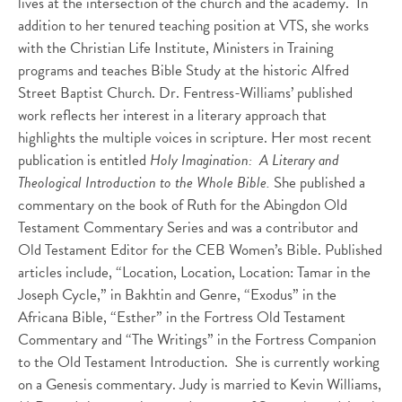
lives at the intersection of the church and the academy. In
addition to her tenured teaching position at VTS, she works
with the Christian Life Institute, Ministers in Training
programs and teaches Bible Study at the historic Alfred
Street Baptist Church. Dr. Fentress-Williams’ published
work reflects her interest in a literary approach that
highlights the multiple voices in scripture. Her most recent
publication is entitled
Holy Imagination: A Literary and
Theological Introduction to the Whole Bible.
She published a
commentary on the book of Ruth for the Abingdon Old
Testament Commentary Series and was a contributor and
Old Testament Editor for the CEB Women’s Bible. Published
articles include, “Location, Location, Location: Tamar in the
Joseph Cycle,” in Bakhtin and Genre, “Exodus” in the
Africana Bible, “Esther” in the Fortress Old Testament
Commentary and “The Writings” in the Fortress Companion
to the Old Testament Introduction. She is currently working
on a Genesis commentary. Judy is married to Kevin Williams,