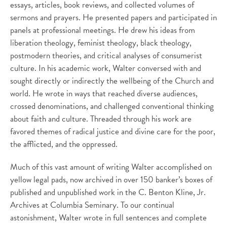
essays, articles, book reviews, and collected volumes of
sermons and prayers. He presented papers and participated in
panels at professional meetings. He drew his ideas from
liberation theology, feminist theology, black theology,
postmodern theories, and critical analyses of consumerist
culture. In his academic work, Walter conversed with and
sought directly or indirectly the wellbeing of the Church and
world. He wrote in ways that reached diverse audiences,
crossed denominations, and challenged conventional thinking
about faith and culture. Threaded through his work are
favored themes of radical justice and divine care for the poor,
the afflicted, and the oppressed.
Much of this vast amount of writing Walter accomplished on
yellow legal pads, now archived in over 150 banker’s boxes of
published and unpublished work in the C. Benton Kline, Jr.
Archives at Columbia Seminary. To our continual
astonishment, Walter wrote in full sentences and complete