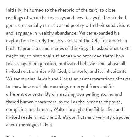
Initially, he turned to the rhetoric of the text, to close
readings of what the text says and how it says it. He studied
genres, especially narrative and poetry with their subdivisions
and language in wealthy abundance. Walter expanded his
exploration to study the Jewishness of the Old Testament in
both its practices and modes of thinking. He asked what texts
might say to historical audiences who produced them: how
texts shaped imagination, motivated behavior and, above all,
invited relationships with God, the world, and its inhabitants.
Walter studied Jewish and Christian reinterpretations of texts
to show how multiple meanings emerged from and for
different contexts. By dramatizing compelling stories and
flawed human characters, as well as the benefits of praise,
complaint, and lament, Walter brought the Bible alive and
invited readers into the Bible’s conflicts and weighty disputes
about theological ideas.