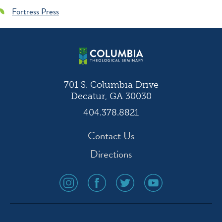
Fortress Press
701 S. Columbia Drive
Decatur, GA 30030
404.378.8821
Contact Us
Directions
social
social
social
social
media
media
media
media
icon
icon
icon
icon
instagram
facebook
twitter
youtube