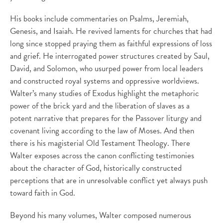
His books include commentaries on Psalms, Jeremiah,
Genesis, and Isaiah. He revived laments for churches that had
long since stopped praying them as faithful expressions of loss
and grief. He interrogated power structures created by Saul,
David, and Solomon, who usurped power from local leaders
and constructed royal systems and oppressive worldviews.
Walter’s many studies of Exodus highlight the metaphoric
power of the brick yard and the liberation of slaves as a
potent narrative that prepares for the Passover liturgy and
covenant living according to the law of Moses. And then
there is his magisterial Old Testament Theology. There
Walter exposes across the canon conflicting testimonies
about the character of God, historically constructed
perceptions that are in unresolvable conflict yet always push
toward faith in God.
Beyond his many volumes, Walter composed numerous