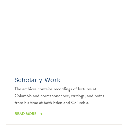
Scholarly Work
The archives contains recordings of lectures at
Columbia and correspondence, writings, and notes
from his time at both Eden and Columbia.
READ MORE