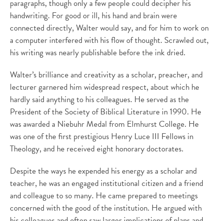
paragraphs, though only a few people could decipher his
handwriting. For good or ill, his hand and brain were
connected directly, Walter would say, and for him to work on
a computer interfered with his flow of thought. Scrawled out,
his writing was nearly publishable before the ink dried.
Walter’s brilliance and creativity as a scholar, preacher, and
lecturer garnered him widespread respect, about which he
hardly said anything to his colleagues. He served as the
President of the Society of Biblical Literature in 1990. He
was awarded a Niebuhr Medal from Elmhurst College. He
was one of the first prestigious Henry Luce III Fellows in
Theology, and he received eight honorary doctorates.
Despite the ways he expended his energy as a scholar and
teacher, he was an engaged institutional citizen and a friend
and colleague to so many. He came prepared to meetings
concerned with the good of the institution. He argued with
his colleagues and often saw larger implications of plans and