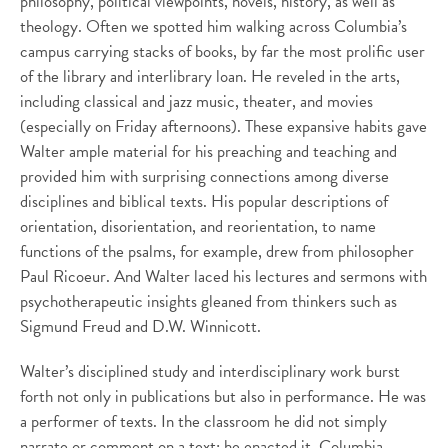
philosophy, political viewpoints, novels, history, as well as
theology. Often we spotted him walking across Columbia’s
campus carrying stacks of books, by far the most prolific user
of the library and interlibrary loan. He reveled in the arts,
including classical and jazz music, theater, and movies
(especially on Friday afternoons). These expansive habits gave
Walter ample material for his preaching and teaching and
provided him with surprising connections among diverse
disciplines and biblical texts. His popular descriptions of
orientation, disorientation, and reorientation, to name
functions of the psalms, for example, drew from philosopher
Paul Ricoeur. And Walter laced his lectures and sermons with
psychotherapeutic insights gleaned from thinkers such as
Sigmund Freud and D.W. Winnicott.
Walter’s disciplined study and interdisciplinary work burst
forth not only in publications but also in performance. He was
a performer of texts. In the classroom he did not simply
narrate or comment on a text; he enacted it. Columbia