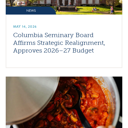
NEWS
MAY 14, 2026
Columbia Seminary Board
Affirms Strategic Realignment,
Approves 2026–27 Budget