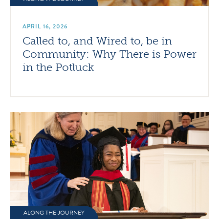
APRIL 16, 2026
Called to, and Wired to, be in
Community: Why There is Power
in the Potluck
ALONG THE JOURNEY