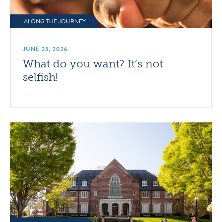
ALONG THE JOURNEY
JUNE 23, 2026
What do you want? It’s not
selfish!