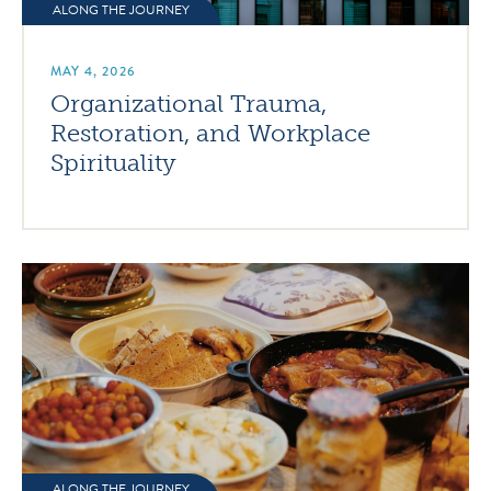
ALONG THE JOURNEY
MAY 4, 2026
Organizational Trauma,
Restoration, and Workplace
Spirituality
ALONG THE JOURNEY