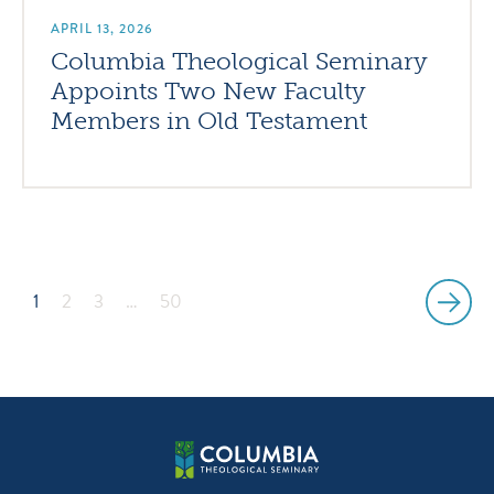
APRIL 13, 2026
Columbia Theological Seminary
Appoints Two New Faculty
Members in Old Testament
1
2
3
…
50