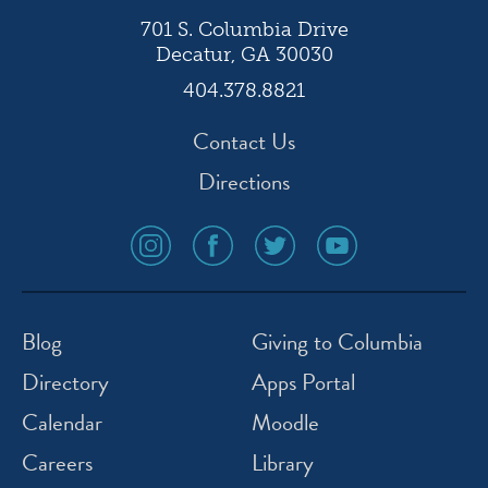
701 S. Columbia Drive
Decatur, GA 30030
404.378.8821
Contact Us
Directions
social
social
social
social
media
media
media
media
icon
icon
icon
icon
instagram
facebook
twitter
youtube
Blog
Giving to Columbia
Directory
Apps Portal
Calendar
Moodle
Careers
Library