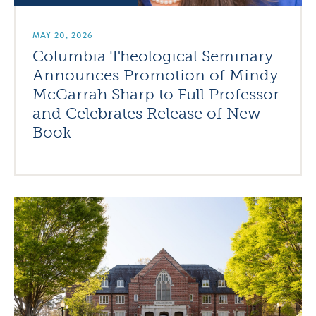
MAY 20, 2026
Columbia Theological Seminary
Announces Promotion of Mindy
McGarrah Sharp to Full Professor
and Celebrates Release of New
Book