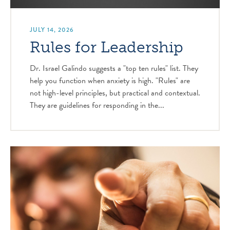
JULY 14, 2026
Rules for Leadership
Dr. Israel Galindo suggests a "top ten rules" list. They
help you function when anxiety is high. "Rules" are
not high-level principles, but practical and contextual.
They are guidelines for responding in the...