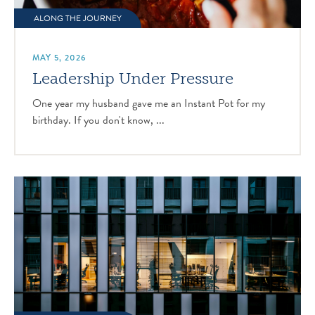
ALONG THE JOURNEY
MAY 5, 2026
Leadership Under Pressure
One year my husband gave me an Instant Pot for my
birthday. If you don't know, ...