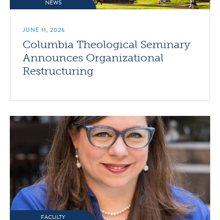
NEWS
JUNE 11, 2026
Columbia Theological Seminary
Announces Organizational
Restructuring
FACULTY