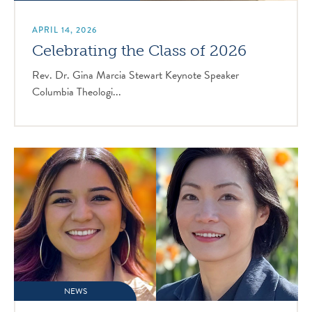
APRIL 14, 2026
Celebrating the Class of 2026
Rev. Dr. Gina Marcia Stewart Keynote Speaker
Columbia Theologi...
NEWS