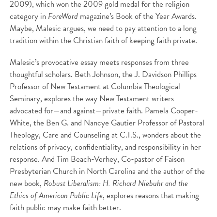
2009), which won the 2009 gold medal for the religion
category in
ForeWord
magazine’s Book of the Year Awards.
Maybe, Malesic argues, we need to pay attention to a long
tradition within the Christian faith of keeping faith private.
Malesic’s provocative essay meets responses from three
thoughtful scholars. Beth Johnson, the J. Davidson Phillips
Professor of New Testament at Columbia Theological
Seminary, explores the way New Testament writers
advocated for—and against—private faith. Pamela Cooper-
White, the Ben G. and Nancye Gautier Professor of Pastoral
Theology, Care and Counseling at C.T.S., wonders about the
relations of privacy, confidentiality, and responsibility in her
response. And Tim Beach-Verhey, Co-pastor of Faison
Presbyterian Church in North Carolina and the author of the
new book,
Robust Liberalism: H. Richard Niebuhr and the
Ethics of American Public Life
, explores reasons that making
faith public may make faith better.