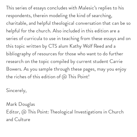
This series of essays concludes with Malesic’s replies to his
respondents, therein modeling the kind of searching,
charitable, and helpful theological conversation that can be so
helpful for the church. Also included in this edition are a
series of curricula to use in teaching from these essays and on
this topic written by CTS alum Kathy Wolf Reed and a
bibliography of resources for those who want to do further
research on the topic compiled by current student Carrie
Bowers. As you sample through these pages, may you enjoy
the riches of this edition of @ This Point!
Sincerely,
Mark Douglas
Editor, @ This Point: Theological Investigations in Church
and Culture