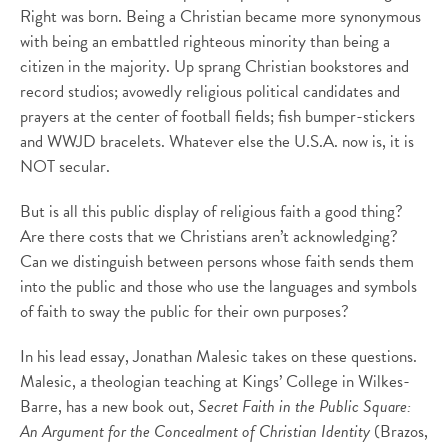
Right was born. Being a Christian became more synonymous
with being an embattled righteous minority than being a
citizen in the majority. Up sprang Christian bookstores and
record studios; avowedly religious political candidates and
prayers at the center of football fields; fish bumper-stickers
and WWJD bracelets. Whatever else the U.S.A. now is, it is
NOT secular.
But is all this public display of religious faith a good thing?
Are there costs that we Christians aren’t acknowledging?
Can we distinguish between persons whose faith sends them
into the public and those who use the languages and symbols
of faith to sway the public for their own purposes?
In his lead essay, Jonathan Malesic takes on these questions.
Malesic, a theologian teaching at Kings’ College in Wilkes-
Barre, has a new book out,
Secret Faith in the Public Square:
An Argument for the Concealment of Christian Identity
(Brazos,