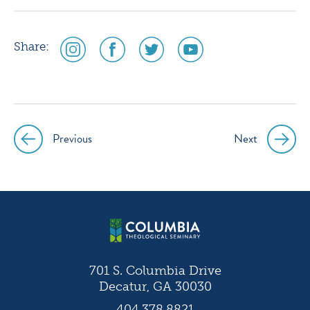
social
social
social
social
Share:
media
media
media
media
icon
icon
icon
icon
instagram
facebook
twitter
youtube
Previous
Next
Post
navigation
701 S. Columbia Drive
Decatur, GA 30030
404.378.8821