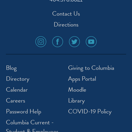
Contact Us
Directions
social
social
social
social
media
media
media
media
icon
icon
icon
icon
instagram
facebook
twitter
youtube
Blog
Giving to Columbia
Directory
Apps Portal
Calendar
Moodle
Careers
Library
Password Help
COVID-19 Policy
Columbia Current -
Student & Employees