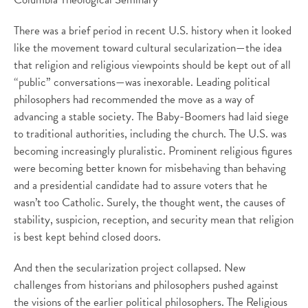
There was a brief period in recent U.S. history when it looked
like the movement toward cultural secularization—the idea
that religion and religious viewpoints should be kept out of all
“public” conversations—was inexorable. Leading political
philosophers had recommended the move as a way of
advancing a stable society. The Baby-Boomers had laid siege
to traditional authorities, including the church. The U.S. was
becoming increasingly pluralistic. Prominent religious figures
were becoming better known for misbehaving than behaving
and a presidential candidate had to assure voters that he
wasn’t too Catholic. Surely, the thought went, the causes of
stability, suspicion, reception, and security mean that religion
is best kept behind closed doors.
And then the secularization project collapsed. New
challenges from historians and philosophers pushed against
the visions of the earlier political philosophers. The Religious