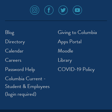
social
social
social
social
media
media
media
media
icon
icon
icon
icon
instagram
facebook
twitter
youtube
Blog
Giving to Columbia
Directory
Apps Portal
Calendar
Moodle
Careers
Library
Password Help
COVID-19 Policy
Columbia Current -
Student & Employees
(login required)