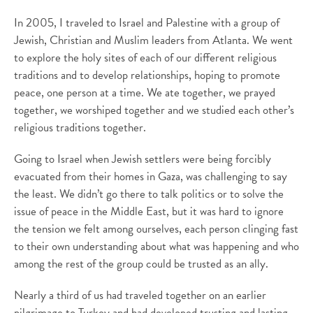
In 2005, I traveled to Israel and Palestine with a group of
Jewish, Christian and Muslim leaders from Atlanta. We went
to explore the holy sites of each of our different religious
traditions and to develop relationships, hoping to promote
peace, one person at a time. We ate together, we prayed
together, we worshiped together and we studied each other’s
religious traditions together.
Going to Israel when Jewish settlers were being forcibly
evacuated from their homes in Gaza, was challenging to say
the least. We didn’t go there to talk politics or to solve the
issue of peace in the Middle East, but it was hard to ignore
the tension we felt among ourselves, each person clinging fast
to their own understanding about what was happening and who
among the rest of the group could be trusted as an ally.
Nearly a third of us had traveled together on an earlier
pilgrimage to Turkey and had developed trusting and lasting