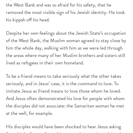
the West Bank and was so afraid for his safety, that he
removed the most visible sign of his Jewish identity. He took
his kippah off his head.
Despite her own feelings about the Jewish State’s occupation
of the West Bank, the Muslim woman agreed to stay close by
him the whole day, walking with him as we were led through
the areas where many of her Muslim brothers and sisters still
lived as refugees in their own homeland.
To be a friend means to take seriously what the other takes
seriously, and in Jesus’ case, it is the command to love. To
imitate Jesus as friend means to love those whom he loved.
And Jesus often demonstrated his love for people with whom
the disciples did not associate: the Samaritan woman he met
at the well, for example.
His disciples would have been shocked to hear Jesus asking