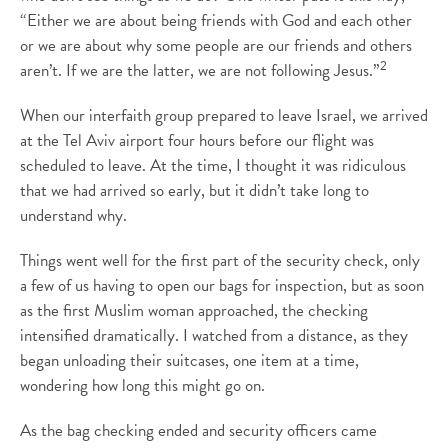
“Either we are about being friends with God and each other
or we are about why some people are our friends and others
2
aren’t. If we are the latter, we are not following Jesus.”
When our interfaith group prepared to leave Israel, we arrived
at the Tel Aviv airport four hours before our flight was
scheduled to leave. At the time, I thought it was ridiculous
that we had arrived so early, but it didn’t take long to
understand why.
Things went well for the first part of the security check, only
a few of us having to open our bags for inspection, but as soon
as the first Muslim woman approached, the checking
intensified dramatically. I watched from a distance, as they
began unloading their suitcases, one item at a time,
wondering how long this might go on.
As the bag checking ended and security officers came