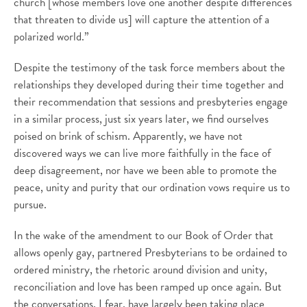
church [whose members love one another despite differences
that threaten to divide us] will capture the attention of a
polarized world.”
Despite the testimony of the task force members about the
relationships they developed during their time together and
their recommendation that sessions and presbyteries engage
in a similar process, just six years later, we find ourselves
poised on brink of schism. Apparently, we have not
discovered ways we can live more faithfully in the face of
deep disagreement, nor have we been able to promote the
peace, unity and purity that our ordination vows require us to
pursue.
In the wake of the amendment to our Book of Order that
allows openly gay, partnered Presbyterians to be ordained to
ordered ministry, the rhetoric around division and unity,
reconciliation and love has been ramped up once again. But
the conversations, I fear, have largely been taking place