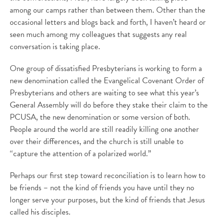
among our camps rather than between them. Other than the
occasional letters and blogs back and forth, I haven’t heard or
seen much among my colleagues that suggests any real
conversation is taking place.
One group of dissatisfied Presbyterians is working to form a
new denomination called the Evangelical Covenant Order of
Presbyterians and others are waiting to see what this year’s
General Assembly will do before they stake their claim to the
PCUSA, the new denomination or some version of both.
People around the world are still readily killing one another
over their differences, and the church is still unable to
“capture the attention of a polarized world.”
Perhaps our first step toward reconciliation is to learn how to
be friends – not the kind of friends you have until they no
longer serve your purposes, but the kind of friends that Jesus
called his disciples.