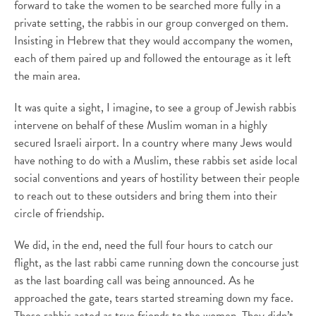
forward to take the women to be searched more fully in a
private setting, the rabbis in our group converged on them.
Insisting in Hebrew that they would accompany the women,
each of them paired up and followed the entourage as it left
the main area.
It was quite a sight, I imagine, to see a group of Jewish rabbis
intervene on behalf of these Muslim woman in a highly
secured Israeli airport. In a country where many Jews would
have nothing to do with a Muslim, these rabbis set aside local
social conventions and years of hostility between their people
to reach out to these outsiders and bring them into their
circle of friendship.
We did, in the end, need the full four hours to catch our
flight, as the last rabbi came running down the concourse just
as the last boarding call was being announced. As he
approached the gate, tears started streaming down my face.
These rabbis acted as true friends to the women. They didn’t