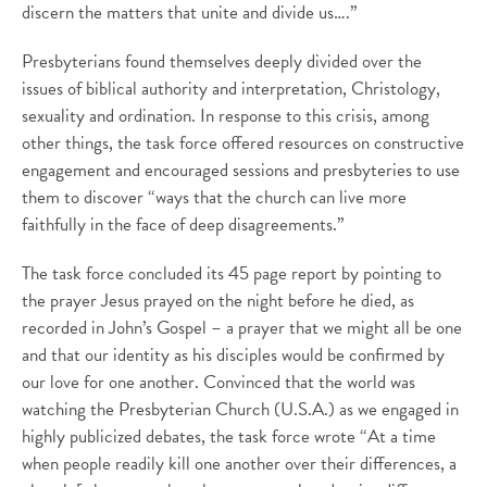
discern the matters that unite and divide us….”
Presbyterians found themselves deeply divided over the
issues of biblical authority and interpretation, Christology,
sexuality and ordination. In response to this crisis, among
other things, the task force offered resources on constructive
engagement and encouraged sessions and presbyteries to use
them to discover “ways that the church can live more
faithfully in the face of deep disagreements.”
The task force concluded its 45 page report by pointing to
the prayer Jesus prayed on the night before he died, as
recorded in John’s Gospel – a prayer that we might all be one
and that our identity as his disciples would be confirmed by
our love for one another. Convinced that the world was
watching the Presbyterian Church (U.S.A.) as we engaged in
highly publicized debates, the task force wrote “At a time
when people readily kill one another over their differences, a