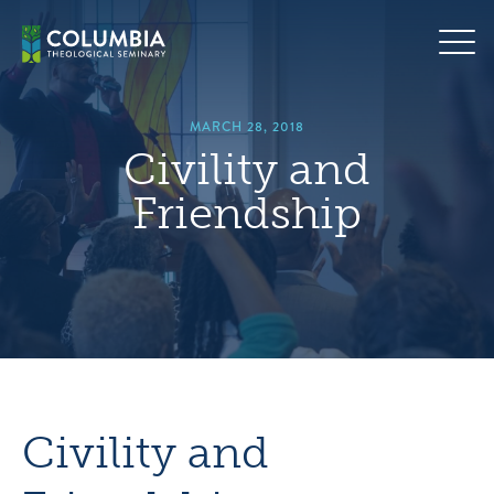
Skip
hero
to
default
content
image
MARCH 28, 2018
Civility and
Friendship
Civility and