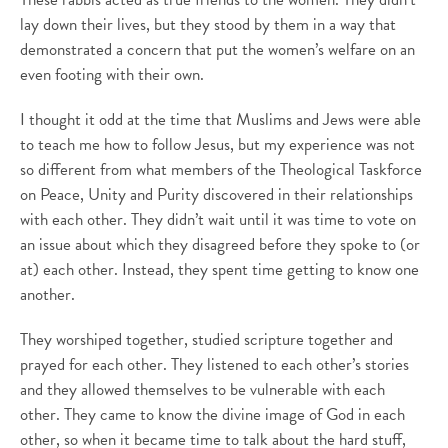
lay down their lives, but they stood by them in a way that
demonstrated a concern that put the women’s welfare on an
even footing with their own.
I thought it odd at the time that Muslims and Jews were able
to teach me how to follow Jesus, but my experience was not
so different from what members of the Theological Taskforce
on Peace, Unity and Purity discovered in their relationships
with each other. They didn’t wait until it was time to vote on
an issue about which they disagreed before they spoke to (or
at) each other. Instead, they spent time getting to know one
another.
They worshiped together, studied scripture together and
prayed for each other. They listened to each other’s stories
and they allowed themselves to be vulnerable with each
other. They came to know the divine image of God in each
other, so when it became time to talk about the hard stuff,