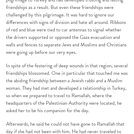
friendships as a result. But even these friendships were
challenged by this pilgrimage. It was hard to ignore our
differences with signs of division and hate all around. Ribbons
of red and blue were tied to car antennas to signal whether
the drivers supported or opposed the Gaza evacuation and
walls and fences to separate Jews and Muslims and Christians
were going up before our very eyes.
In spite of the festering of deep wounds in that region, several
friendships blossomed. One in particular that touched me was
the abiding friendship between a Jewish rabbi and a Muslim
woman. They had met and developed a relationship in Turkey,
so when we prepared to travel to Ramallah, where the
headquarters of the Palestinian Authority were located, he
asked her to be his companion for the day.
Afterwards, he said he could not have gone to Ramallah that
day if she had not been with him. He had never traveled to