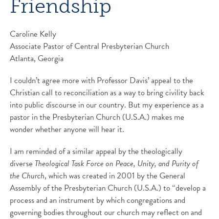
Friendship
Caroline Kelly
Associate Pastor of Central Presbyterian Church
Atlanta, Georgia
I couldn’t agree more with Professor Davis’ appeal to the
Christian call to reconciliation as a way to bring civility back
into public discourse in our country. But my experience as a
pastor in the Presbyterian Church (U.S.A.) makes me
wonder whether anyone will hear it.
I am reminded of a similar appeal by the theologically
diverse
Theological Task Force on Peace, Unity, and Purity of
the Church
, which was created in 2001 by the General
Assembly of the Presbyterian Church (U.S.A.) to “develop a
process and an instrument by which congregations and
governing bodies throughout our church may reflect on and