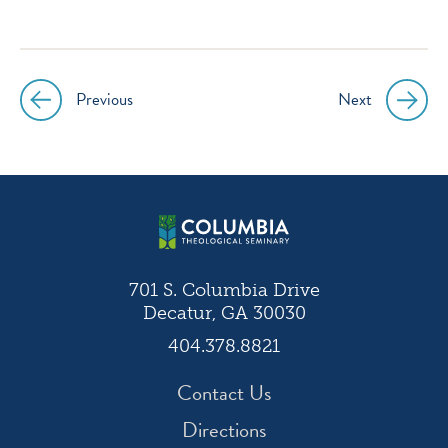
icon
icon
icon
icon
instagram
facebook
twitter
youtube
Previous
Next
Post
navigation
701 S. Columbia Drive
Decatur, GA 30030
404.378.8821
Contact Us
Directions