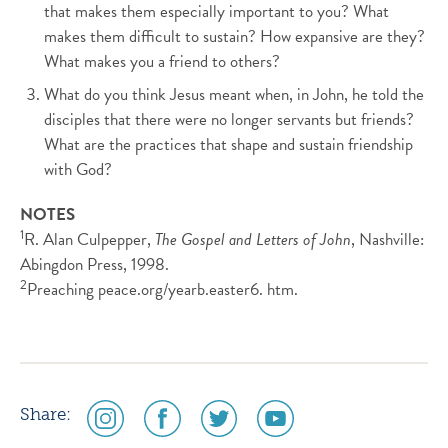
that makes them especially important to you? What
makes them difficult to sustain? How expansive are they?
What makes you a friend to others?
What do you think Jesus meant when, in John, he told the
disciples that there were no longer servants but friends?
What are the practices that shape and sustain friendship
with God?
NOTES
1
R. Alan Culpepper,
The Gospel and Letters of John
, Nashville:
Abingdon Press, 1998.
2
Preaching peace.org/yearb.easter6. htm.
social
social
social
social
Share:
media
media
media
media