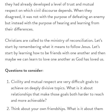
they had already developed a level of trust and mutual
respect on which civil discourse depends. When they
disagreed, it was not with the purpose of defeating an enemy
but instead with the purpose of hearing and learning from
their differences.
Christians are called to the ministry of reconciliation. Let’s
start by remembering what it means to follow Jesus. Let’s
start by learning how to be friends with one another and then
maybe we can learn to love one another as God has loved us.
Questions to consider:
Civility and mutual respect are very difficult goals to
achieve on deeply divisive topics. What is it about
relationships that make those goals both harder to reach
and more achievable?
Think about your own friendships. What is it about them