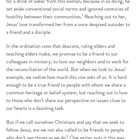
for a drink of water from this woman, because in so doing, he
set aside conventional social norms and ignored centuries of
1
hostility between their communities.
Reaching out to her,
Jesus’ love transformed her from a once despised outsider to
a friend and a disciple.
In the ordination vows that deacons, ruling elders and
teaching elders make, we promise to be a friend to our
colleagues in ministry, to love our neighbors and to work for
the reconciliation of the world. But when we look to Jesus’
example, we realize how much this vow asks of us. It is hard
enough to be a true friend to people with whom we share a
common heritage or belief system, but reaching out in love
to those who don’t share our perspective on issues close to
our hearts is a daunting task.
But if we call ourselves Christians and say that we seek to
follow Jesus, are we not also called to be friends to people
who don’t see things as we do? One writer puts it this way,