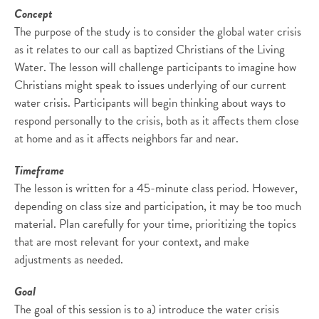
Concept
The purpose of the study is to consider the global water crisis
as it relates to our call as baptized Christians of the Living
Water. The lesson will challenge participants to imagine how
Christians might speak to issues underlying of our current
water crisis. Participants will begin thinking about ways to
respond personally to the crisis, both as it affects them close
at home and as it affects neighbors far and near.
Timeframe
The lesson is written for a 45-minute class period. However,
depending on class size and participation, it may be too much
material. Plan carefully for your time, prioritizing the topics
that are most relevant for your context, and make
adjustments as needed.
Goal
The goal of this session is to a) introduce the water crisis