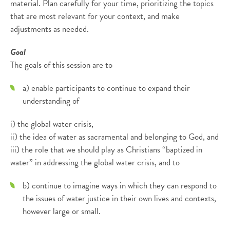
material. Plan carefully for your time, prioritizing the topics
that are most relevant for your context, and make
adjustments as needed.
Goal
The goals of this session are to
a) enable participants to continue to expand their
understanding of
i) the global water crisis,
ii) the idea of water as sacramental and belonging to God, and
iii) the role that we should play as Christians “baptized in
water” in addressing the global water crisis, and to
b) continue to imagine ways in which they can respond to
the issues of water justice in their own lives and contexts,
however large or small.