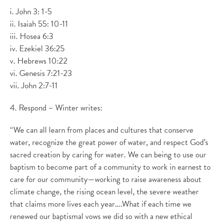
i. John 3: 1-5
ii. Isaiah 55: 10-11
iii. Hosea 6:3
iv. Ezekiel 36:25
v. Hebrews 10:22
vi. Genesis 7:21-23
vii. John 2:7-11
4. Respond – Winter writes:
“We can all learn from places and cultures that conserve
water, recognize the great power of water, and respect God’s
sacred creation by caring for water. We can being to use our
baptism to become part of a community to work in earnest to
care for our community—working to raise awareness about
climate change, the rising ocean level, the severe weather
that claims more lives each year….What if each time we
renewed our baptismal vows we did so with a new ethical