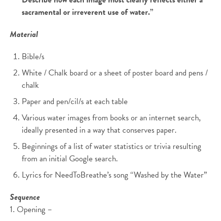
sacramental or irreverent use of water.”
Material
Bible/s
White / Chalk board or a sheet of poster board and pens /
chalk
Paper and pen/cil/s at each table
Various water images from books or an internet search,
ideally presented in a way that conserves paper.
Beginnings of a list of water statistics or trivia resulting
from an initial Google search.
Lyrics for NeedToBreathe’s song “Washed by the Water”
Sequence
1. Opening –