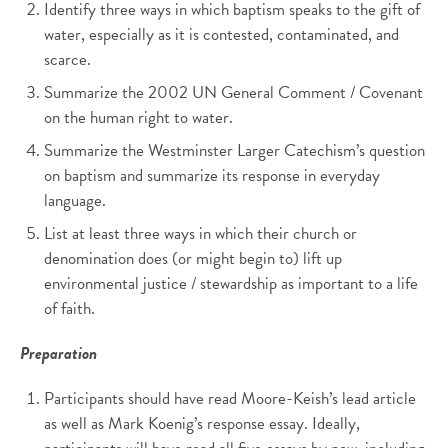
Identify three ways in which baptism speaks to the gift of
water, especially as it is contested, contaminated, and
scarce.
Summarize the 2002 UN General Comment / Covenant
on the human right to water.
Summarize the Westminster Larger Catechism’s question
on baptism and summarize its response in everyday
language.
List at least three ways in which their church or
denomination does (or might begin to) lift up
environmental justice / stewardship as important to a life
of faith.
Preparation
Participants should have read Moore-Keish’s lead article
as well as Mark Koenig’s response essay. Ideally,