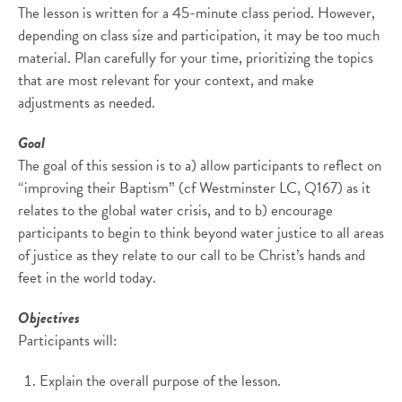
The lesson is written for a 45-minute class period. However,
depending on class size and participation, it may be too much
material. Plan carefully for your time, prioritizing the topics
that are most relevant for your context, and make
adjustments as needed.
Goal
The goal of this session is to a) allow participants to reflect on
“improving their Baptism” (cf Westminster LC, Q167) as it
relates to the global water crisis, and to b) encourage
participants to begin to think beyond water justice to all areas
of justice as they relate to our call to be Christ’s hands and
feet in the world today.
Objectives
Participants will:
Explain the overall purpose of the lesson.