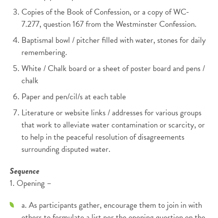
Copies of the Book of Confession, or a copy of WC-
7.277, question 167 from the Westminster Confession.
Baptismal bowl / pitcher filled with water, stones for daily
remembering.
White / Chalk board or a sheet of poster board and pens /
chalk
Paper and pen/cil/s at each table
Literature or website links / addresses for various groups
that work to alleviate water contamination or scarcity, or
to help in the peaceful resolution of disagreements
surrounding disputed water.
Sequence
1. Opening –
a. As participants gather, encourage them to join in with
others to formulate a list per the opening question on the