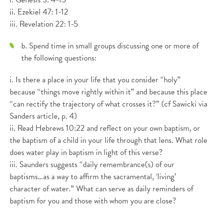
ii. Ezekiel 47: 1-12
iii. Revelation 22: 1-5
b. Spend time in small groups discussing one or more of
the following questions:
i. Is there a place in your life that you consider “holy”
because “things move rightly within it” and because this place
“can rectify the trajectory of what crosses it?” (cf Sawicki via
Sanders article, p. 4)
ii. Read Hebrews 10:22 and reflect on your own baptism, or
the baptism of a child in your life through that lens. What role
does water play in baptism in light of this verse?
iii. Saunders suggests “daily remembrance(s) of our
baptisms…as a way to affirm the sacramental, ‘living’
character of water.” What can serve as daily reminders of
baptism for you and those with whom you are close?