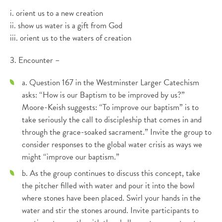
i. orient us to a new creation
ii. show us water is a gift from God
iii. orient us to the waters of creation
3. Encounter –
a. Question 167 in the Westminster Larger Catechism
asks: “How is our Baptism to be improved by us?”
Moore-Keish suggests: “To improve our baptism” is to
take seriously the call to discipleship that comes in and
through the grace-soaked sacrament.” Invite the group to
consider responses to the global water crisis as ways we
might “improve our baptism.”
b. As the group continues to discuss this concept, take
the pitcher filled with water and pour it into the bowl
where stones have been placed. Swirl your hands in the
water and stir the stones around. Invite participants to