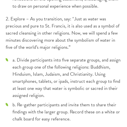
to draw on personal experience when possible.
2. Explore – As you transition, say: “Just as water was
precious and pure to St. Francis, it is also used as a symbol of
sacred cleansing in other religions. Now, we will spend a few
minutes discovering more about the symbolism of water in
five of the world’s major religions.”
a. Divide participants into five separate groups, and assign
each group one of the following religions: Buddhism,
Hinduism, Islam, Judaism, and Christianity. Using
smartphones, tablets, or ipads, instruct each group to find
at least one way that water is symbolic or sacred in their
assigned religion.
b. Re-gather participants and invite them to share their
findings with the larger group. Record these on a white or
chalk board for easy reference.