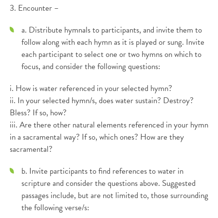
3. Encounter –
a. Distribute hymnals to participants, and invite them to
follow along with each hymn as it is played or sung. Invite
each participant to select one or two hymns on which to
focus, and consider the following questions:
i. How is water referenced in your selected hymn?
ii. In your selected hymn/s, does water sustain? Destroy?
Bless? If so, how?
iii. Are there other natural elements referenced in your hymn
in a sacramental way? If so, which ones? How are they
sacramental?
b. Invite participants to find references to water in
scripture and consider the questions above. Suggested
passages include, but are not limited to, those surrounding
the following verse/s: