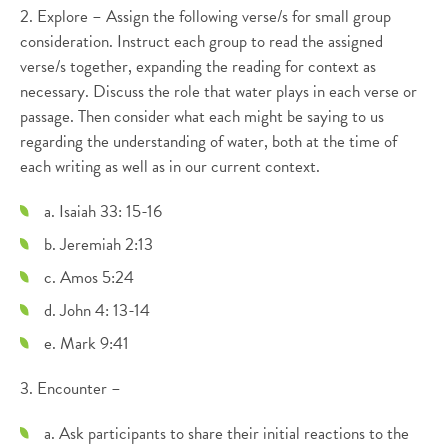
2. Explore – Assign the following verse/s for small group
consideration. Instruct each group to read the assigned
verse/s together, expanding the reading for context as
necessary. Discuss the role that water plays in each verse or
passage. Then consider what each might be saying to us
regarding the understanding of water, both at the time of
each writing as well as in our current context.
a. Isaiah 33: 15-16
b. Jeremiah 2:13
c. Amos 5:24
d. John 4: 13-14
e. Mark 9:41
3. Encounter –
a. Ask participants to share their initial reactions to the