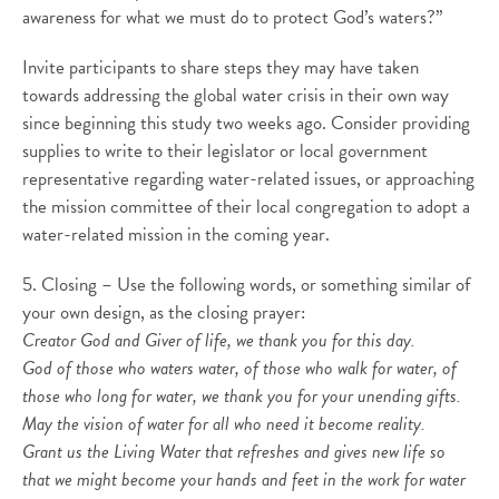
awareness for what we must do to protect God’s waters?”
Invite participants to share steps they may have taken
towards addressing the global water crisis in their own way
since beginning this study two weeks ago. Consider providing
supplies to write to their legislator or local government
representative regarding water-related issues, or approaching
the mission committee of their local congregation to adopt a
water-related mission in the coming year.
5. Closing – Use the following words, or something similar of
your own design, as the closing prayer:
Creator God and Giver of life, we thank you for this day.
God of those who waters water, of those who walk for water, of
those who long for water, we thank you for your unending gifts.
May the vision of water for all who need it become reality.
Grant us the Living Water that refreshes and gives new life so
that we might become your hands and feet in the work for water