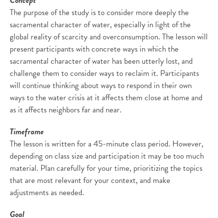
Concept
The purpose of the study is to consider more deeply the
sacramental character of water, especially in light of the
global reality of scarcity and overconsumption. The lesson will
present participants with concrete ways in which the
sacramental character of water has been utterly lost, and
challenge them to consider ways to reclaim it. Participants
will continue thinking about ways to respond in their own
ways to the water crisis at it affects them close at home and
as it affects neighbors far and near.
Timeframe
The lesson is written for a 45-minute class period. However,
depending on class size and participation it may be too much
material. Plan carefully for your time, prioritizing the topics
that are most relevant for your context, and make
adjustments as needed.
Goal