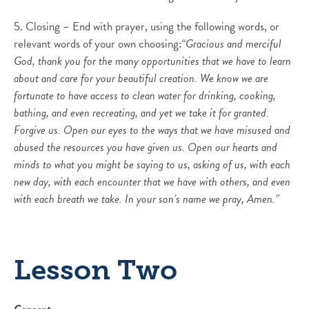
5. Closing – End with prayer, using the following words, or
relevant words of your own choosing:
“Gracious and merciful
God, thank you for the many opportunities that we have to learn
about and care for your beautiful creation. We know we are
fortunate to have access to clean water for drinking, cooking,
bathing, and even recreating, and yet we take it for granted.
Forgive us. Open our eyes to the ways that we have misused and
abused the resources you have given us. Open our hearts and
minds to what you might be saying to us, asking of us, with each
new day, with each encounter that we have with others, and even
with each breath we take. In your son’s name we pray, Amen.”
Lesson Two