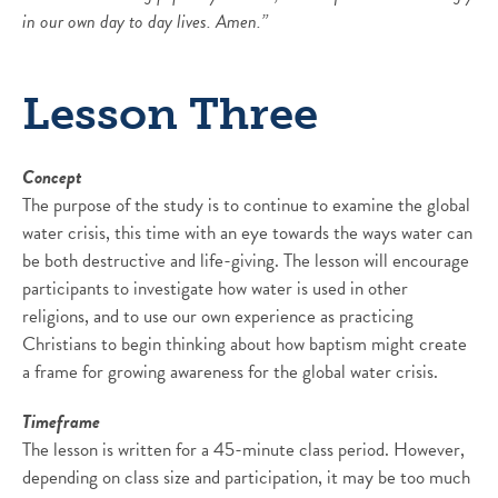
in our own day to day lives. Amen.”
Lesson Three
Concept
The purpose of the study is to continue to examine the global
water crisis, this time with an eye towards the ways water can
be both destructive and life-giving. The lesson will encourage
participants to investigate how water is used in other
religions, and to use our own experience as practicing
Christians to begin thinking about how baptism might create
a frame for growing awareness for the global water crisis.
Timeframe
The lesson is written for a 45-minute class period. However,
depending on class size and participation, it may be too much