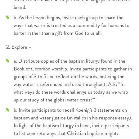
board.
b. As the lesson begins, invite each group to share the
ways that water is treated as a commodity for humans to
barter rather than a gift from God to us all.
2. Explore –
a. Distribute copies of the baptism liturgy found in the
Book of Common worship. Invite participants to gather in
groups of 3 to 5 and reflect on the words, noticing the
way water is referenced and used throughout. Ask: “In
what ways do these words challenge us today as we wrap
up our study of the global water crisis?”
b. Invite participants to recall Koenig’s 3 statements on
baptism and water justice (in italics in his response essay).
In light of the baptism liturgy in hand, invite participants
to list concrete ways that Christian baptism might: