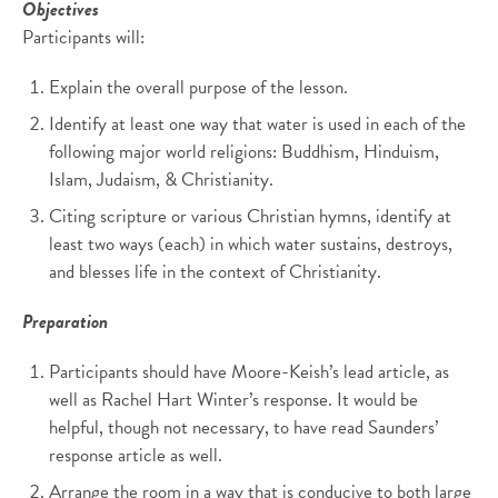
Objectives
Participants will:
Explain the overall purpose of the lesson.
Identify at least one way that water is used in each of the
following major world religions: Buddhism, Hinduism,
Islam, Judaism, & Christianity.
Citing scripture or various Christian hymns, identify at
least two ways (each) in which water sustains, destroys,
and blesses life in the context of Christianity.
Preparation
Participants should have Moore-Keish’s lead article, as
well as Rachel Hart Winter’s response. It would be
helpful, though not necessary, to have read Saunders’
response article as well.
Arrange the room in a way that is conducive to both large