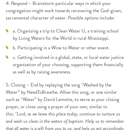
4. Respond – Brainstorm particular ways in which your
congregation might work towards recovering the God-given,
sacramental character of water. Possible options include:
a. Organizing a trip to Clean Water U, a training school
by Living Waters for the World in rural Mississippi.
b. Participating in a Wine to Water or other event.
c. Getting involved in a global, state, or local water justice
organization of your choosing, supporting them financially
as well as by raising awareness.
5. Closing – End by replaying the song “Washed by the
Water” by NeedToBreathe. Allow this song, or one similar
such as “Water” by David Lamotte, to serve as your closing
prayer, or close using a prayer of your own, similar to
this:
“Lord, as we leave this place today, continue to nurture us
and wash us clean in the waters of baptism. Help us to remember
that all water is a gift from you to us, and help us act accordingly