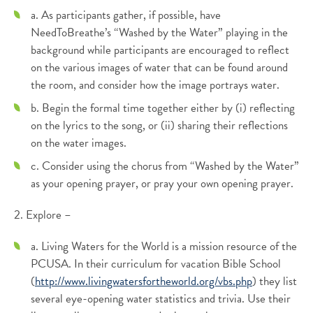
a. As participants gather, if possible, have
NeedToBreathe’s “Washed by the Water” playing in the
background while participants are encouraged to reflect
on the various images of water that can be found around
the room, and consider how the image portrays water.
b. Begin the formal time together either by (i) reflecting
on the lyrics to the song, or (ii) sharing their reflections
on the water images.
c. Consider using the chorus from “Washed by the Water”
as your opening prayer, or pray your own opening prayer.
2. Explore –
a. Living Waters for the World is a mission resource of the
PCUSA. In their curriculum for vacation Bible School
(
http://www.livingwatersfortheworld.org/vbs.php
) they list
several eye-opening water statistics and trivia. Use their