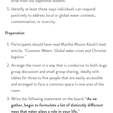
arise from our baptismal wisdom.
Identify at least three ways individuals can respond
positively to address local or global water contests,
contamination, or scarcity.
Preparation
Participants should have read Martha Moore Keish’s lead
article,
“Common Waters: Global water crises and Christian
baptism.”
Arrange the room in a way that is conducive to both large
group discussion and small group sharing, ideally with
tables for three to five people that are easily accessible
and arranged to face a common space in one area of the
room.
Write the following statement on the board:
“As we
gather, begin to formulate a list of distinctly different
ways that water plays a role in your life.”