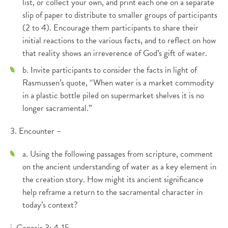
list, or collect your own, and print each one on a separate
slip of paper to distribute to smaller groups of participants
(2 to 4). Encourage them participants to share their
initial reactions to the various facts, and to reflect on how
that reality shows an irreverence of God’s gift of water.
b. Invite participants to consider the facts in light of
Rasmussen’s quote, “When water is a market commodity
in a plastic bottle piled on supermarket shelves it is no
longer sacramental.”
3. Encounter –
a. Using the following passages from scripture, comment
on the ancient understanding of water as a key element in
the creation story. How might its ancient significance
help reframe a return to the sacramental character in
today’s context?
i. Genesis 3: 4-15