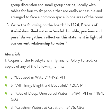
group discussion and small group sharing, ideally with
tables for four to six people that are easily accessible and
arranged to face a common space in one area of the room
Write the following on the board:
“In 1224, Francis of
Assissi described water as ‘useful, humble, precious and
pure.’ As we gather, reflect on this statement in light of
our current relationship to water.”
Materials
1. Copies of the Presbyterian Hymnal or Glory to God, or
copies of any of the following hymns:
a. “Baptized in Water,” #492, PH
b. “All Things Bright and Beautiful,” #267, PH
c. ”Out of Deep, Unordered Water,” #494, PH or #484,
GtG
d. “Crashing Waters at Creation,” #476, GtG