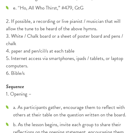
e. “Ho, All Who Thirst,” #479, GtG
2. If possible, a recording or live pianist / musician that will
allow the tune to be heard of the above hymns.
3. White / Chalk board or a sheet of poster board and pens /
chalk
4. paper and pen/cil/s at each table
5. Internet access via smartphones, ipads / tablets, or laptop
computers.
6. Bible/s
Sequence
1. Opening –
a. As participants gather, encourage them to reflect with
others at their table on the question written on the board.
b. As the lesson begins, invite each group to share their
reflections on the opening statement, encouraging them