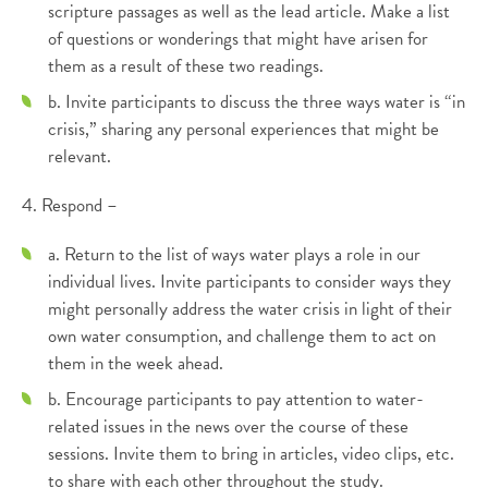
scripture passages as well as the lead article. Make a list
of questions or wonderings that might have arisen for
them as a result of these two readings.
b. Invite participants to discuss the three ways water is “in
crisis,” sharing any personal experiences that might be
relevant.
4. Respond –
a. Return to the list of ways water plays a role in our
individual lives. Invite participants to consider ways they
might personally address the water crisis in light of their
own water consumption, and challenge them to act on
them in the week ahead.
b. Encourage participants to pay attention to water-
related issues in the news over the course of these
sessions. Invite them to bring in articles, video clips, etc.
to share with each other throughout the study.