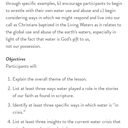
through specific examples, b) encourage participants to begin
to wrestle with their own water use and abuse and c) begin
considering ways in which we might respond and live into our
call as Christians baptized in the Living Waters as it relates to
the global use and abuse of the earth’s waters, especially in
light of the fact that water is God’s
gift
to us,
not
our
possession.
Objectives
Participants will:
Explain the overall theme of the lesson.
List at least three ways water played a role in the stories
of our faith as found in scripture.
Identify at least three specific ways in which water is “in
crisis.”
List at least three insights to the current water crisis that