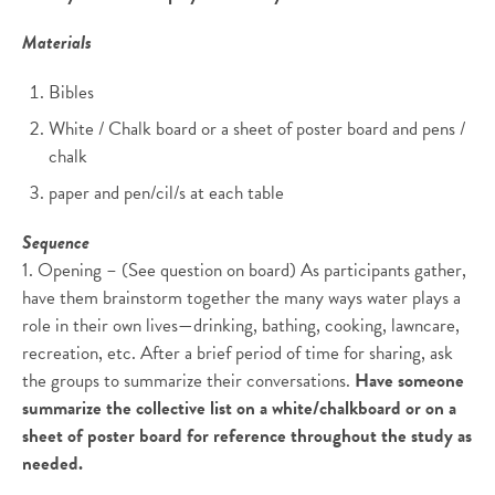
Materials
Bibles
White / Chalk board or a sheet of poster board and pens /
chalk
paper and pen/cil/s at each table
Sequence
1. Opening – (See question on board) As participants gather,
have them brainstorm together the many ways water plays a
role in their own lives—drinking, bathing, cooking, lawncare,
recreation, etc. After a brief period of time for sharing, ask
the groups to summarize their conversations.
Have someone
summarize the collective list on a white/chalkboard or on a
sheet of poster board for reference throughout the study as
needed.