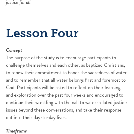
justice for all.
Lesson Four
Concept
The purpose of the study is to encourage participants to
challenge themselves and each other, as baptized Christians,
to renew their commitment to honor the sacredness of water
and to remember that all water belongs first and foremost to
God. Participants will be asked to reflect on their learning
and exploration over the past four weeks and encouraged to
continue their wrestling with the call to water-related justice
issues beyond these conversations, and take their response
out into their day-to-day lives.
Timeframe