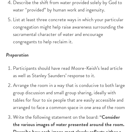
Describe the shift from water provided solely by God to
water “provided” by human work and ingenuity.
List at least three concrete ways in which your particular
congregation might help raise awareness surrounding the
sacramental character of water and encourage
congregants to help reclaim it.
Preparation
Participants should have read Moore-Keish’s lead article
as well as Stanley Saunders’ response to it.
Arrange the room in a way that is conducive to both large
group discussion and small group sharing, ideally with
tables for four to six people that are easily accessible and
arranged to face a common space in one area of the room
Write the following statement on the board:
“Consider
the various images of water presented around the room.
Describe how each image most clearly reflects either a