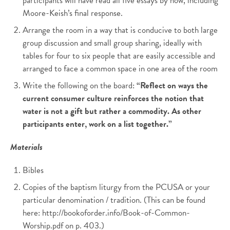
participants will have read all five essays by now, including
Moore-Keish’s final response.
Arrange the room in a way that is conducive to both large
group discussion and small group sharing, ideally with
tables for four to six people that are easily accessible and
arranged to face a common space in one area of the room
Write the following on the board:
“Reflect on ways the
current consumer culture reinforces the notion that
water is not a gift but rather a commodity. As other
participants enter, work on a list together.”
Materials
Bibles
Copies of the baptism liturgy from the PCUSA or your
particular denomination / tradition. (This can be found
here: http://bookoforder.info/Book-of-Common-
Worship.pdf on p. 403.)