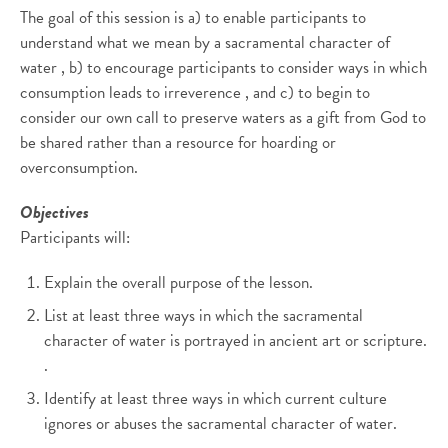
The goal of this session is a) to enable participants to
understand what we mean by a sacramental character of
water , b) to encourage participants to consider ways in which
consumption leads to irreverence , and c) to begin to
consider our own call to preserve waters as a gift from God to
be shared rather than a resource for hoarding or
overconsumption.
Objectives
Participants will:
Explain the overall purpose of the lesson.
List at least three ways in which the sacramental
character of water is portrayed in ancient art or scripture.
.
Identify at least three ways in which current culture
ignores or abuses the sacramental character of water.