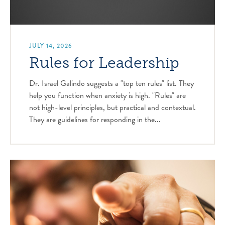
JULY 14, 2026
Rules for Leadership
Dr. Israel Galindo suggests a "top ten rules" list. They
help you function when anxiety is high. "Rules" are
not high-level principles, but practical and contextual.
They are guidelines for responding in the...