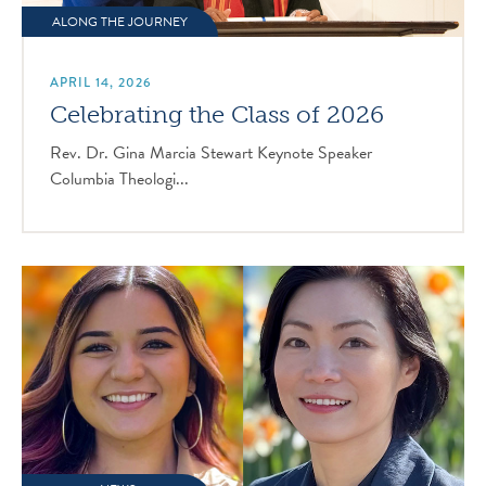
ALONG THE JOURNEY
APRIL 14, 2026
Celebrating the Class of 2026
Rev. Dr. Gina Marcia Stewart Keynote Speaker
Columbia Theologi...