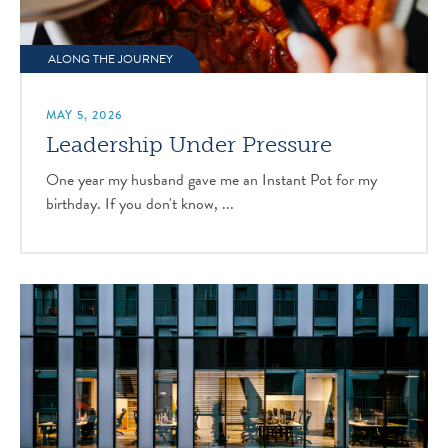
ALONG THE JOURNEY
MAY 5, 2026
Leadership Under Pressure
One year my husband gave me an Instant Pot for my
birthday. If you don't know, ...