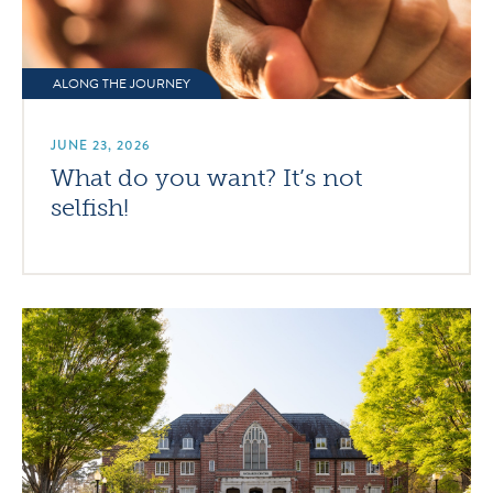
ALONG THE JOURNEY
JUNE 23, 2026
What do you want? It’s not
selfish!