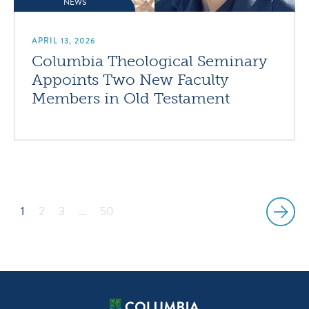
NEWS
APRIL 13, 2026
Columbia Theological Seminary
Appoints Two New Faculty
Members in Old Testament
1
2
3
…
50