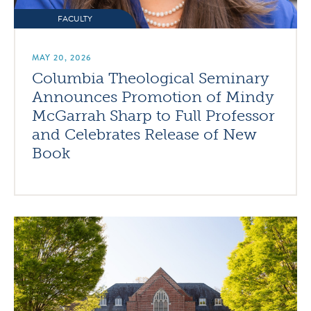
FACULTY
MAY 20, 2026
Columbia Theological Seminary
Announces Promotion of Mindy
McGarrah Sharp to Full Professor
and Celebrates Release of New
Book