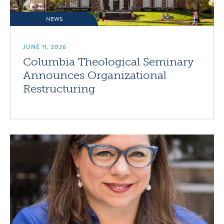
NEWS
JUNE 11, 2026
Columbia Theological Seminary
Announces Organizational
Restructuring