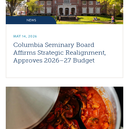
NEWS
MAY 14, 2026
Columbia Seminary Board
Affirms Strategic Realignment,
Approves 2026–27 Budget