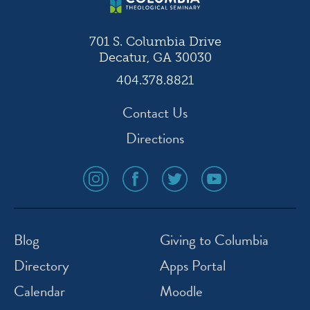
701 S. Columbia Drive
Decatur, GA 30030
404.378.8821
Contact Us
Directions
social
social
social
social
media
media
media
media
icon
icon
icon
icon
instagram
facebook
twitter
youtube
Blog
Giving to Columbia
Directory
Apps Portal
Calendar
Moodle