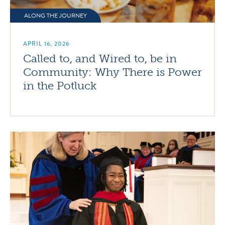
ALONG THE JOURNEY
APRIL 16, 2026
Called to, and Wired to, be in
Community: Why There is Power
in the Potluck