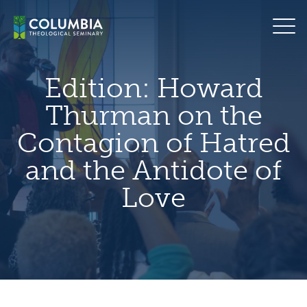
Skip
hero
to
default
content
image
Edition:
Howard
Thurman on the
Contagion of Hatred
and the Antidote of
Love