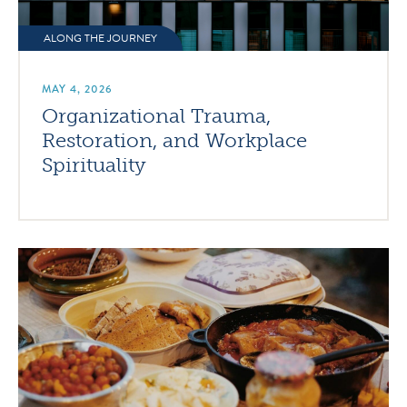
ALONG THE JOURNEY
MAY 4, 2026
Organizational Trauma,
Restoration, and Workplace
Spirituality