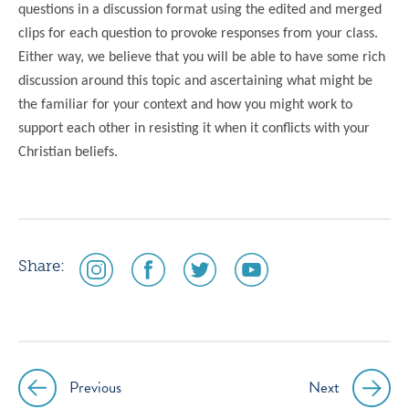
questions in a discussion format using the edited and merged
clips for each question to provoke responses from your class.
Either way, we believe that you will be able to have some rich
discussion around this topic and ascertaining what might be
the familiar for your context and how you might work to
support each other in resisting it when it conflicts with your
Christian beliefs.
social
social
social
social
Share:
media
media
media
media
icon
icon
icon
icon
instagram
facebook
twitter
youtube
Previous
Next