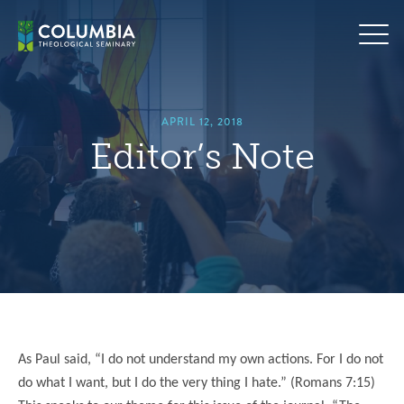
Skip
hero
to
default
content
image
APRIL 12, 2018
Editor’s Note
As Paul said, “I do not understand my own actions. For I do not
do what I want, but I do the very thing I hate.” (Romans 7:15)