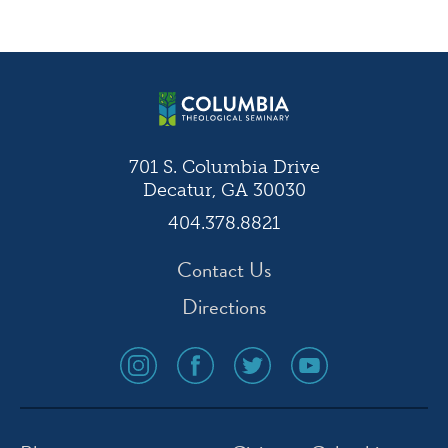
Post
navigation
701 S. Columbia Drive
Decatur, GA 30030
404.378.8821
Contact Us
Directions
social
social
social
social
media
media
media
media
icon
icon
icon
icon
instagram
facebook
twitter
youtube