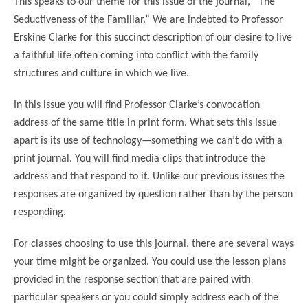
This speaks to our theme for this issue of the journal, “The
Seductiveness of the Familiar.” We are indebted to Professor
Erskine Clarke for this succinct description of our desire to live
a faithful life often coming into conflict with the family
structures and culture in which we live.
In this issue you will find Professor Clarke’s convocation
address of the same title in print form. What sets this issue
apart is its use of technology—something we can’t do with a
print journal. You will find media clips that introduce the
address and that respond to it. Unlike our previous issues the
responses are organized by question rather than by the person
responding.
For classes choosing to use this journal, there are several ways
your time might be organized. You could use the lesson plans
provided in the response section that are paired with
particular speakers or you could simply address each of the