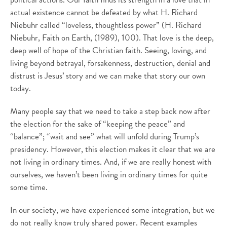
actual existence cannot be defeated by what H. Richard
Niebuhr called “loveless, thoughtless power” (H. Richard
Niebuhr, Faith on Earth, (1989), 100). That love is the deep,
deep well of hope of the Christian faith. Seeing, loving, and
living beyond betrayal, forsakenness, destruction, denial and
distrust is Jesus’ story and we can make that story our own
today.
Many people say that we need to take a step back now after
the election for the sake of “keeping the peace” and
“balance”; “wait and see” what will unfold during Trump’s
presidency. However, this election makes it clear that we are
not living in ordinary times. And, if we are really honest with
ourselves, we haven’t been living in ordinary times for quite
some time.
In our society, we have experienced some integration, but we
do not really know truly shared power. Recent examples