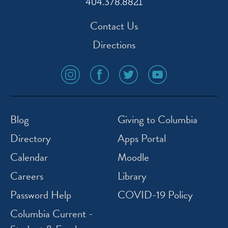
404.378.8821
Contact Us
Directions
social
social
social
social
media
media
media
media
icon
icon
icon
icon
instagram
facebook
twitter
youtube
Blog
Giving to Columbia
Directory
Apps Portal
Calendar
Moodle
Careers
Library
Password Help
COVID-19 Policy
Columbia Current -