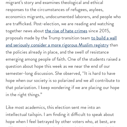
migrant’s story and examines theological and ethical
responses to the circumstances of refugees, asylees,
economics migrants, undocumented laborers, and people who
are trafficked. Post-election, we are reading and watching
together news about
the rise of hate crimes
since 2015,
proposals made by the Trump transition team
to build a wall
and seriously consider a more rigorous Muslim registry
than
the policies already in place, and the swell of resistance
emerging among people of faith. One of the students raised a
question about hope this week as we near the end of our
semester-long discussion. She observed, “It is hard to have
hope when our society is so polarized and we all contribute to
that polarization. I keep wondering if we are placing our hope
in the right things.”
Like most academics, this election sent me into an
intellectual tailspin. I am finding it difficult to speak about
hope when I feel betrayed by other voters who, at best, are