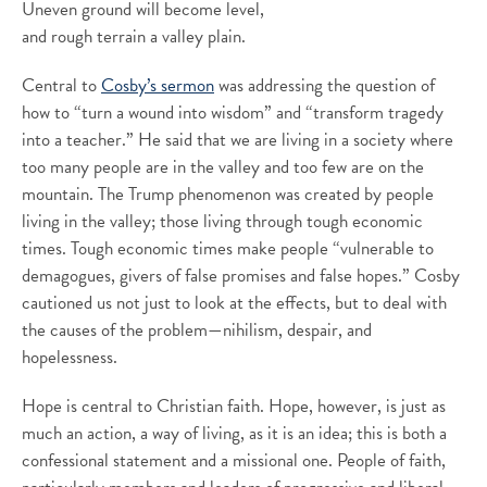
Uneven ground will become level,
and rough terrain a valley plain.
Central to
Cosby’s sermon
was addressing the question of
how to “turn a wound into wisdom” and “transform tragedy
into a teacher.” He said that we are living in a society where
too many people are in the valley and too few are on the
mountain. The Trump phenomenon was created by people
living in the valley; those living through tough economic
times. Tough economic times make people “vulnerable to
demagogues, givers of false promises and false hopes.” Cosby
cautioned us not just to look at the effects, but to deal with
the causes of the problem—nihilism, despair, and
hopelessness.
Hope is central to Christian faith. Hope, however, is just as
much an action, a way of living, as it is an idea; this is both a
confessional statement and a missional one. People of faith,