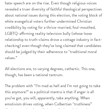
hate-speech are on the rise. Even though religious voices
revealed a truer diversity of faithful theological perspectives
about national issues during this election, the voting block of
white evangelical voters further undermined Christian
credibility by voting for a thrice-married, foul-mouthed,
LGBTQ-affirming reality television bully (whose loose
relationship to truth-claims drove a cottage industry in fact-
checking) even though they’ve long claimed that candidates
should be judged by their adherence to “traditional moral
values.”
All elections are, to varying degrees, cathartic. This one,
though, has been a national tantrum.
The problem with “I’m mad as hell and I’m not going to take
this anymore!” as a political mantra is that if anger is all
you’ve got, you will, apparently, take anything. When
emotivism drives voting, when Colbertian “truthiness”