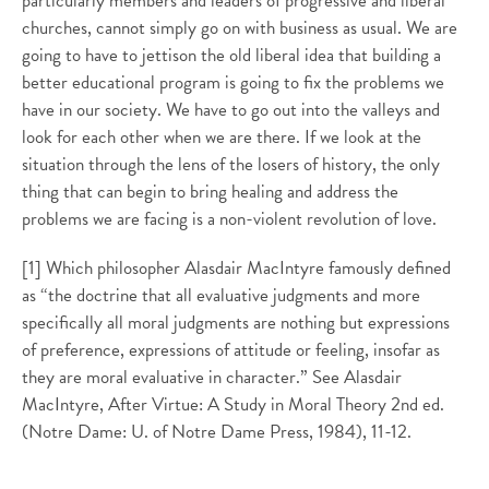
particularly members and leaders of progressive and liberal
churches, cannot simply go on with business as usual. We are
going to have to jettison the old liberal idea that building a
better educational program is going to fix the problems we
have in our society. We have to go out into the valleys and
look for each other when we are there. If we look at the
situation through the lens of the losers of history, the only
thing that can begin to bring healing and address the
problems we are facing is a non-violent revolution of love.
[1] Which philosopher Alasdair MacIntyre famously defined
as “the doctrine that all evaluative judgments and more
specifically all moral judgments are nothing but expressions
of preference, expressions of attitude or feeling, insofar as
they are moral evaluative in character.” See Alasdair
MacIntyre, After Virtue: A Study in Moral Theory 2nd ed.
(Notre Dame: U. of Notre Dame Press, 1984), 11-12.