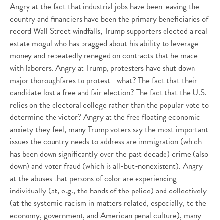
Angry at the fact that industrial jobs have been leaving the
country and financiers have been the primary beneficiaries of
record Wall Street windfalls, Trump supporters elected a real
estate mogul who has bragged about his ability to leverage
money and repeatedly reneged on contracts that he made
with laborers. Angry at Trump, protesters have shut down
major thoroughfares to protest—what? The fact that their
candidate lost a free and fair election? The fact that the U.S.
relies on the electoral college rather than the popular vote to
determine the victor? Angry at the free floating economic
anxiety they feel, many Trump voters say the most important
issues the country needs to address are immigration (which
has been down significantly over the past decade) crime (also
down) and voter fraud (which is all-but-nonexistent). Angry
at the abuses that persons of color are experiencing
individually (at, e.g., the hands of the police) and collectively
(at the systemic racism in matters related, especially, to the
economy, government, and American penal culture), many