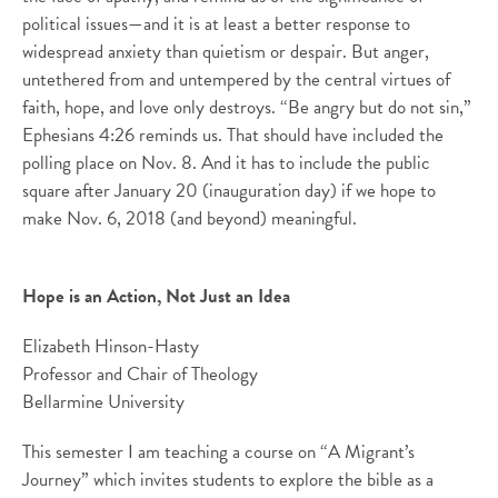
political issues—and it is at least a better response to
widespread anxiety than quietism or despair. But anger,
untethered from and untempered by the central virtues of
faith, hope, and love only destroys. “Be angry but do not sin,”
Ephesians 4:26 reminds us. That should have included the
polling place on Nov. 8. And it has to include the public
square after January 20 (inauguration day) if we hope to
make Nov. 6, 2018 (and beyond) meaningful.
Hope is an Action, Not Just an Idea
Elizabeth Hinson-Hasty
Professor and Chair of Theology
Bellarmine University
This semester I am teaching a course on “A Migrant’s
Journey” which invites students to explore the bible as a