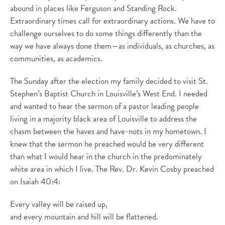
abound in places like Ferguson and Standing Rock.
Extraordinary times call for extraordinary actions. We have to
challenge ourselves to do some things differently than the
way we have always done them—as individuals, as churches, as
communities, as academics.
The Sunday after the election my family decided to visit St.
Stephen’s Baptist Church in Louisville’s West End. I needed
and wanted to hear the sermon of a pastor leading people
living in a majority black area of Louisville to address the
chasm between the haves and have-nots in my hometown. I
knew that the sermon he preached would be very different
than what I would hear in the church in the predominately
white area in which I live. The Rev. Dr. Kevin Cosby preached
on Isaiah 40:4:
Every valley will be raised up,
and every mountain and hill will be flattened.