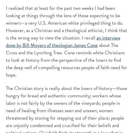
I realized that at least for the past two weeks I had been
looking at things through the lens of those expecting to be
winners—a very U.S. American white privileged thing to do.
However, as a Christian and a theological ethicist, I think that
is the wrong way to view the situation. I recall
an interview
done by Bill Moyers of theologian James Cone
about The
Cross and the Lynching Tree. Cone reminds white Christians
to look at history from the perspective of the losers to find
the deep well of compelling resources people of faith need for
hope.
The Christian story is really about the losers of history—those
hungry for bread and authentic community; workers whose
labor is not fairly by the owners of the vineyards; people in
need of healing from illnesses seen and unseen; women
threatened by stoning for stepping out of their place; people
are unjustly condemned and crucified for their beliefs and
political actions. Our faith finds its strength in a love that in