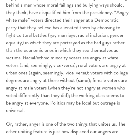
behind a man whose moral failings and bullying ways should,
they think, have disqualified him from the presidency. “Angry
white male” voters directed their anger at a Democratic
party that they believe has alienated them by choosing to
fight cultural battles (gay marriage, racial inclusion, gender
equality) in which they are portrayed as the bad guys rather
than the economic ones in which they see themselves as
victims. Racial/ethnic minority voters are angry at white
voters (and, seemingly, vice-versa); rural voters are angry at
urban ones (again, seemingly, vice-versa); voters with college
degrees are angry at those without (same); female voters are
angry at male voters (when they’re not angry at women who
voted differently than they did); the working class seems to
be angry at everyone. Politics may be local but outrage is
universal.
Or, rather, anger is one of the two things that unites us. The
other uniting feature is just how displaced our angers are.