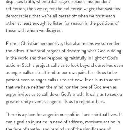
displaces truth, when tribal rage displaces independent
reflection, then we reject the collective wager that sustains
democracies: that we’re all better off when we trust each
other at least enough to listen for reason in the positions of
those with whom we disagree.
From a Christian perspective, that also means we surrender
the difficult but vital project of discerning what God is doing
in the world and then responding faithfully in light of God’s
actions. Such a project calls us to look beyond ourselves even
as anger calls us to attend to our own pain. It calls us to be
patient even as anger calls us to act now. It calls us to admit
that we have neither the mind nor the love of God even as
anger invites us to call down God’s wrath. It calls us to seek a
greater unity even as anger calls us to reject others.
There is a place for anger in our political and spiritual lives. It
can signal an injustice in need of address, motivate action in
the face of apathy, and remind us of the significance of