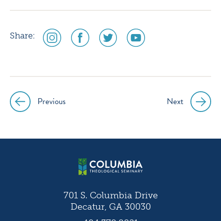
social
social
social
social
Share:
media
media
media
media
icon
icon
icon
icon
instagram
facebook
twitter
youtube
Previous
Next
Post
navigation
701 S. Columbia Drive
Decatur, GA 30030