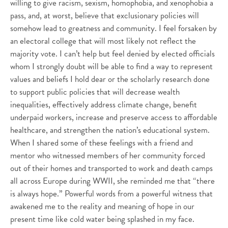
willing to give racism, sexism, homophobia, and xenophobia a
pass, and, at worst, believe that exclusionary policies will
somehow lead to greatness and community. I feel forsaken by
an electoral college that will most likely not reflect the
majority vote. I can’t help but feel denied by elected officials
whom I strongly doubt will be able to find a way to represent
values and beliefs I hold dear or the scholarly research done
to support public policies that will decrease wealth
inequalities, effectively address climate change, benefit
underpaid workers, increase and preserve access to affordable
healthcare, and strengthen the nation’s educational system.
When I shared some of these feelings with a friend and
mentor who witnessed members of her community forced
out of their homes and transported to work and death camps
all across Europe during WWII, she reminded me that “there
is always hope.” Powerful words from a powerful witness that
awakened me to the reality and meaning of hope in our
present time like cold water being splashed in my face.