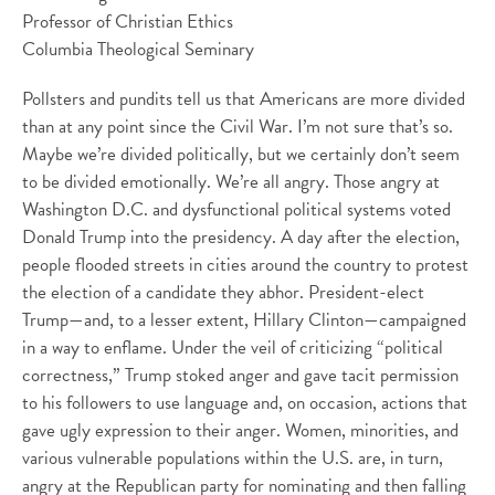
Professor of Christian Ethics
Columbia Theological Seminary
Pollsters and pundits tell us that Americans are more divided
than at any point since the Civil War. I’m not sure that’s so.
Maybe we’re divided politically, but we certainly don’t seem
to be divided emotionally. We’re all angry. Those angry at
Washington D.C. and dysfunctional political systems voted
Donald Trump into the presidency. A day after the election,
people flooded streets in cities around the country to protest
the election of a candidate they abhor. President-elect
Trump—and, to a lesser extent, Hillary Clinton—campaigned
in a way to enflame. Under the veil of criticizing “political
correctness,” Trump stoked anger and gave tacit permission
to his followers to use language and, on occasion, actions that
gave ugly expression to their anger. Women, minorities, and
various vulnerable populations within the U.S. are, in turn,
angry at the Republican party for nominating and then falling