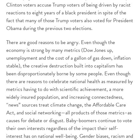
Clinton voters accuse Trump voters of being driven by racist
reactions to eight years of a black president in spite of the
fact that many of those Trump voters also voted for President
Obama during the previous two elections.
There are good reasons to be angry. Even though the
economy is strong by many metrics (Dow Jones up,
unemployment and the cost of a gallon of gas down, inflation
stable), the creative destruction built into capitalism has
been disproportionately borne by some people. Even though
there are reasons to celebrate national health as measured by
metrics having to do with scientific achievement, a more
widely insured population, and increasing connectedness,
“news” sources treat climate change, the Affordable Care
Act, and social networking—all products of those metrics–as
causes for debate or disgust. Baby-boomers continue to vote
their own interests regardless of the impact their self-
interest has on national well-being. Gender biases, racism and