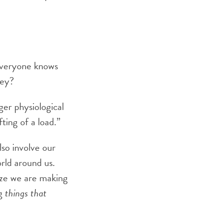
“Everyone knows
hey?
er physiological
fting of a load.”
so involve our
rld around us.
ize we are making
ng
things that