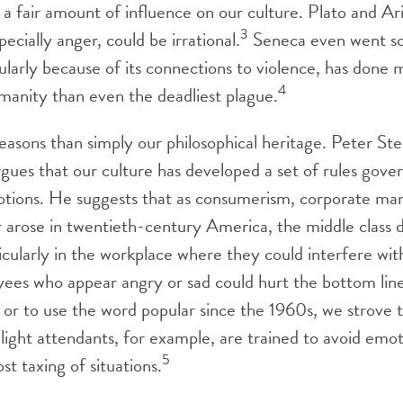
 a fair amount of influence on our culture. Plato and Ar
3
ecially anger, could be irrational.
Seneca even went so 
cularly because of its connections to violence, has done
4
umanity than even the deadliest plague.
easons than simply our philosophical heritage. Peter Stea
rgues that our culture has developed a set of rules gove
otions. He suggests that as consumerism, corporate m
r arose in twentieth-century America, the middle class 
icularly in the workplace where they could interfere wit
yees who appear angry or sad could hurt the bottom line
, or to use the word popular since the 1960s, we strove 
light attendants, for example, are trained to avoid emot
5
t taxing of situations.