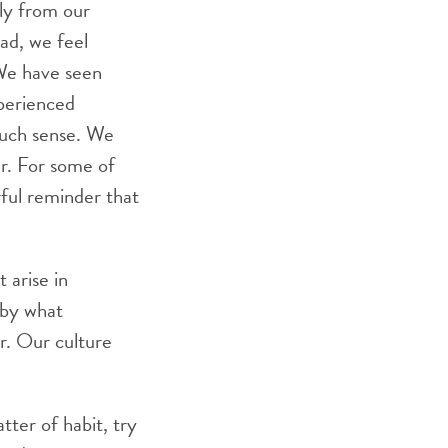
ily from our
ead, we feel
We have seen
xperienced
much sense. We
er. For some of
rful reminder that
t arise in
 by what
r. Our culture
ter of habit, try