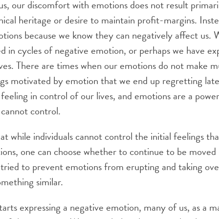
us, our discomfort with emotions does not result primar
hical heritage or desire to maintain profit-margins. Inst
tions because we know they can negatively affect us. 
ed in cycles of negative emotion, or perhaps we have e
lves. There are times when our emotions do not make 
ngs motivated by emotion that we end up regretting lat
 feeling in control of our lives, and emotions are a powe
cannot control.
at while individuals cannot control the initial feelings tha
ations, one can choose whether to continue to be moved
tried to prevent emotions from erupting and taking ove
omething similar.
ts expressing a negative emotion, many of us, as a mat