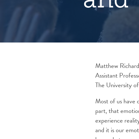
Matthew Richar
Assistant Profes
The University o
Most of us have d
part, that emotio
experience realit
and it is our emo