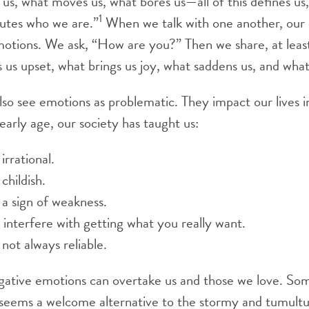
 us, what moves us, what bores us—all of this defines us,
1
tutes who we are.”
When we talk with one another, our 
otions. We ask, “How are you?” Then we share, at least
 us upset, what brings us joy, what saddens us, and wha
lso see emotions as problematic. They impact our lives 
early age, our society has taught us:
irrational.
childish.
a sign of weakness.
interfere with getting what you really want.
not always reliable.
ative emotions can overtake us and those we love. Som
 seems a welcome alternative to the stormy and tumultu