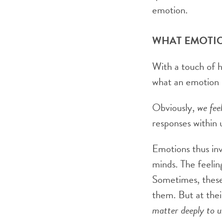
emotion.
WHAT EMOTI
With a touch of 
what an emotion is
Obviously,
we fee
responses within u
Emotions thus inv
minds. The feeli
Sometimes, these
them. But at thei
matter deeply to u