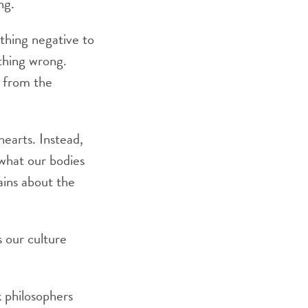
ng.
thing negative to
thing wrong.
 from the
hearts. Instead,
 what our bodies
ins about the
 our culture
 philosophers