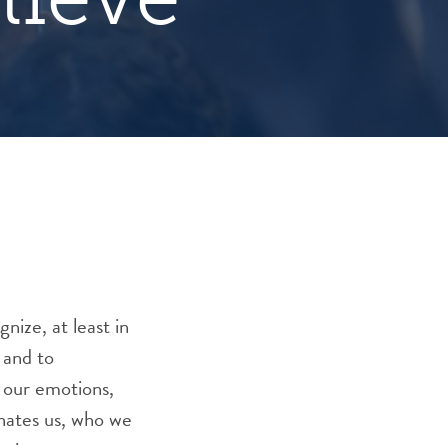
ize, at least in
 and to
h our emotions,
inates us, who we