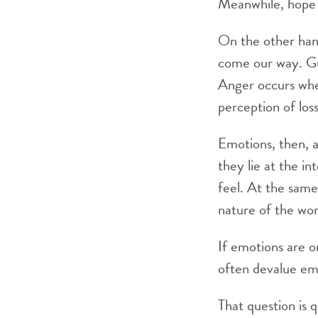
Meanwhile, hope 
On the other han
come our way. Gu
Anger occurs whe
perception of loss
Emotions, then, a
they lie at the i
feel. At the sam
nature of the wor
If emotions are 
often devalue emo
That question is