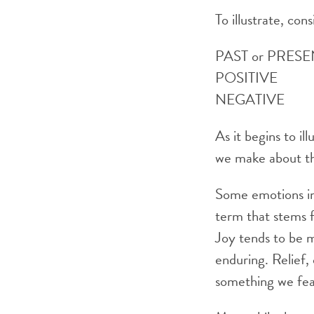
To illustrate, con
PAST or 
POSITIVE Ha
NEGATIVE Gui
As it begins to i
we make about the
Some emotions inv
term that stems 
Joy tends to be m
enduring. Relief,
something we fear