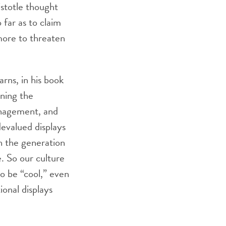
istotle thought
far as to claim
 more to threaten
rns, in his book
rning the
anagement, and
devalued displays
h the generation
. So our culture
to be “cool,” even
ional displays