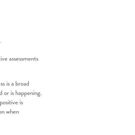
r
ative assessments
ss is a broad
 or is happening.
ositive is
tion when