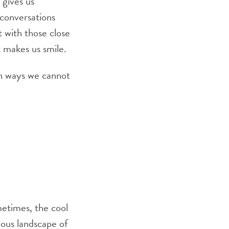
 gives us
conversations
 with those close
t makes us smile.
in ways we cannot
etimes, the cool
ous landscape of