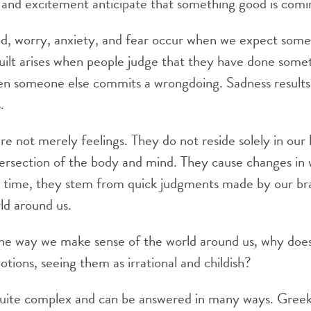
and excitement anticipate that something good is comi
d, worry, anxiety, and fear occur when we expect some
ilt arises when people judge that they have done some
n someone else commits a wrongdoing. Sadness results
.
re not merely feelings. They do not reside solely in our 
ntersection of the body and mind. They cause changes in
e time, they stem from quick judgments made by our bra
ld around us.
one way we make sense of the world around us, why does
tions, seeing them as irrational and childish?
 quite complex and can be answered in many ways. Greek