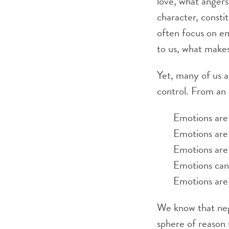
love, what angers
character, consti
often focus on em
to us, what makes
Yet, many of us a
control. From an 
Emotions are 
Emotions are 
Emotions are 
Emotions can 
Emotions are 
We know that neg
sphere of reason