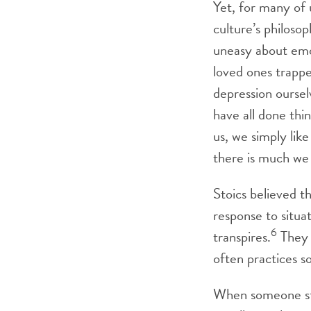
Yet, for many of 
culture’s philosop
uneasy about emo
loved ones trapp
depression ourse
have all done thi
us, we simply like
there is much we 
Stoics believed th
response to situ
6
transpires.
They 
often practices s
When someone star