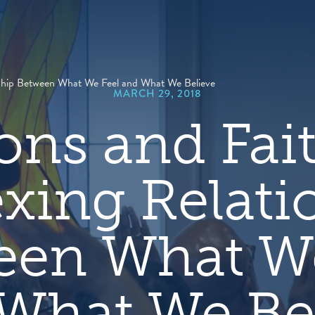
hero
default
image
nship Between What We Feel and What We Believe
MARCH 29, 2018
ns and Fai
exing Relati
een What We
What We Be