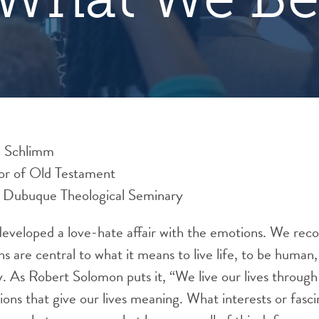
d Schlimm
sor of Old Testament
f Dubuque Theological Seminary
eveloped a love-hate affair with the emotions. We recogn
ns are central to what it means to live life, to be human,
y. As Robert Solomon puts it, “We live our lives throug
tions that give our lives meaning. What interests or fasc