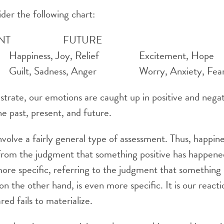
sider the following chart:
PRESENT FUTURE
ppiness, Joy, Relief Excitement, Hope
lt, Sadness, Anger Worry, Anxiety, Fea
llustrate, our emotions are caught up in positive and neg
 past, present, and future.
olve a fairly general type of assessment. Thus, happine
from the judgment that something positive has happened
ore specific, referring to the judgment that something p
 on the other hand, is even more specific. It is our reac
ed fails to materialize.