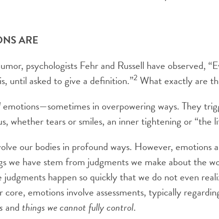
ONS ARE
humor, psychologists Fehr and Russell have observed, 
2
, until asked to give a definition.”
What exactly are t
l
emotions—sometimes in overpowering ways. They trigg
s, whether tears or smiles, an inner tightening or “the li
olve our bodies in profound ways. However, emotions al
ngs we have stem from judgments we make about the wo
 judgments happen so quickly that we do not even real
r core, emotions involve assessments, typically regardi
s
and
things we cannot fully control
.