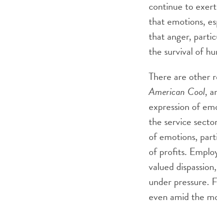
continue to exert
that emotions, esp
that anger, parti
the survival of h
There are other r
American Cool
, a
expression of em
the service secto
of emotions, part
of profits. Emplo
valued dispassion
under pressure. F
even amid the mos