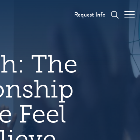
Request Info
th: The
onship
 Feel
lieve