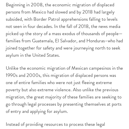
Beginning in 2008, the economic migration of displaced
persons from Mexico had slowed and by 2018 had largely
subsided, with Border Patrol apprehensions falling to levels
not seen in four decades. In the fall of 2018, the news media
picked up the story of a mass exodus of thousands of people—
families from Guatemala, El Salvador, and Honduras–who had
joined together for safety and were journeying north to seek
asylum in the United States.
Unlike the economic migration of Mexican campesinos in the
1990s and 2000s, this migration of displaced persons was
one of entire families who were not just fleeing extreme
poverty but also extreme violence. Also unlike the previous
migration, the great majority of these families are seeking to
go through legal processes by presenting themselves at ports
of entry and applying for asylum.
Instead of providing resources to process these legal