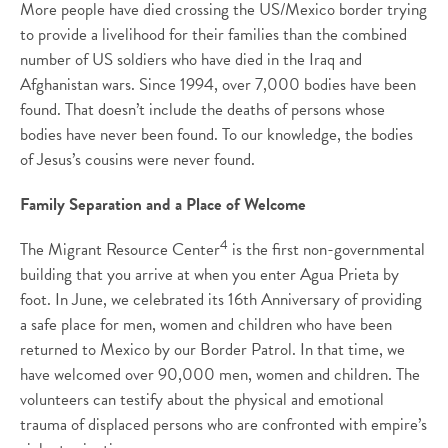
More people have died crossing the US/Mexico border trying
to provide a livelihood for their families than the combined
number of US soldiers who have died in the Iraq and
Afghanistan wars. Since 1994, over 7,000 bodies have been
found. That doesn’t include the deaths of persons whose
bodies have never been found. To our knowledge, the bodies
of Jesus’s cousins were never found.
Family Separation and a Place of Welcome
4
The Migrant Resource Center
is the first non-governmental
building that you arrive at when you enter Agua Prieta by
foot. In June, we celebrated its 16th Anniversary of providing
a safe place for men, women and children who have been
returned to Mexico by our Border Patrol. In that time, we
have welcomed over 90,000 men, women and children. The
volunteers can testify about the physical and emotional
trauma of displaced persons who are confronted with empire’s