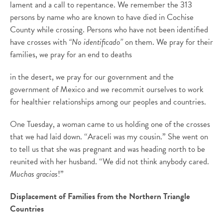
lament and a call to repentance. We remember the 313
persons by name who are known to have died in Cochise
County while crossing. Persons who have not been identified
have crosses with
“No identificado”
on them. We pray for their
families, we pray for an end to deaths
in the desert, we pray for our government and the
government of Mexico and we recommit ourselves to work
for healthier relationships among our peoples and countries.
One Tuesday, a woman came to us holding one of the crosses
that we had laid down. “Araceli was my cousin.” She went on
to tell us that she was pregnant and was heading north to be
reunited with her husband. “We did not think anybody cared.
Muchas gracias
!”
Displacement of Families from the Northern Triangle
Countries