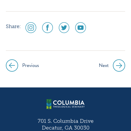
social
social
social
social
Share:
media
media
media
media
icon
icon
icon
icon
instagram
facebook
twitter
youtube
Previous
Next
Post
navigation
701 S. Columbia Drive
Decatur, GA 30030