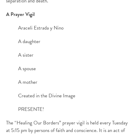
separation and death.
A Prayer Vigil
Araceli Estrada y Nino
A daughter
A sister
A spouse
A mother
Created in the Divine Image
PRESENTE!
The “Healing Our Borders” prayer vigil is held every Tuesday
at 5:15 pm by persons of faith and conscience. It is an act of