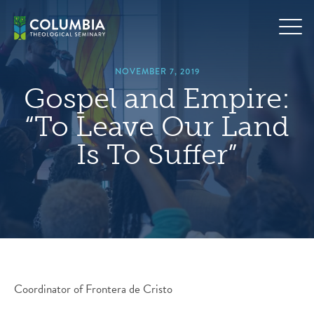
Skip
hero
to
default
content
image
NOVEMBER 7, 2019
Gospel and Empire:
“To Leave Our Land
Is To Suffer”
Coordinator of Frontera de Cristo