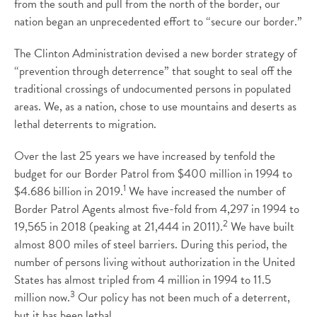
from the south and pull from the north of the border, our
nation began an unprecedented effort to “secure our border.”
The Clinton Administration devised a new border strategy of
“prevention through deterrence” that sought to seal off the
traditional crossings of undocumented persons in populated
areas. We, as a nation, chose to use mountains and deserts as
lethal deterrents to migration.
Over the last 25 years we have increased by tenfold the
budget for our Border Patrol from $400 million in 1994 to
1
$4.686 billion in 2019.
We have increased the number of
Border Patrol Agents almost five-fold from 4,297 in 1994 to
2
19,565 in 2018 (peaking at 21,444 in 2011).
We have built
almost 800 miles of steel barriers. During this period, the
number of persons living without authorization in the United
States has almost tripled from 4 million in 1994 to 11.5
3
million now.
Our policy has not been much of a deterrent,
but it has been lethal.