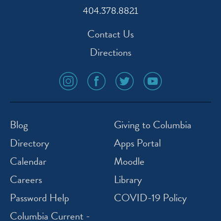
404.378.8821
Contact Us
Directions
social
social
social
social
media
media
media
media
icon
icon
icon
icon
instagram
facebook
twitter
youtube
Blog
Giving to Columbia
Directory
Apps Portal
Calendar
Moodle
Careers
Library
Password Help
COVID-19 Policy
Columbia Current -