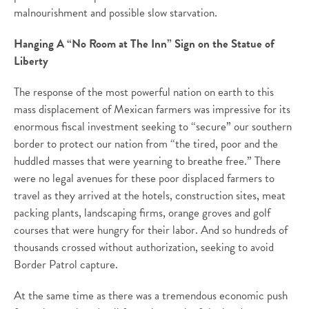
malnourishment and possible slow starvation.
Hanging A “No Room at The Inn” Sign on the Statue of
Liberty
The response of the most powerful nation on earth to this
mass displacement of Mexican farmers was impressive for its
enormous fiscal investment seeking to “secure” our southern
border to protect our nation from “the tired, poor and the
huddled masses that were yearning to breathe free.” There
were no legal avenues for these poor displaced farmers to
travel as they arrived at the hotels, construction sites, meat
packing plants, landscaping firms, orange groves and golf
courses that were hungry for their labor. And so hundreds of
thousands crossed without authorization, seeking to avoid
Border Patrol capture.
At the same time as there was a tremendous economic push