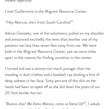
violent rejection.
I met Guillermina in the Migrant Resource Center.
“Hey Marcos, she’s from South Carolina!”
Adrian Gonzalez, one of the volunteers, pulled on my shoulder
and announced excitedly the news that another one of my
paisanos
was less than seven feet away from me. We were
both in the Migrant Resource Center, yet we were miles
apart in the reasons for finding ourselves in the center.
I turned and saw a woman not much younger than me
standing in dark clothes and a baseball cap shading a hint of
deep sadness in her face. Sixty percent of the skin on her
hands had been scraped off as she slid down the posts of our
20-foot border barrier.
“Buenos dias! Me llamo Marcos, como se llama Ud?”
, I asked,