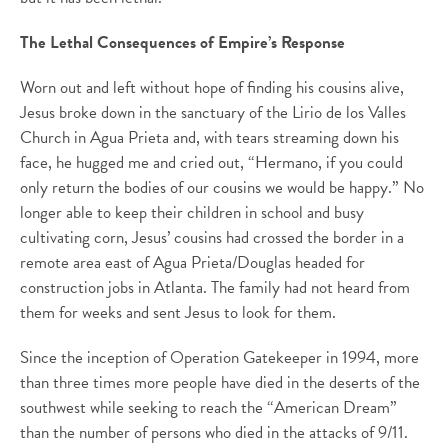
The Lethal Consequences of Empire’s Response
Worn out and left without hope of finding his cousins alive,
Jesus broke down in the sanctuary of the Lirio de los Valles
Church in Agua Prieta and, with tears streaming down his
face, he hugged me and cried out, “Hermano, if you could
only return the bodies of our cousins we would be happy.” No
longer able to keep their children in school and busy
cultivating corn, Jesus’ cousins had crossed the border in a
remote area east of Agua Prieta/Douglas headed for
construction jobs in Atlanta. The family had not heard from
them for weeks and sent Jesus to look for them.
Since the inception of Operation Gatekeeper in 1994, more
than three times more people have died in the deserts of the
southwest while seeking to reach the “American Dream”
than the number of persons who died in the attacks of 9/11.