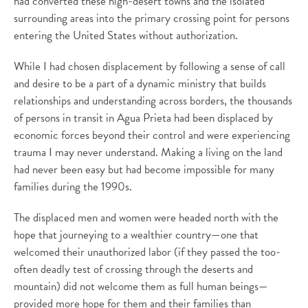
had converted these high-desert towns and the isolated
surrounding areas into the primary crossing point for persons
entering the United States without authorization.
While I had chosen displacement by following a sense of call
and desire to be a part of a dynamic ministry that builds
relationships and understanding across borders, the thousands
of persons in transit in Agua Prieta had been displaced by
economic forces beyond their control and were experiencing
trauma I may never understand. Making a living on the land
had never been easy but had become impossible for many
families during the 1990s.
The displaced men and women were headed north with the
hope that journeying to a wealthier country—one that
welcomed their unauthorized labor (if they passed the too-
often deadly test of crossing through the deserts and
mountain) did not welcome them as full human beings—
provided more hope for them and their families than