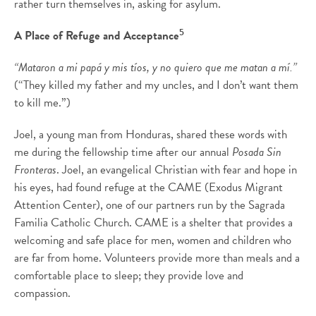
rather turn themselves in, asking for asylum.
5
A Place of Refuge and Acceptance
“Mataron a mi papá y mis tíos, y no quiero que me matan a mí.”
(“They killed my father and my uncles, and I don’t want them
to kill me.”)
Joel, a young man from Honduras, shared these words with
me during the fellowship time after our annual
Posada Sin
Fronteras
. Joel, an evangelical Christian with fear and hope in
his eyes, had found refuge at the CAME (Exodus Migrant
Attention Center), one of our partners run by the Sagrada
Familia Catholic Church. CAME is a shelter that provides a
welcoming and safe place for men, women and children who
are far from home. Volunteers provide more than meals and a
comfortable place to sleep; they provide love and
compassion.