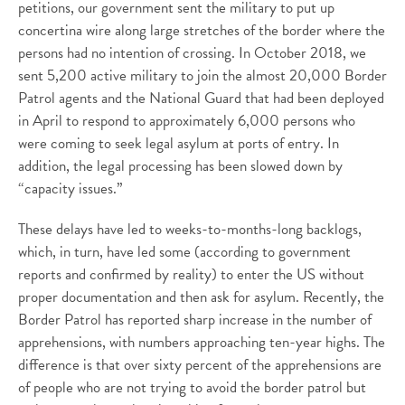
petitions, our government sent the military to put up
concertina wire along large stretches of the border where the
persons had no intention of crossing. In October 2018, we
sent 5,200 active military to join the almost 20,000 Border
Patrol agents and the National Guard that had been deployed
in April to respond to approximately 6,000 persons who
were coming to seek legal asylum at ports of entry. In
addition, the legal processing has been slowed down by
“capacity issues.”
These delays have led to weeks-to-months-long backlogs,
which, in turn, have led some (according to government
reports and confirmed by reality) to enter the US without
proper documentation and then ask for asylum. Recently, the
Border Patrol has reported sharp increase in the number of
apprehensions, with numbers approaching ten-year highs. The
difference is that over sixty percent of the apprehensions are
of people who are not trying to avoid the border patrol but