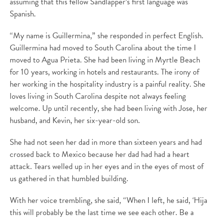
assuming that this fellow Sandlapper’s first language was
Spanish.
“My name is Guillermina,” she responded in perfect English.
Guillermina had moved to South Carolina about the time I
moved to Agua Prieta. She had been living in Myrtle Beach
for 10 years, working in hotels and restaurants. The irony of
her working in the hospitality industry is a painful reality. She
loves living in South Carolina despite not always feeling
welcome. Up until recently, she had been living with Jose, her
husband, and Kevin, her six-year-old son.
She had not seen her dad in more than sixteen years and had
crossed back to Mexico because her dad had had a heart
attack. Tears welled up in her eyes and in the eyes of most of
us gathered in that humbled building.
With her voice trembling, she said, “When I left, he said, ‘Hija
this will probably be the last time we see each other. Be a