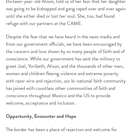
thirteen-year-old Alison, told us of her fear that her daughter
was going to be kidnapped and gang raped over and over again
until she either died or lost her soul. She, too, had found
refuge with our partners at the CAME.
Despite the fear that we have heard in the news media and
from our government officials, we have been encouraged by
the concern and love shown by so many people of faith and of
conscience. While our government has sent the military to
greet Joel, Yoribeth, Alison, and the thousands of other men,
women and children fleeing violence and extreme poverty
with razor wire and rejection, our bi-national faith community
has joined with countless other communities of faith and
conscience throughout Mexico and the US to provide
welcome, acceptance and inclusion.
Opportunity, Encounter and Hope
The border has been a place of rejection and welcome for