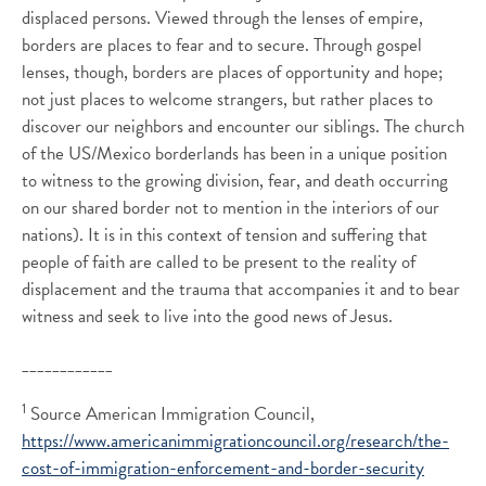
displaced persons. Viewed through the lenses of empire,
borders are places to fear and to secure. Through gospel
lenses, though, borders are places of opportunity and hope;
not just places to welcome strangers, but rather places to
discover our neighbors and encounter our siblings. The church
of the US/Mexico borderlands has been in a unique position
to witness to the growing division, fear, and death occurring
on our shared border not to mention in the interiors of our
nations). It is in this context of tension and suffering that
people of faith are called to be present to the reality of
displacement and the trauma that accompanies it and to bear
witness and seek to live into the good news of Jesus.
____________
1
Source American Immigration Council,
https://www.americanimmigrationcouncil.org/research/the-
cost-of-immigration-enforcement-and-border-security