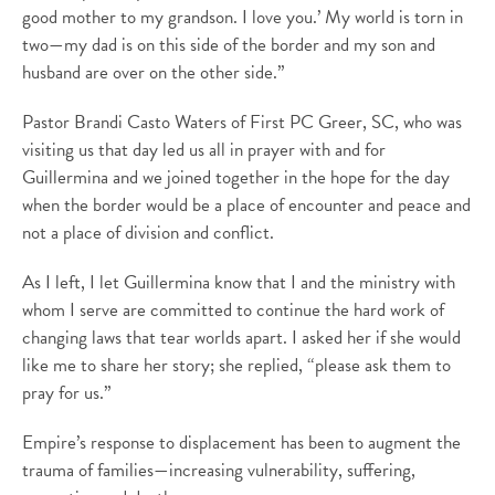
good mother to my grandson. I love you.’ My world is torn in
two—my dad is on this side of the border and my son and
husband are over on the other side.”
Pastor Brandi Casto Waters of First PC Greer, SC, who was
visiting us that day led us all in prayer with and for
Guillermina and we joined together in the hope for the day
when the border would be a place of encounter and peace and
not a place of division and conflict.
As I left, I let Guillermina know that I and the ministry with
whom I serve are committed to continue the hard work of
changing laws that tear worlds apart. I asked her if she would
like me to share her story; she replied, “please ask them to
pray for us.”
Empire’s response to displacement has been to augment the
trauma of families—increasing vulnerability, suffering,