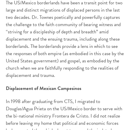
The US/Mexico borderlands have been a transit point for two
large and distinct migrations of displaced persons in the last
two decades. Dr. Townes poetically and powerfully captures
the challenge to the faith community of bearing witness and
“striving for a discipleship of depth and breadth” amid
displacement and the ensuing trauma, including along these
borderlands. The borderlands provide a lens in which to see
the responses of both empire (as embodied in this case by the
United States government) and gospel, as embodied by the
church when we are faithfully responding to the realities of
displacement and trauma.
Displacement of Mexican Campesinos
In 1998 after graduating from CTS, I migrated to
Douglas/Agua Prieta on the US/Mexico border to serve with
the bi-national ministry Frontera de Cristo. I did not realize
before leaving my home that political and economic forces