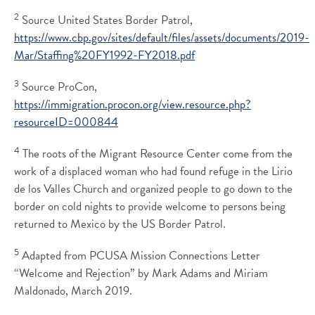
2
Source United States Border Patrol,
https://www.cbp.gov/sites/default/files/assets/documents/2019-
Mar/Staffing%20FY1992-FY2018.pdf
3
Source ProCon,
https://immigration.procon.org/view.resource.php?
resourceID=000844
4
The roots of the Migrant Resource Center come from the
work of a displaced woman who had found refuge in the Lirio
de los Valles Church and organized people to go down to the
border on cold nights to provide welcome to persons being
returned to Mexico by the US Border Patrol.
5
Adapted from PCUSA Mission Connections Letter
“Welcome and Rejection” by Mark Adams and Miriam
Maldonado, March 2019.