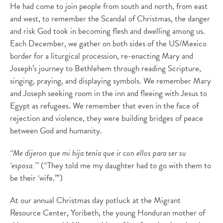
He had come to join people from south and north, from east
and west, to remember the Scandal of Christmas, the danger
and risk God took in becoming flesh and dwelling among us.
Each December, we gather on both sides of the US/Mexico
border for a liturgical procession, re-enacting Mary and
Joseph’s journey to Bethlehem through reading Scripture,
singing, praying, and displaying symbols. We remember Mary
and Joseph seeking room in the inn and fleeing with Jesus to
Egypt as refugees. We remember that even in the face of
rejection and violence, they were building bridges of peace
between God and humanity.
“Me dijeron que mi hija tenía que ir con ellos para ser su
‘esposa.’”
(“They told me my daughter had to go with them to
be their ‘wife.’”)
At our annual Christmas day potluck at the Migrant
Resource Center, Yoribeth, the young Honduran mother of