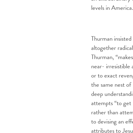
levels in America
Thurman insisted 
altogether radical
Thurman, “makes 
near- irresistibl
or to exact reveng
the same nest of 
deep understandi
attempts “to get 
rather than attem
to devising an ef
attributes to Jes