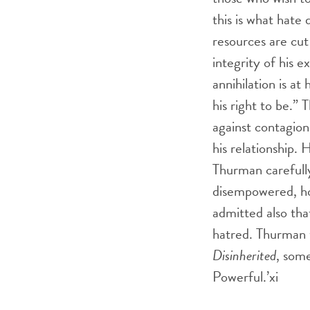
this is what hate
resources are cut
integrity of his 
annihilation is at 
his right to be.
against contagion 
his relationship.
Thurman carefull
disempowered, how
admitted also tha
hatred. Thurman 
Disinherited
, some
Powerful.’
xi