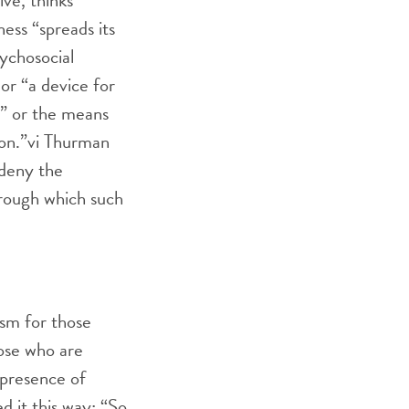
sive, thinks
ess “spreads its
sychosocial
 or “a device for
ce” or the means
on.”
vi
Thurman
 deny the
through which such
sm for those
hose who are
 presence of
 it this way: “So