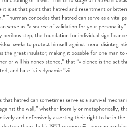
e functioning of ill will.” This third stage of hatred is deci
it is at that point that hatred and resentment or bittern
n.” Thurman concedes that hatred can serve as a vital p
 can serve as “a source of validation for your personality”
y perilous step, the foundation for individual significan
vidual seeks to protect himself against moral disintegrati
is the great insulator, making it possible for one man to
her or will his nonexistence,” that “violence is the act 
ted, and hate is its dynamic.”
vii
 that hatred can sometimes serve as a survival mechani
against the wall,” whether literally or metaphorically, t
ctively and defensively asserting their right to be in the
o destroy them. In his 1953 sermon,
viii
Thurman explained