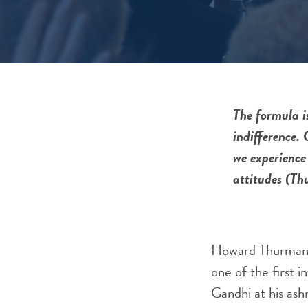
The formula is
indifference. 
we experience 
attitudes (Th
Howard Thurman i
one of the first 
Gandhi at his ash