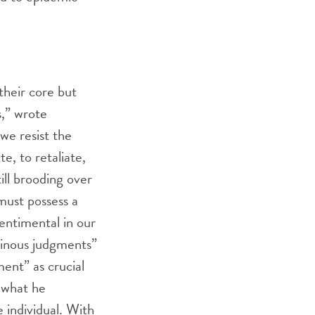
their core but
s,” wrote
we resist the
e, to retaliate,
till brooding over
 must possess a
entimental in our
dinous judgments”
ent” as crucial
s what he
e individual. With