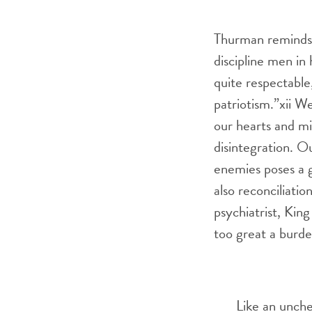
Thurman reminds u
discipline men in
quite respectable
patriotism.”
xii
We 
our hearts and mi
disintegration. O
enemies poses a g
also reconciliatio
psychiatrist, King
too great a burde
Like an unche