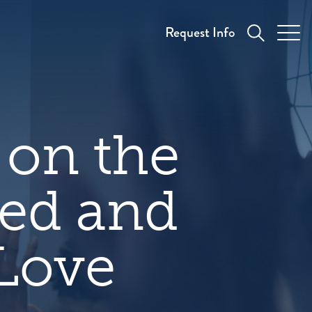
Request Info
on the
red and
 Love