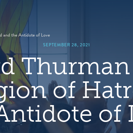
hero
default
image
 and the Antidote of Love
SEPTEMBER 28, 2021
d Thurman 
ion of Hat
Antidote of