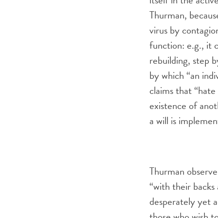
itself in the activ
Thurman, because 
virus by contagio
function: e.g., it
rebuilding, step b
by which “an indi
claims that “hate 
existence of anot
a will is implemen
Thurman observes
“with their backs 
desperately yet a
those who wish t