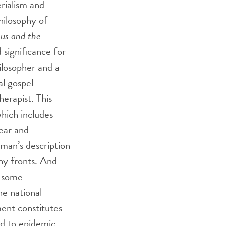
rialism and
hilosophy of
sus and the
 significance for
hilosopher and a
al gospel
erapist. This
which includes
fear and
rman’s description
ny fronts. And
s some
he national
ent constitutes
ed to epidemic