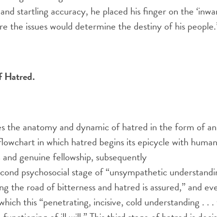
 and startling accuracy, he placed his finger on the ‘inwa
re the issues would determine the destiny of his people.
f Hatred.
s the anatomy and dynamic of hatred in the form of an
lowchart in which hatred begins its epicycle with human
 and genuine fellowship, subsequently
econd psychosocial stage of “unsympathetic understandi
long the road of bitterness and hatred is assured,” and ev
 which this “penetrating, incisive, cold understanding . . 