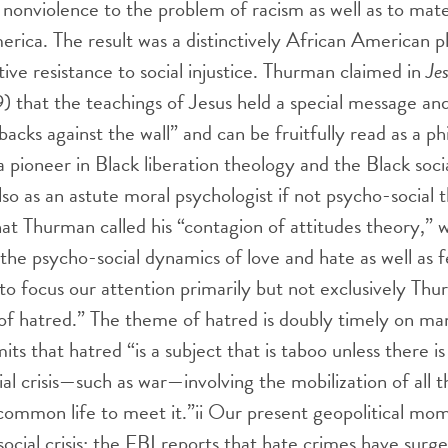
 nonviolence to the problem of racism as well as to mate
erica. The result was a distinctively African American p
tive resistance to social injustice. Thurman claimed in
Je
 that the teachings of Jesus held a special message and
backs against the wall” and can be fruitfully read as a p
s a pioneer in Black liberation theology and the Black soci
o as an astute moral psychologist if not psycho-social th
at Thurman called his “contagion of attitudes theory,” 
n the psycho-social dynamics of love and hate as well as 
 to focus our attention primarily but not exclusively Thu
of hatred.” The theme of hatred is doubly timely on ma
ts that hatred “is a subject that is taboo unless there i
al crisis—such as war—involving the mobilization of all t
common life to meet it.”
ii
Our present geopolitical mom
social crisis: the FBI reports that hate crimes have surg