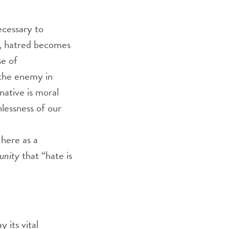
ecessary to
r, hatred becomes
se of
the enemy in
native is moral
hlessness of our
 here as a
unity
that “hate is
 its vital