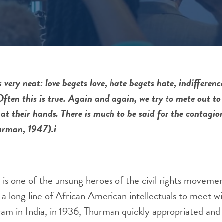
 very neat: love begets love, hate begets hate, indifferenc
Often this is true. Again and again, we try to mete out t
at their hands. There is much to be said for the contagio
urman, 1947).i
s one of the unsung heroes of the civil rights moveme
in a long line of African American intellectuals to meet
ram in India, in 1936, Thurman quickly appropriated and