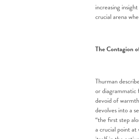
increasing insight
crucial arena whe
The Contagion o
Thurman describe
or diagrammatic f
devoid of warmth
devolves into a s
“the first step a
a crucial point at