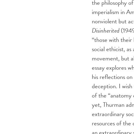
the philosophy of
imperialism in Am
nonviolent but ac
Disinherited
(1949)
“those with their 
social ethicist, a
movement, but als
essay explores wh
his reflections o
deception. I wish
of the “anatomy 
yet, Thurman admi
extraordinary soci
resources of the 
an extraordinary 