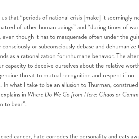
s that “periods of national crisis [make] it seemingly n
 hatred of other human beings” and “during times of wa
, even though it has to masquerade often under the gui
consciously or subconsciously debase and dehumanize 
nds as a rationalization for inhumane behavior. The alter
ur capacity to deceive ourselves about the relative wort
enuine threat to mutual recognition and respect if not
n. In what I take to be an allusion to Thurman, construed
 explains in
Where Do We Go from Here: Chaos or Comm
n to bear”:
cked cancer, hate corrodes the personality and eats away