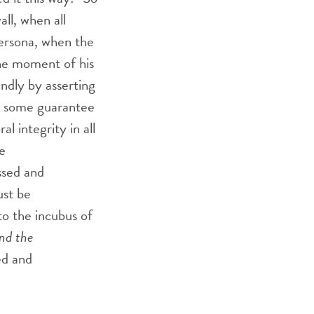
ll, when all
persona, when the
the moment of his
lindly by asserting
im some guarantee
l integrity in all
e
ssed and
ust be
o the incubus of
nd the
ed and