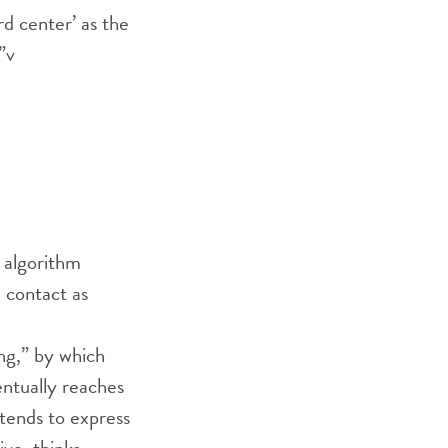
rd center’ as the
”
v
 algorithm
 contact as
ng,” by which
entually reaches
. tends to express