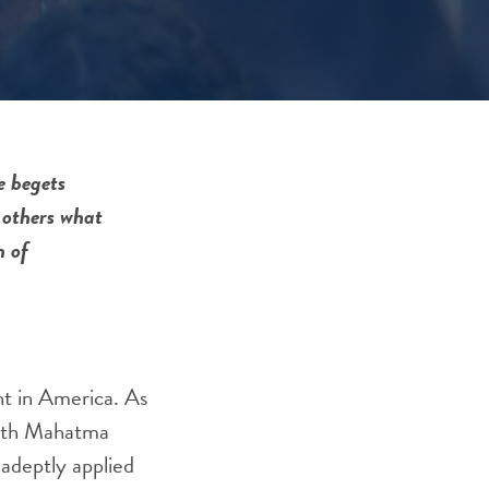
e begets
o others what
n of
nt in America. As
 with Mahatma
 adeptly applied