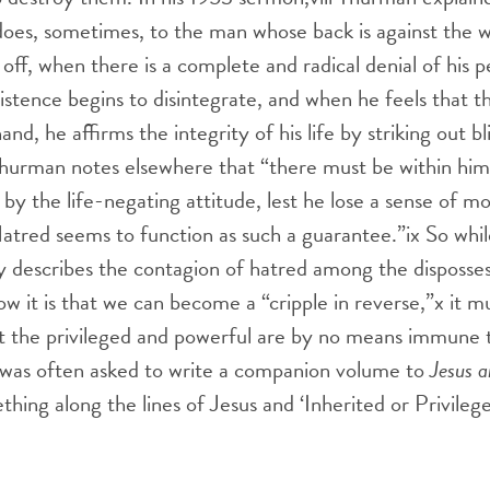
 does, sometimes, to the man whose back is against the wa
 off, when there is a complete and radical denial of his 
existence begins to disintegrate, and when he feels that 
hand, he affirms the integrity of his life by striking out b
” Thurman notes elsewhere that “there must be within h
by the life-negating attitude, lest he lose a sense of mora
 Hatred seems to function as such a guarantee.”
ix
So whil
y describes the contagion of hatred among the disposse
 it is that we can become a “cripple in reverse,”
x
it m
t the privileged and powerful are by no means immune t
was often asked to write a companion volume to
Jesus a
thing along the lines of Jesus and ‘Inherited or Privileg