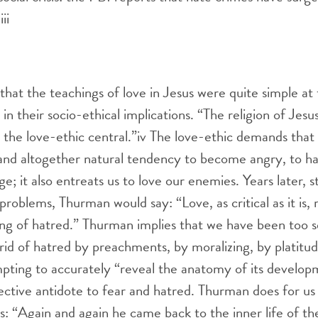
.
iii
that the teachings of love in Jesus were quite simple at 
 in their socio-ethical implications. “The religion of Jesu
the love-ethic central.”
iv
The love-ethic demands that 
e and altogether natural tendency to become angry, to hat
e; it also entreats us to love our enemies. Years later, s
problems, Thurman would say: “Love, as critical as it is,
ng of hatred.” Thurman implies that we have been too s
rid of hatred by preachments, by moralizing, by platitu
pting to accurately “reveal the anatomy of its developm
fective antidote to fear and hatred. Thurman does for u
us: “Again and again he came back to the inner life of th