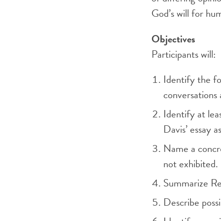
God’s will for hu
Objectives
Participants will:
Identify the fo
conversations 
Identify at lea
Davis’ essay a
Name a concret
not exhibited.
Summarize Rein
Describe possi