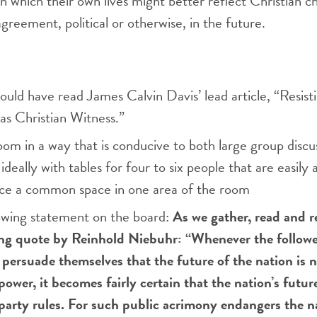
in which their own lives might better reflect Christian 
agreement, political or otherwise, in the future.
ould have read James Calvin Davis’ lead article, “Resisti
 as Christian Witness.”
om in a way that is conducive to both large group discu
ideally with tables for four to six people that are easily 
ace a common space in one area of the room
lowing statement on the board:
As we gather, read and r
ing quote by Reinhold Niebuhr: “Whenever the followe
y persuade themselves that the future of the nation is n
power, it becomes fairly certain that the nation’s future
party rules. For such public acrimony endangers the na