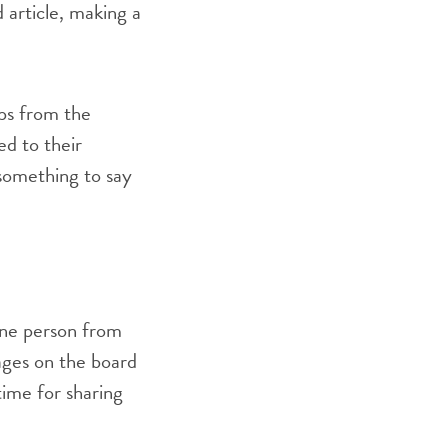
d article, making a
ups from the
ed to their
 something to say
one person from
sages on the board
time for sharing