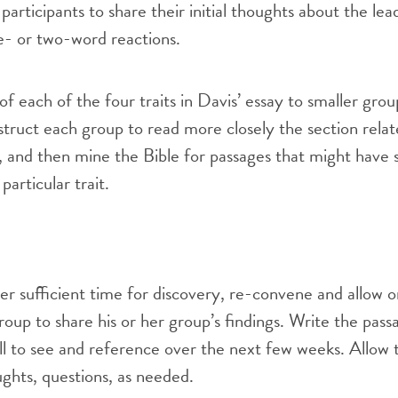
articipants to share their initial thoughts about the lea
one- or two-word reactions.
of each of the four traits in Davis’ essay to smaller gro
nstruct each group to read more closely the section relat
it, and then mine the Bible for passages that might have
particular trait.
er sufficient time for discovery, re-convene and allow 
roup to share his or her group’s findings. Write the pas
all to see and reference over the next few weeks. Allow 
ughts, questions, as needed.