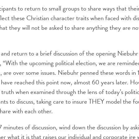
icipants to return to small groups to share ways that the
lect these Christian character traits when faced with d
at they will not be asked to share anything they are n
nd return to a brief discussion of the opening Niebuhr
, “With the upcoming political election, we are reminde
n, are over some issues. Niebuhr penned these words in 
 have reached this point now, almost 60 years later. Ho
e truth when examined through the lens of today’s politic
ants to discuss, taking care to insure THEY model the fo
share with each other.
7 minutes of discussion, wind down the discussion by aski
r what it is that raises our individual and corporate ire