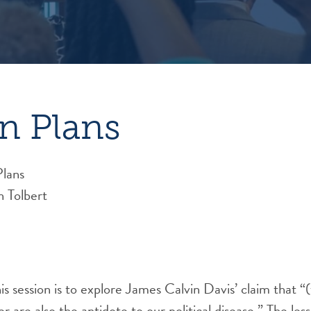
n Plans
Plans
n Tolbert
is session is to explore James Calvin Davis’ claim that “(
r are also the antidote to our political disease.” The less