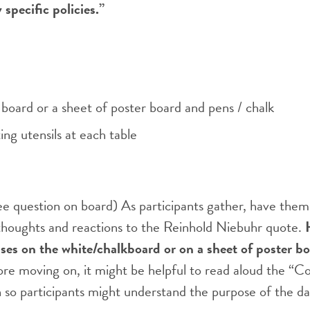
specific policies.”
board or a sheet of poster board and pens / chalk
ing utensils at each table
e question on board) As participants gather, have them
thoughts and reactions to the Reinhold Niebuhr quote.
ses on the white/chalkboard or on a sheet of poster boa
re moving on, it might be helpful to read aloud the “C
an so participants might understand the purpose of the da