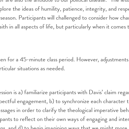
plore the ideas of humility, patience, integrity, and res
on season. Participants will challenged to consider how ch
ith in all aspects of life, but particularly when it comes t
tten for a 45-minute class period. However, adjustment
icular situations as needed.
ession is a) familiarize participants with Davis’ claim reg
spectful engagement, b) to synchronize each character t
sages in order to clarify the theological imperative behi
pants to reflect on their own ways of engaging and inte
ions, and d) to begin imagining ways that we might more 