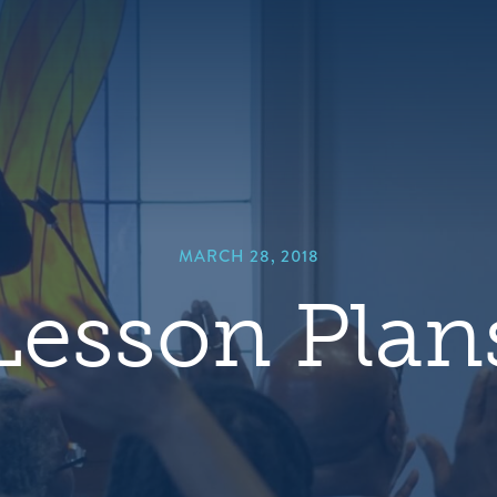
hero
default
image
MARCH 28, 2018
Lesson Plan