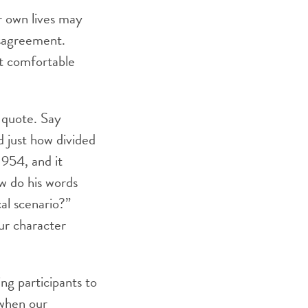
ir own lives may
isagreement.
ot comfortable
 quote. Say
d just how divided
1954, and it
w do his words
al scenario?”
ur character
ng participants to
 when our