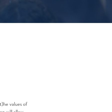
t)he values of
on will allow