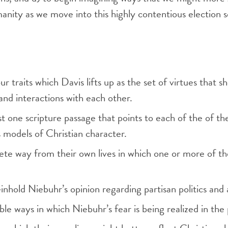
manity as we move into this highly contentious election 
ur traits which Davis lifts up as the set of virtues that 
and interactions with each other.
st one scripture passage that points to each of the of the
s models of Christian character.
e way from their own lives in which one or more of these
hold Niebuhr’s opinion regarding partisan politics and a
ble ways in which Niebuhr’s fear is being realized in the