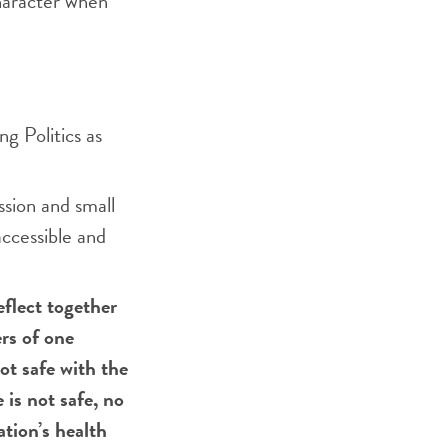
character when
ng Politics as
ssion and small
accessible and
eflect together
rs of one
ot safe with the
 is not safe, no
tion’s health