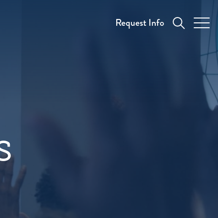
Request Info
s