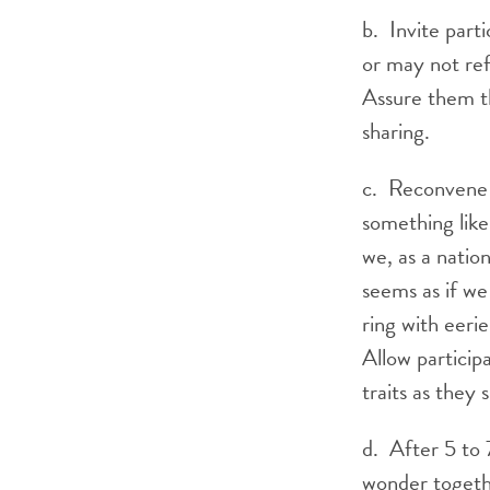
b. Invite part
or may not ref
Assure them th
sharing.
c. Reconvene a
something like
we, as a natio
seems as if we
ring with eeri
Allow particip
traits as they 
d. After 5 to 
wonder togethe