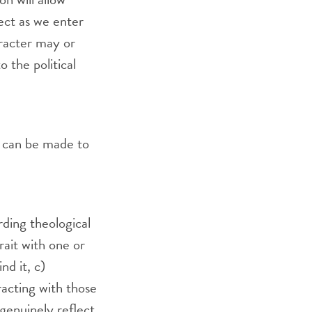
pect as we enter
aracter may or
o the political
s can be made to
arding theological
rait with one or
nd it, c)
racting with those
genuinely reflect