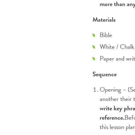
more than any 
Materials
Bible
White / Chalk 
Paper and writ
Sequence
Opening – (Se
another their 
write key phra
reference.
Befo
this lesson pl