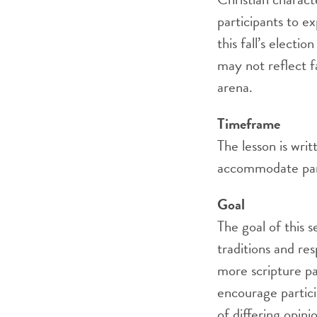
participants to ex
this fall’s electi
may not reflect fa
arena.
Timeframe
The lesson is wri
accommodate part
Goal
The goal of this s
traditions and re
more scripture pas
encourage partici
of differing opin