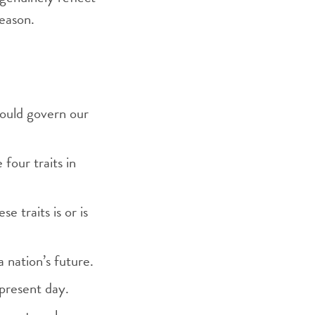
season.
should govern our
 four traits in
 traits is or is
 nation’s future.
 present day.