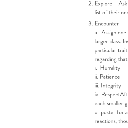
Explore – Ask p
list of their 
Encounter –
a. Assign one 
larger class. I
particular tra
regarding that 
i. Humility
ii. Patience
iii. Integrity
iv. RespectAft
each smaller g
or poster for 
reactions, tho