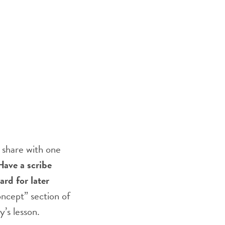
 share with one
Have a scribe
rd for later
oncept” section of
y’s lesson.