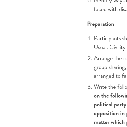
Identify ways 
faced with dis
Preparation
Participants sh
Usual: Civility
Arrange the ro
group sharing, 
arranged to f
Write the fol
on the follow
political part
opposition in 
matter which 