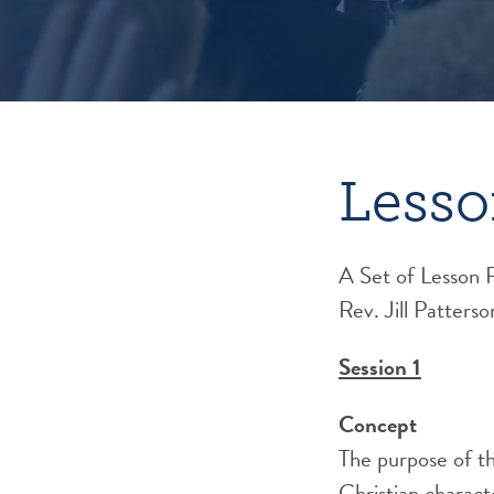
Lesso
A Set of Lesson 
Rev. Jill Patterso
Session 1
Concept
The purpose of th
Christian characte