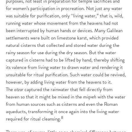
purposes, not least in preparation for temple sacrifices and
for women’s participation in procreation. Not just any water
was suitable for purification, only “living water,” that is, wild,
running water whose movement from the heavens had not
been interrupted by human hands or devices. Many Galilean
settlements were built on limestone karst, which provided
natural cisterns that collected and stored water during the
rainy season for use during the dry season. But the water
captured in cisterns had to be lifted by hand, thereby shifting
its valence from living water to drawn water and rendering it
unsuitable for ritual purification. Such water could be revived,
however, by adding living water from the heavens to it.
The
otzar
captured the rainwater that fell directly from
heaven so that it might be mixed in the
miqveh
with the water
from human sources such as cisterns and even the Roman
aqueducts, transforming it once again into the living water
8
required for ritual cleansing.