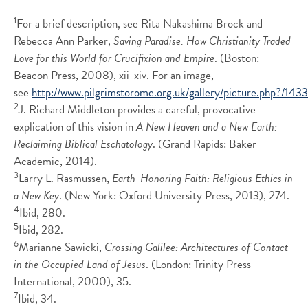
1
For a brief description, see Rita Nakashima Brock and
Rebecca Ann Parker,
Saving Paradise: How Christianity Traded
Love for this World for Crucifixion and Empire
. (Boston:
Beacon Press, 2008), xii-xiv. For an image,
see
http://www.pilgrimstorome.org.uk/gallery/picture.php?/143
2
J. Richard Middleton provides a careful, provocative
explication of this vision in
A New Heaven and a New Earth:
Reclaiming Biblical Eschatology
. (Grand Rapids: Baker
Academic, 2014).
3
Larry L. Rasmussen,
Earth-Honoring Faith: Religious Ethics in
a New Key
. (New York: Oxford University Press, 2013), 274.
4
Ibid, 280.
5
Ibid, 282.
6
Marianne Sawicki,
Crossing Galilee: Architectures of Contact
in the Occupied Land of Jesus
. (London: Trinity Press
International, 2000), 35.
7
Ibid, 34.