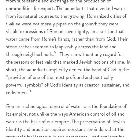
from subsistence and exchange to the production of
commodities for export. The aqueducts that diverted water
from its natural courses to the growing, Romanized cities of
Galilee were not merely pipes on the ground; they were
visible expressions of Roman sovereignty, an assertion that
water came from Rome’s hands, rather than from God. Their
stone arches seemed to leap visibly across the land and
9
through neighborhoods.
They ran without any regard for
the seasons or festivals that marked Jewish notions of time. In
short, the aqueducts implicitly denied the hand of God in the
“provision of one of the most profound and poetically
powerful symbols” of God’s identity as creator, sustainer, and
10
redeemer.
Roman technological control of water was the foundation of
its empire, not unlike the ways American control of oil and
water is the basis of our empire. The preservation of Jewish
identity and practice required constant reminders that the
story told by Roman rule and commerce—and not least by