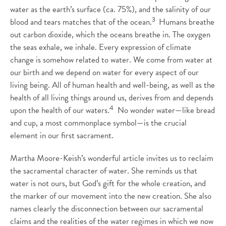
water as the earth’s surface (ca. 75%), and the salinity of our
3
blood and tears matches that of the ocean.
Humans breathe
out carbon dioxide, which the oceans breathe in. The oxygen
the seas exhale, we inhale. Every expression of climate
change is somehow related to water. We come from water at
our birth and we depend on water for every aspect of our
living being. All of human health and well-being, as well as the
health of all living things around us, derives from and depends
4
upon the health of our waters.
No wonder water—like bread
and cup, a most commonplace symbol—is the crucial
element in our first sacrament.
Martha Moore-Keish’s wonderful article invites us to reclaim
the sacramental character of water. She reminds us that
water is not ours, but God’s gift for the whole creation, and
the marker of our movement into the new creation. She also
names clearly the disconnection between our sacramental
claims and the realities of the water regimes in which we now