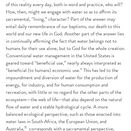
of this reality every day, both in word and practice, who will?
How, then, might we engage with water so as to affirm its
sacramental, “living,” character? Part of the answer may
entail daily remembrance of our baptisms, our death to this
world and our new life in God. Another part of the answer lies
in continually affirming the fact that water belongs not to
humans for their use alone, but to God for the whole creation.
Conventional water management in the United States is
geared toward “beneficial use,” nearly always interpreted as
“beneficial (to humans) economic use.” This has led to the
impoundment and diversion of water for the production of
energy, for industry, and for human consumption and
recreation, with little or no regard for the other parts of the
ecosystem—the web of life—that also depend on the natural
flow of water and a stable hydrological cycle. A more
balanced ecological perspective, such as those enacted into
water laws in South Africa, the European Union, and
11
Australia,
corresponds with a sacramental perspective,