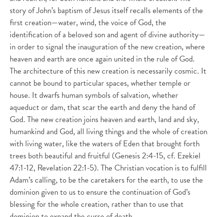
story of John’s baptism of Jesus itself recalls elements of the
first creation—water, wind, the voice of God, the
identification of a beloved son and agent of divine authority—
in order to signal the inauguration of the new creation, where
heaven and earth are once again united in the rule of God.
The architecture of this new creation is necessarily cosmic. It
cannot be bound to particular spaces, whether temple or
house. It dwarfs human symbols of salvation, whether
aqueduct or dam, that scar the earth and deny the hand of
God. The new creation joins heaven and earth, land and sky,
humankind and God, all living things and the whole of creation
with living water, like the waters of Eden that brought forth
trees both beautiful and fruitful (Genesis 2:4-15, cf. Ezekiel
47:1-12, Revelation 22:1-5). The Christian vocation is to fulfill
Adam’s calling, to be the caretakers for the earth, to use the
dominion given to us to ensure the continuation of God’s
blessing for the whole creation, rather than to use that
dominion to expand the curse of death.