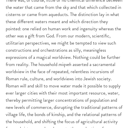
There was, of course, little or no chemical difference between
the water that came from the sky and that which collected in
cisterns or came from aqueducts. The distinction lay in what
these different waters meant and which direction they
pointed: one relied on human work and ingenuity whereas the
other was a gift from God. From our modern, scientific,
utilitarian perspectives, we might be tempted to view such
constructions and orchestrations as silly, meaningless
expressions of a magical worldview. Nothing could be further
from reality. The household
miqveh
asserted a sacramental
worldview in the face of repeated, relentless incursions of
Roman rule, culture, and worldviews into Jewish society.
Roman will and skill to move water made it possible to supply
ever larger cities with their most important resource, water,
thereby permitting larger concentrations of population and
new levels of commerce, disrupting the traditional patterns of
village life, the bonds of kinship, and the relational patterns of
the household, and shifting the focus of agricultural activity