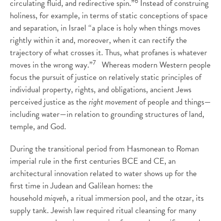
6
circulating fluid, and redirective spin.”
Instead of construing
holiness, for example, in terms of static conceptions of space
and separation, in Israel “a place is holy when things moves
rightly within it and, moreover, when it can rectify the
trajectory of what crosses it. Thus, what profanes is whatever
7
moves in the wrong way.”
Whereas modern Western people
focus the pursuit of justice on relatively static principles of
individual property, rights, and obligations, ancient Jews
perceived justice as the
right movement
of people and things—
including water—in relation to grounding structures of land,
temple, and God.
During the transitional period from Hasmonean to Roman
imperial rule in the first centuries BCE and CE, an
architectural innovation related to water shows up for the
first time in Judean and Galilean homes: the
household
miqveh
, a ritual immersion pool, and the otzar, its
supply tank. Jewish law required ritual cleansing for many