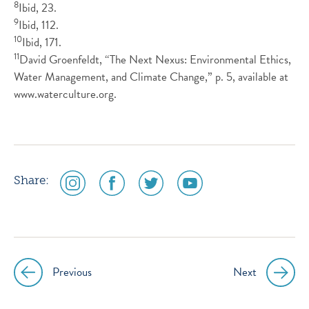
8
Ibid, 23.
9
Ibid, 112.
10
Ibid, 171.
11
David Groenfeldt, “The Next Nexus: Environmental Ethics,
Water Management, and Climate Change,” p. 5, available at
www.waterculture.org.
social
social
social
social
Share:
media
media
media
media
icon
icon
icon
icon
instagram
facebook
twitter
youtube
Previous
Next
Post