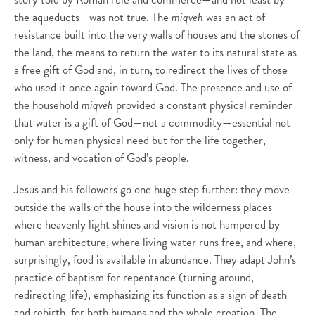
the aqueducts—was not true. The
miqveh
was an act of
resistance built into the very walls of houses and the stones of
the land, the means to return the water to its natural state as
a free gift of God and, in turn, to redirect the lives of those
who used it once again toward God. The presence and use of
the household
miqveh
provided a constant physical reminder
that water is a gift of God—not a commodity—essential not
only for human physical need but for the life together,
witness, and vocation of God’s people.
Jesus and his followers go one huge step further: they move
outside the walls of the house into the wilderness places
where heavenly light shines and vision is not hampered by
human architecture, where living water runs free, and where,
surprisingly, food is available in abundance. They adapt John’s
practice of baptism for repentance (turning around,
redirecting life), emphasizing its function as a sign of death
and rebirth, for both humans and the whole creation. The