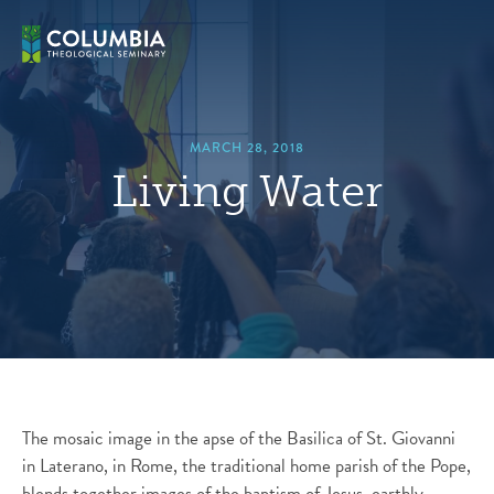
Skip
hero
to
default
content
image
MARCH 28, 2018
Living Water
The mosaic image in the apse of the Basilica of St. Giovanni
in Laterano, in Rome, the traditional home parish of the Pope,
blends together images of the baptism of Jesus, earthly