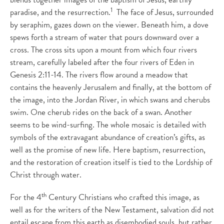
1
paradise, and the resurrection.
The face of Jesus, surrounded
by seraphim, gazes down on the viewer. Beneath him, a dove
spews forth a stream of water that pours downward over a
cross. The cross sits upon a mount from which four rivers
stream, carefully labeled after the four rivers of Eden in
Genesis 2:11-14. The rivers flow around a meadow that
contains the heavenly Jerusalem and finally, at the bottom of
the image, into the Jordan River, in which swans and cherubs
swim. One cherub rides on the back of a swan. Another
seems to be wind-surfing. The whole mosaic is detailed with
symbols of the extravagant abundance of creation’s gifts, as
well as the promise of new life. Here baptism, resurrection,
and the restoration of creation itself is tied to the Lordship of
Christ through water.
th
For the 4
Century Christians who crafted this image, as
well as for the writers of the New Testament, salvation did not
entail escape from this earth as disembodied souls, but rather