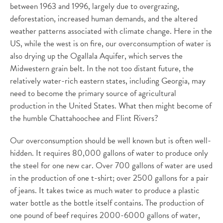
between 1963 and 1996, largely due to overgrazing,
deforestation, increased human demands, and the altered
weather patterns associated with climate change. Here in the
US, while the west is on fire, our overconsumption of water is
also drying up the Ogallala Aquifer, which serves the
Midwestern grain belt. In the not too distant future, the
relatively water-rich eastern states, including Georgia, may
need to become the primary source of agricultural
production in the United States. What then might become of
the humble Chattahoochee and Flint Rivers?
Our overconsumption should be well known but is often well-
hidden. It requires 80,000 gallons of water to produce only
the steel for one new car. Over 700 gallons of water are used
in the production of one t-shirt; over 2500 gallons for a pair
of jeans. It takes twice as much water to produce a plastic
water bottle as the bottle itself contains. The production of
one pound of beef requires 2000-6000 gallons of water,