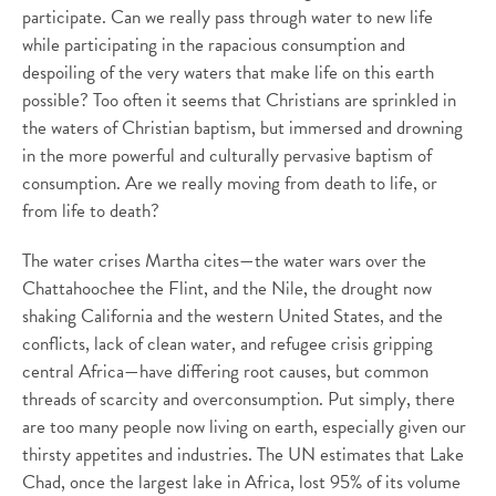
participate. Can we really pass through water to new life
while participating in the rapacious consumption and
despoiling of the very waters that make life on this earth
possible? Too often it seems that Christians are sprinkled in
the waters of Christian baptism, but immersed and drowning
in the more powerful and culturally pervasive baptism of
consumption. Are we really moving from death to life, or
from life to death?
The water crises Martha cites—the water wars over the
Chattahoochee the Flint, and the Nile, the drought now
shaking California and the western United States, and the
conflicts, lack of clean water, and refugee crisis gripping
central Africa—have differing root causes, but common
threads of scarcity and overconsumption. Put simply, there
are too many people now living on earth, especially given our
thirsty appetites and industries. The UN estimates that Lake
Chad, once the largest lake in Africa, lost 95% of its volume