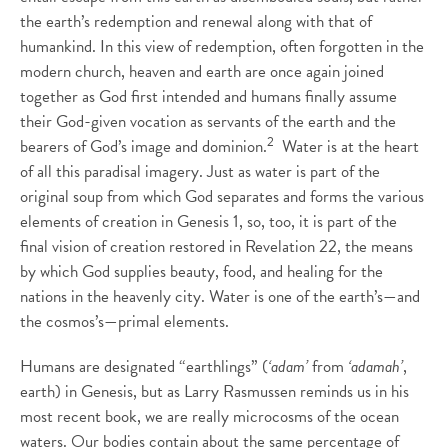
the earth’s redemption and renewal along with that of
humankind. In this view of redemption, often forgotten in the
modern church, heaven and earth are once again joined
together as God first intended and humans finally assume
their God-given vocation as servants of the earth and the
2
bearers of God’s image and dominion.
Water is at the heart
of all this paradisal imagery. Just as water is part of the
original soup from which God separates and forms the various
elements of creation in Genesis 1, so, too, it is part of the
final vision of creation restored in Revelation 22, the means
by which God supplies beauty, food, and healing for the
nations in the heavenly city. Water is one of the earth’s—and
the cosmos’s—primal elements.
Humans are designated “earthlings” (
‘adam’
from
‘adamah’
,
earth) in Genesis, but as Larry Rasmussen reminds us in his
most recent book, we are really microcosms of the ocean
waters. Our bodies contain about the same percentage of