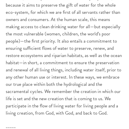
because it aims to preserve the gift of water for the whole
eco-system, for which we are first of all servants rather than
owners and consumers. At the human scale, this means
making access to clean drinking water for all—but especially
the most vulnerable (women, children, the world’s poor
people)—the first priority. It also entails a commitment to
ensuring sufficient flows of water to preserve, renew, and
restore ecosystems and riparian habitats, as well as the ocean
habitat—in short, a commitment to ensure the preservation
and renewal of all living things, including water itself, prior to
any other human use or interest. In these ways, we embrace
our true place within both the hydrological and the
sacramental cycles. We remember the creation in which our
life is set and the new creation that is coming to us. We
participate in the flow of living water for living people and a
living creation, from God, with God, and back to God.
_____