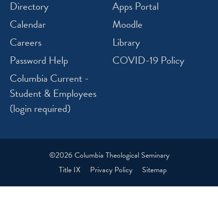
Directory
Apps Portal
Calendar
Moodle
Careers
Library
Password Help
COVID-19 Policy
Columbia Current -
Student & Employees
(login required)
©2026 Columbia Theological Seminary
Title IX
Privacy Policy
Sitemap