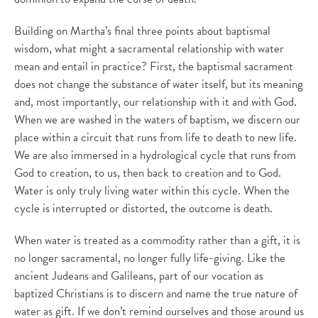
Building on Martha’s final three points about baptismal
wisdom, what might a sacramental relationship with water
mean and entail in practice? First, the baptismal sacrament
does not change the substance of water itself, but its meaning
and, most importantly, our relationship with it and with God.
When we are washed in the waters of baptism, we discern our
place within a circuit that runs from life to death to new life.
We are also immersed in a hydrological cycle that runs from
God to creation, to us, then back to creation and to God.
Water is only truly living water within this cycle. When the
cycle is interrupted or distorted, the outcome is death.
When water is treated as a commodity rather than a gift, it is
no longer sacramental, no longer fully life-giving. Like the
ancient Judeans and Galileans, part of our vocation as
baptized Christians is to discern and name the true nature of
water as gift. If we don’t remind ourselves and those around us