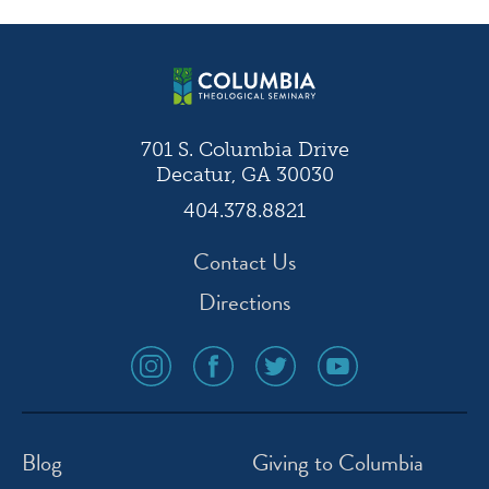
navigation
701 S. Columbia Drive
Decatur, GA 30030
404.378.8821
Contact Us
Directions
social
social
social
social
media
media
media
media
icon
icon
icon
icon
instagram
facebook
twitter
youtube
Blog
Giving to Columbia