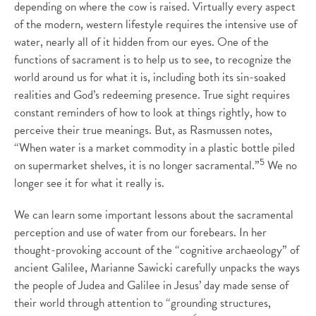
depending on where the cow is raised. Virtually every aspect
of the modern, western lifestyle requires the intensive use of
water, nearly all of it hidden from our eyes. One of the
functions of sacrament is to help us to see, to recognize the
world around us for what it is, including both its sin-soaked
realities and God’s redeeming presence. True sight requires
constant reminders of how to look at things rightly, how to
perceive their true meanings. But, as Rasmussen notes,
“When water is a market commodity in a plastic bottle piled
5
on supermarket shelves, it is no longer sacramental.”
We no
longer see it for what it really is.
We can learn some important lessons about the sacramental
perception and use of water from our forebears. In her
thought-provoking account of the “cognitive archaeology” of
ancient Galilee, Marianne Sawicki carefully unpacks the ways
the people of Judea and Galilee in Jesus’ day made sense of
their world through attention to “grounding structures,