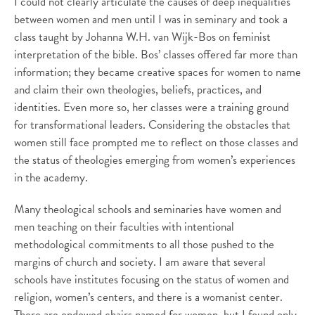
I could not clearly articulate the causes of deep inequalities
between women and men until I was in seminary and took a
class taught by Johanna W.H. van Wijk-Bos on feminist
interpretation of the bible. Bos’ classes offered far more than
information; they became creative spaces for women to name
and claim their own theologies, beliefs, practices, and
identities. Even more so, her classes were a training ground
for transformational leaders. Considering the obstacles that
women still face prompted me to reflect on those classes and
the status of theologies emerging from women’s experiences
in the academy.
Many theological schools and seminaries have women and
men teaching on their faculties with intentional
methodological commitments to all those pushed to the
margins of church and society. I am aware that several
schools have institutes focusing on the status of women and
religion, women’s centers, and there is a womanist center.
There are endowed chairs named for women, but I found only