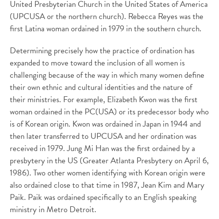
United Presbyterian Church in the United States of America
(UPCUSA or the northern church). Rebecca Reyes was the
first Latina woman ordained in 1979 in the southern church.
Determining precisely how the practice of ordination has
expanded to move toward the inclusion of all women is
challenging because of the way in which many women define
their own ethnic and cultural identities and the nature of
their ministries. For example, Elizabeth Kwon was the first
woman ordained in the PC(USA) or its predecessor body who
is of Korean origin. Kwon was ordained in Japan in 1944 and
then later transferred to UPCUSA and her ordination was
received in 1979. Jung Mi Han was the first ordained by a
presbytery in the US (Greater Atlanta Presbytery on April 6,
1986). Two other women identifying with Korean origin were
also ordained close to that time in 1987, Jean Kim and Mary
Paik. Paik was ordained specifically to an English speaking
ministry in Metro Detroit.