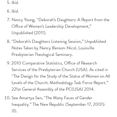
Ibid
.
Ibid
.
Nancy Young, “Deborah’s Daughters: A Report from the
Office of Women’s Leadership Development,”
Unpublished (2011).
“Deborah’s Daughters Listening Session,” Unpublished
Notes Taken by Nancy Benson-Nicol, Louisville
Presbyterian Theological Seminary.
2010 Comparative Statistics, Office of Research
Services of the Presbyterian Church (USA). As cited in
“The Design for the Study of the Status of Women on All
Levels of the Church: Methodology Task Force Report.”
221st General Assembly of the PC(USA) 2014.
See Amartya Sen, “The Many Faces of Gender
Inequality.” The New Republic (September 17, 2001):
35.