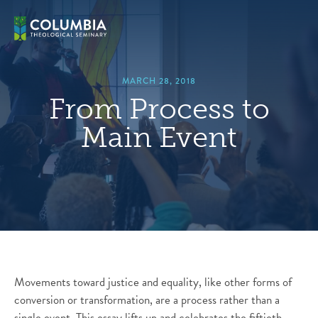
Skip
hero
to
default
content
image
MARCH 28, 2018
From Process to
Main Event
Movements toward justice and equality, like other forms of
conversion or transformation, are a process rather than a
single event. This essay lifts up and celebrates the fiftieth