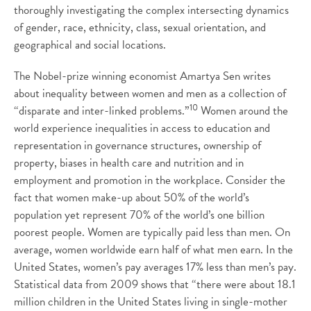
thoroughly investigating the complex intersecting dynamics
of gender, race, ethnicity, class, sexual orientation, and
geographical and social locations.
The Nobel-prize winning economist Amartya Sen writes
about inequality between women and men as a collection of
10
“disparate and inter-linked problems.”
Women around the
world experience inequalities in access to education and
representation in governance structures, ownership of
property, biases in health care and nutrition and in
employment and promotion in the workplace. Consider the
fact that women make-up about 50% of the world’s
population yet represent 70% of the world’s one billion
poorest people. Women are typically paid less than men. On
average, women worldwide earn half of what men earn. In the
United States, women’s pay averages 17% less than men’s pay.
Statistical data from 2009 shows that “there were about 18.1
million children in the United States living in single-mother