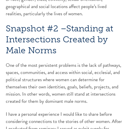
geographical and social locations affect people’s lived
realities, particularly the lives of women.
Snapshot #2 –Standing at
Intersections Created by
Male Norms
One of the most persistent problems is the lack of pathways,
spaces, communities, and access within social, ecclesial, and
political structures where women can determine for
themselves their own identities, goals, beliefs, projects, and
mission. In other words, women still stand at intersections
created for them by dominant male norms.
I have a personal experience I would like to share before
considering connections to the stories of other women. After
I graduated from seminary I served as pulpit supply for