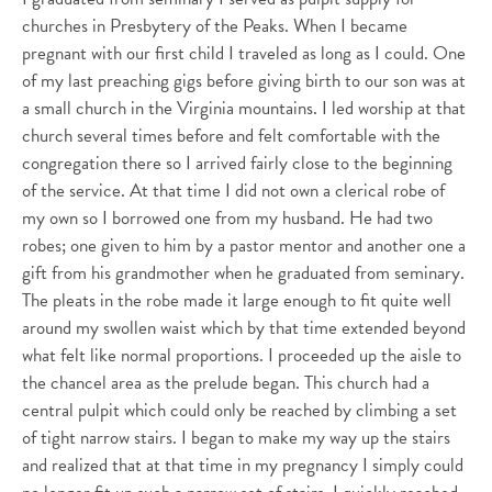
churches in Presbytery of the Peaks. When I became
pregnant with our first child I traveled as long as I could. One
of my last preaching gigs before giving birth to our son was at
a small church in the Virginia mountains. I led worship at that
church several times before and felt comfortable with the
congregation there so I arrived fairly close to the beginning
of the service. At that time I did not own a clerical robe of
my own so I borrowed one from my husband. He had two
robes; one given to him by a pastor mentor and another one a
gift from his grandmother when he graduated from seminary.
The pleats in the robe made it large enough to fit quite well
around my swollen waist which by that time extended beyond
what felt like normal proportions. I proceeded up the aisle to
the chancel area as the prelude began. This church had a
central pulpit which could only be reached by climbing a set
of tight narrow stairs. I began to make my way up the stairs
and realized that at that time in my pregnancy I simply could