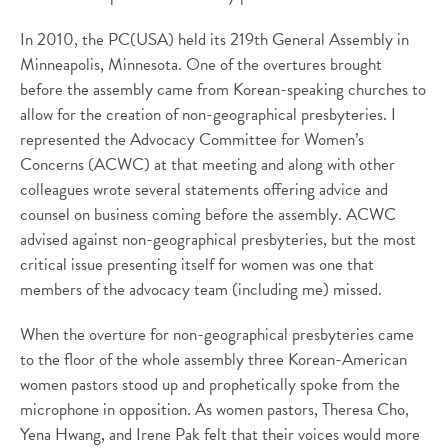
In 2010, the PC(USA) held its 219th General Assembly in
Minneapolis, Minnesota. One of the overtures brought
before the assembly came from Korean-speaking churches to
allow for the creation of non-geographical presbyteries. I
represented the Advocacy Committee for Women’s
Concerns (ACWC) at that meeting and along with other
colleagues wrote several statements offering advice and
counsel on business coming before the assembly. ACWC
advised against non-geographical presbyteries, but the most
critical issue presenting itself for women was one that
members of the advocacy team (including me) missed.
When the overture for non-geographical presbyteries came
to the floor of the whole assembly three Korean-American
women pastors stood up and prophetically spoke from the
microphone in opposition. As women pastors, Theresa Cho,
Yena Hwang, and Irene Pak felt that their voices would more