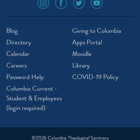
social
social
social
social
media
media
media
media
icon
icon
icon
icon
instagram
facebook
twitter
youtube
Blog
Giving to Columbia
Directory
Apps Portal
Calendar
Moodle
Careers
Library
Password Help
COVID-19 Policy
Columbia Current -
Student & Employees
(login required)
©2026 Columbia Theological Seminary