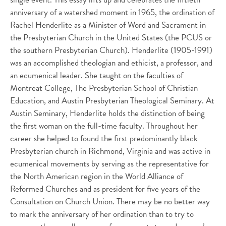
anniversary of a watershed moment in 1965, the ordination of
Rachel Henderlite as a Minister of Word and Sacrament in
the Presbyterian Church in the United States (the PCUS or
the southern Presbyterian Church). Henderlite (1905-1991)
was an accomplished theologian and ethicist, a professor, and
an ecumenical leader. She taught on the faculties of
Montreat College, The Presbyterian School of Christian
Education, and Austin Presbyterian Theological Seminary. At
Austin Seminary, Henderlite holds the distinction of being
the first woman on the full-time faculty. Throughout her
career she helped to found the first predominantly black
Presbyterian church in Richmond, Virginia and was active in
ecumenical movements by serving as the representative for
the North American region in the World Alliance of
Reformed Churches and as president for five years of the
Consultation on Church Union. There may be no better way
to mark the anniversary of her ordination than to try to