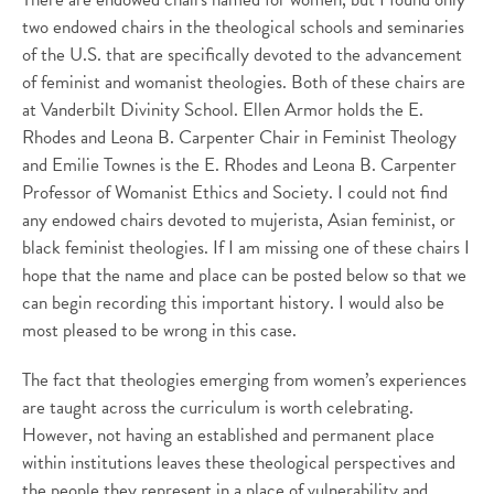
two endowed chairs in the theological schools and seminaries
of the U.S. that are specifically devoted to the advancement
of feminist and womanist theologies. Both of these chairs are
at Vanderbilt Divinity School. Ellen Armor holds the E.
Rhodes and Leona B. Carpenter Chair in Feminist Theology
and Emilie Townes is the E. Rhodes and Leona B. Carpenter
Professor of Womanist Ethics and Society. I could not find
any endowed chairs devoted to mujerista, Asian feminist, or
black feminist theologies. If I am missing one of these chairs I
hope that the name and place can be posted below so that we
can begin recording this important history. I would also be
most pleased to be wrong in this case.
The fact that theologies emerging from women’s experiences
are taught across the curriculum is worth celebrating.
However, not having an established and permanent place
within institutions leaves these theological perspectives and
the people they represent in a place of vulnerability and