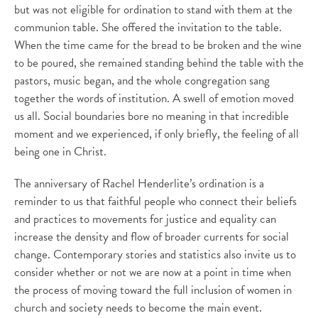
but was not eligible for ordination to stand with them at the
communion table. She offered the invitation to the table.
When the time came for the bread to be broken and the wine
to be poured, she remained standing behind the table with the
pastors, music began, and the whole congregation sang
together the words of institution. A swell of emotion moved
us all. Social boundaries bore no meaning in that incredible
moment and we experienced, if only briefly, the feeling of all
being one in Christ.
The anniversary of Rachel Henderlite’s ordination is a
reminder to us that faithful people who connect their beliefs
and practices to movements for justice and equality can
increase the density and flow of broader currents for social
change. Contemporary stories and statistics also invite us to
consider whether or not we are now at a point in time when
the process of moving toward the full inclusion of women in
church and society needs to become the main event.