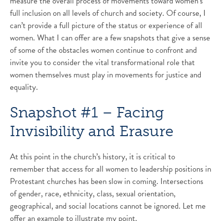
measure the overall process of movements toward women’s
full inclusion on all levels of church and society. Of course, I
can’t provide a full picture of the status or experience of all
women. What I can offer are a few snapshots that give a sense
of some of the obstacles women continue to confront and
invite you to consider the vital transformational role that
women themselves must play in movements for justice and
equality.
Snapshot #1 – Facing
Invisibility and Erasure
At this point in the church’s history, it is critical to
remember that access for all women to leadership positions in
Protestant churches has been slow in coming. Intersections
of gender, race, ethnicity, class, sexual orientation,
geographical, and social locations cannot be ignored. Let me
offer an example to illustrate my point.