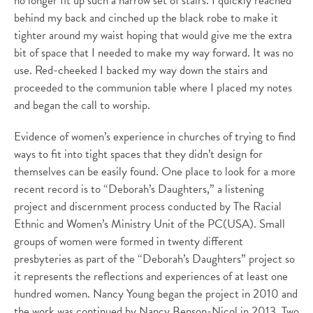
no longer fit up such a narrow set of stairs. I quickly reached
behind my back and cinched up the black robe to make it
tighter around my waist hoping that would give me the extra
bit of space that I needed to make my way forward. It was no
use. Red-cheeked I backed my way down the stairs and
proceeded to the communion table where I placed my notes
and began the call to worship.
Evidence of women’s experience in churches of trying to find
ways to fit into tight spaces that they didn’t design for
themselves can be easily found. One place to look for a more
recent record is to “Deborah’s Daughters,” a listening
project and discernment process conducted by The Racial
Ethnic and Women’s Ministry Unit of the PC(USA). Small
groups of women were formed in twenty different
presbyteries as part of the “Deborah’s Daughters” project so
it represents the reflections and experiences of at least one
hundred women. Nancy Young began the project in 2010 and
the work was continued by Nancy Benson-Nicol in 2013. Two