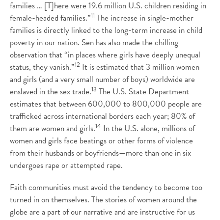
families … [T]here were 19.6 million U.S. children residing in
11
female-headed families.”
The increase in single-mother
families is directly linked to the long-term increase in child
poverty in our nation. Sen has also made the chilling
observation that “in places where girls have deeply unequal
12
status, they vanish.”
It is estimated that 3 million women
and girls (and a very small number of boys) worldwide are
13
enslaved in the sex trade.
The U.S. State Department
estimates that between 600,000 to 800,000 people are
trafficked across international borders each year; 80% of
14
them are women and girls.
In the U.S. alone, millions of
women and girls face beatings or other forms of violence
from their husbands or boyfriends—more than one in six
undergoes rape or attempted rape.
Faith communities must avoid the tendency to become too
turned in on themselves. The stories of women around the
globe are a part of our narrative and are instructive for us