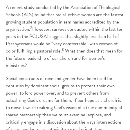
A recent study conducted by the Association of Theological
Schools (ATS) found that racial-ethnic women are the fastest
growing student population in seminaries accredited by the
2
organization.
However, surveys conducted within the last ten
years in the PC(USA) suggest that slightly less than half of
Presbyterians would be “very comfortable” with women of
3
color fulfilling a pastoral role.
What then does that mean for
the future leadership of our church and for women’s
ministries?
Social constructs of race and gender have been used for
centuries by dominant social groups to protect their own
power, to lord power over, and to prevent others from
actualizing God’s dreams for them. If our hope as a church is
to move toward realizing God’s vision of a true community of
shared partnership then we must examine, explore, and
critically engage in a discussion about the ways intersections
of race, gender, class, ethnicity, sexual orientation,