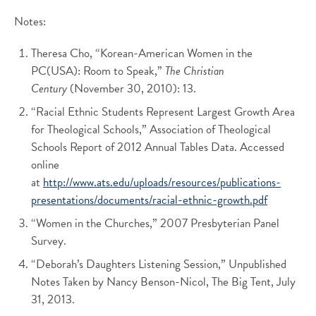
Notes:
Theresa Cho, “Korean-American Women in the
PC(USA): Room to Speak,”
The Christian
Century
(November 30, 2010): 13.
“Racial Ethnic Students Represent Largest Growth Area
for Theological Schools,” Association of Theological
Schools Report of 2012 Annual Tables Data. Accessed
online
at
http://www.ats.edu/uploads/resources/publications-
presentations/documents/racial-ethnic-growth.pdf
“Women in the Churches,” 2007 Presbyterian Panel
Survey.
“Deborah’s Daughters Listening Session,” Unpublished
Notes Taken by Nancy Benson-Nicol, The Big Tent, July
31, 2013.