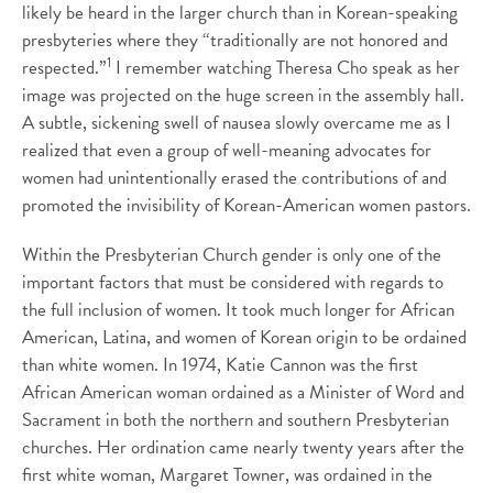
likely be heard in the larger church than in Korean-speaking
presbyteries where they “traditionally are not honored and
1
respected.”
I remember watching Theresa Cho speak as her
image was projected on the huge screen in the assembly hall.
A subtle, sickening swell of nausea slowly overcame me as I
realized that even a group of well-meaning advocates for
women had unintentionally erased the contributions of and
promoted the invisibility of Korean-American women pastors.
Within the Presbyterian Church gender is only one of the
important factors that must be considered with regards to
the full inclusion of women. It took much longer for African
American, Latina, and women of Korean origin to be ordained
than white women. In 1974, Katie Cannon was the first
African American woman ordained as a Minister of Word and
Sacrament in both the northern and southern Presbyterian
churches. Her ordination came nearly twenty years after the
first white woman, Margaret Towner, was ordained in the