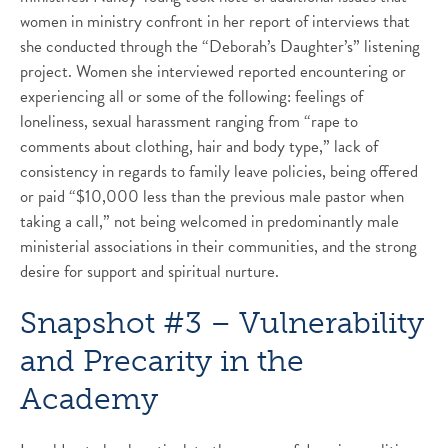
women in ministry confront in her report of interviews that
she conducted through the “Deborah’s Daughter’s” listening
project. Women she interviewed reported encountering or
experiencing all or some of the following: feelings of
loneliness, sexual harassment ranging from “rape to
comments about clothing, hair and body type,” lack of
consistency in regards to family leave policies, being offered
or paid “$10,000 less than the previous male pastor when
taking a call,” not being welcomed in predominantly male
ministerial associations in their communities, and the strong
desire for support and spiritual nurture.
Snapshot #3 – Vulnerability
and Precarity in the
Academy