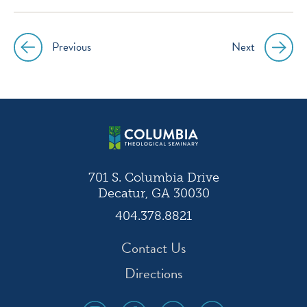
instagram
facebook
twitter
youtube
Previous
Next
Post
navigation
701 S. Columbia Drive
Decatur, GA 30030
404.378.8821
Contact Us
Directions