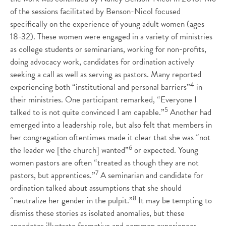
of the sessions facilitated by Benson-Nicol focused
specifically on the experience of young adult women (ages
18-32). These women were engaged in a variety of ministries
as college students or seminarians, working for non-profits,
doing advocacy work, candidates for ordination actively
seeking a call as well as serving as pastors. Many reported
4
experiencing both “institutional and personal barriers”
in
their ministries. One participant remarked, “Everyone I
5
talked to is not quite convinced I am capable.”
Another had
emerged into a leadership role, but also felt that members in
her congregation oftentimes made it clear that she was “not
6
the leader we [the church] wanted”
or expected. Young
women pastors are often “treated as though they are not
7
pastors, but apprentices.”
A seminarian and candidate for
ordination talked about assumptions that she should
8
“neutralize her gender in the pulpit.”
It may be tempting to
dismiss these stories as isolated anomalies, but these
anecdotes illustrate formative and common experiences