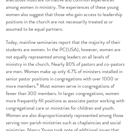
among women in ministry. The experiences of these young
women also suggest that those who gain access to leadership
positions in the church are not necessarily treated as or
assumed to be equal partners.
Today, mainline seminaries report that the majority of their
students are women. In the PC(USA), however, women are
not equally represented among leaders on all levels of
ministry in the church. Nearly 80% of pastors and co-pastors
are men. Women make up only 4.7% of ministers installed in
senior pastor positions in congregations with over 1000 or
9
more members.
Most women serve in congregations of
fewer than 300 members. In larger congregations, women
more frequently fill positions as associate pastor working with
congregational care or ministries for children and youth.
Women are also disproportionately represented among those
serving non-parish ministries such as chaplaincies and social
ministries. Nancy Young took note of additional issues that