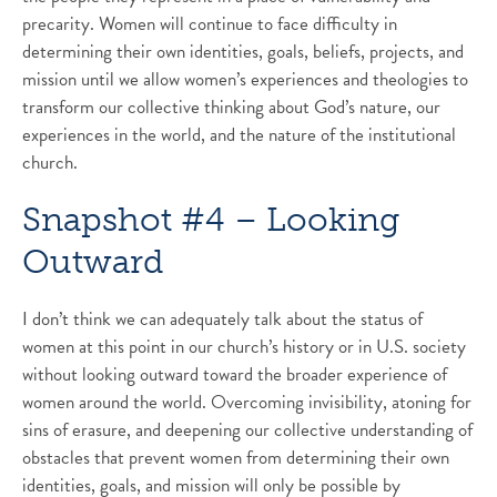
precarity. Women will continue to face difficulty in
determining their own identities, goals, beliefs, projects, and
mission until we allow women’s experiences and theologies to
transform our collective thinking about God’s nature, our
experiences in the world, and the nature of the institutional
church.
Snapshot #4 – Looking
Outward
I don’t think we can adequately talk about the status of
women at this point in our church’s history or in U.S. society
without looking outward toward the broader experience of
women around the world. Overcoming invisibility, atoning for
sins of erasure, and deepening our collective understanding of
obstacles that prevent women from determining their own
identities, goals, and mission will only be possible by