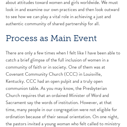
about attitudes toward women and girls worldwide. We must
look in and examine our own practices and then look outward
to see how we can play a vital role in achieving a just and
authentic community of shared partnership for all.
Process as Main Event
There are only a few times when I felt like I have been able to
catch a brief glimpse of the full inclusion of women in a
community of faith or in society. One of them was at
Covenant Community Church (CCC) in Louisville,
Kentucky. CCC had an open pulpit and a truly open
communion table. As you may know, the Presbyterian
Church requires that an ordained Minister of Word and
Sacrament say the words of institution. However, at that
time, many people in our congregation were not eligible for
ordination because of their sexual orientation. On one night,
the pastors invited a young woman who felt called to ministry