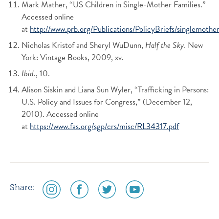
Mark Mather, “US Children in Single-Mother Families.”
Accessed online
at
http://www.prb.org/Publications/PolicyBriefs/singlemother
Nicholas Kristof and Sheryl WuDunn,
Half the Sky.
New
York: Vintage Books, 2009, xv.
Ibid
., 10.
Alison Siskin and Liana Sun Wyler, “Trafficking in Persons:
U.S. Policy and Issues for Congress,” (December 12,
2010). Accessed online
at
https://www.fas.org/sgp/crs/misc/RL34317.pdf
social
social
social
social
Share:
media
media
media
media
icon
icon
icon
icon