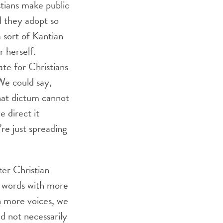
stians make public
ld they adopt so
a sort of Kantian
r herself.
te for Christians
We could say,
hat dictum cannot
 direct it
re just spreading
er Christian
n words with more
h more voices, we
d not necessarily