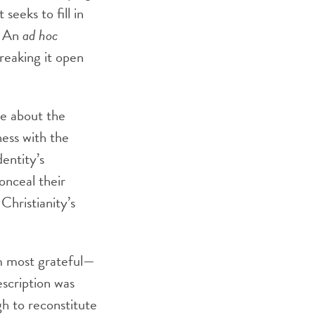
seeks to fill in
. An
ad hoc
reaking it open
ve about the
ness with the
entity’s
onceal their
Christianity’s
m most grateful—
escription was
h to reconstitute