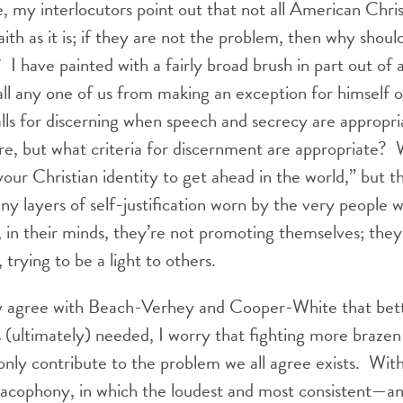
, my interlocutors point out that not all American Chri
faith as it is; if they are not the problem, then why shou
? I have painted with a fairly broad brush in part out of 
all any one of us from making an exception for himself o
s for discerning when speech and secrecy are appropria
are, but what criteria for discernment are appropriate? 
ur Christian identity to get ahead in the world,” but t
y layers of self-justification worn by the very people we
, in their minds, they’re not promoting themselves; they’
trying to be a light to others.
ly agree with Beach-Verhey and Cooper-White that bett
is (ultimately) needed, I worry that fighting more braze
only contribute to the problem we all agree exists. Wit
cacophony, in which the loudest and most consistent—an