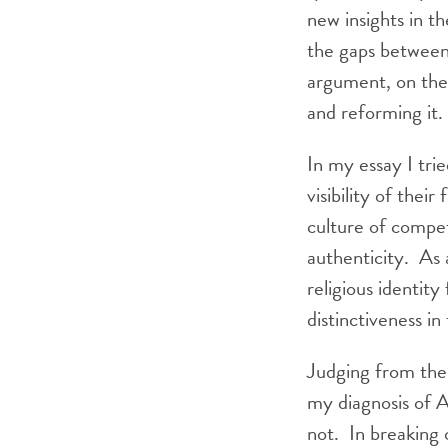
new insights in th
the gaps between 
argument, on the 
and reforming it.
In my essay I tri
visibility of thei
culture of compet
authenticity. As 
religious identity
distinctiveness in
Judging from the
my diagnosis of A
not. In breaking 