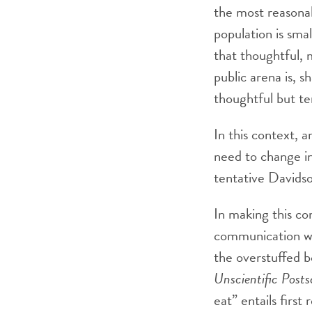
the most reasona
population is smal
that thoughtful,
public arena is, s
thoughtful but t
In this context, a
need to change in
tentative Davidso
In making this co
communication wa
the overstuffed b
Unscientific Posts
eat” entails firs