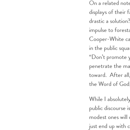
On a related note
displays of their 
drastic a solution
impulse to forest
Cooper-White call
in the public squ
“Don’t promote yo
penetrate the man
toward. After all
the Word of God, 
While I absolute
public discourse 
modest ones will 
just end up with 