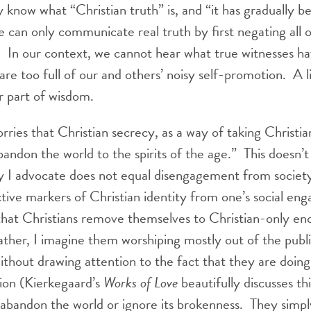
 know what “Christian truth” is, and “it has gradually 
we can only communicate real truth by first negating all 
1
In our context, we cannot hear what true witnesses ha
are too full of our and others’ noisy self-promotion. A l
r part of wisdom.
ies that Christian secrecy, as a way of taking Christian
abandon the world to the spirits of the age.” This doesn’
y I advocate does not equal disengagement from societ
ctive markers of Christian identity from one’s social e
at Christians remove themselves to Christian-only encl
ther, I imagine them worshiping mostly out of the publi
 without drawing attention to the fact that they are doing 
ion (Kierkegaard’s
Works of Love
beautifully discusses thi
 abandon the world or ignore its brokenness. They simp