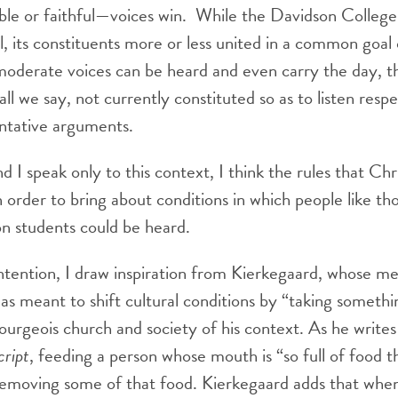
ble or faithful—voices win. While the Davidson Colleg
l, its constituents more or less united in a common goal 
 moderate voices can be heard and even carry the day, 
hall we say, not currently constituted so as to listen respe
entative arguments.
nd I speak only to this context, I think the rules that Chr
 order to bring about conditions in which people like th
n students could be heard.
ntention, I draw inspiration from Kierkegaard, whose me
s meant to shift cultural conditions by “taking someth
ourgeois church and society of his context. As he writes
cript
, feeding a person whose mouth is “so full of food 
t removing some of that food. Kierkegaard adds that wh