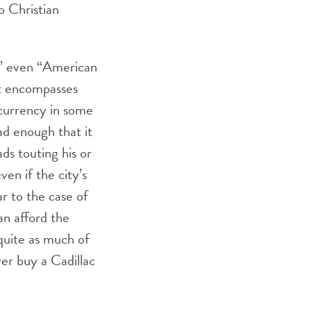
o Christian
,” even “American
at encompasses
c currency in some
ad enough that it
ds touting his or
en if the city’s
ar to the case of
an afford the
quite as much of
ver buy a Cadillac