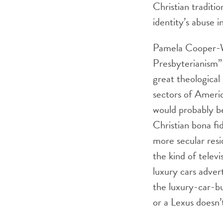
Christian traditi
identity’s abuse in
Pamela Cooper-Wh
Presbyterianism”
great theological 
sectors of Americ
would probably be
Christian bona fi
more secular resid
the kind of televi
luxury cars adver
the luxury-car-bu
or a Lexus doesn’