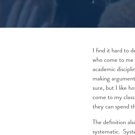
I find it hard to 
who come to me wi
academic discipli
making arguments 
sure, but I like h
come to my class 
they can spend th
The definition al
systematic. Syste