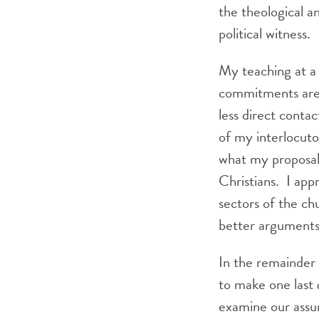
the theological a
political witness.
My teaching at a 
commitments are t
less direct conta
of my interlocuto
what my proposal,
Christians. I app
sectors of the c
better arguments
In the remainder
to make one last
examine our assum