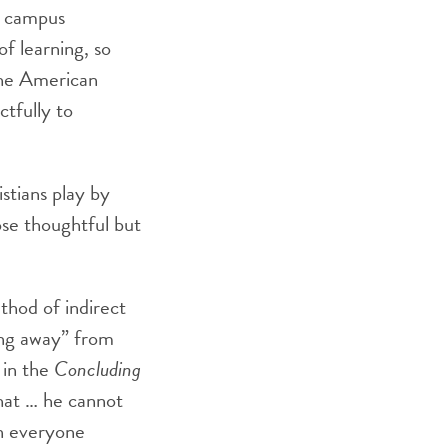
e campus
of learning, so
the American
ctfully to
istians play by
ose thoughtful but
thod of indirect
ing away” from
 in the
Concluding
that … he cannot
en everyone