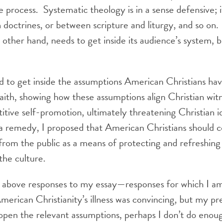
e process. Systematic theology is in a sense defensive; it 
doctrines, or between scripture and liturgy, and so on
other hand, needs to get inside its audience’s system, b
ed to get inside the assumptions American Christians ha
r faith, showing how these assumptions align Christian wit
itive self-promotion, ultimately threatening Christian id
a remedy, I proposed that American Christians should c
 from the public as a means of protecting and refreshing 
 the culture.
 above responses to my essay—responses for which I a
merican Christianity’s illness was convincing, but my pr
open the relevant assumptions, perhaps I don’t do enoug