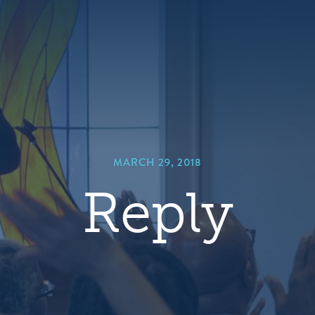
hero
default
image
MARCH 29, 2018
Reply