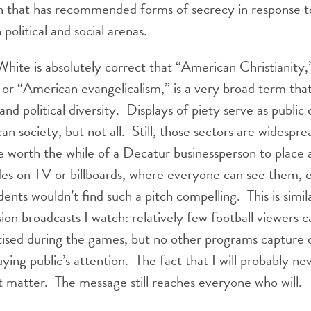
on that has recommended forms of secrecy in response t
 political and social arenas.
ite is absolutely correct that “American Christianity
 or “American evangelicalism,” is a very broad term th
and political diversity. Displays of piety serve as publi
an society, but not all. Still, those sectors are widespre
 worth the while of a Decatur businessperson to place a
des on TV or billboards, where everyone can see them, ev
ents wouldn’t find such a pitch compelling. This is simil
sion broadcasts I watch: relatively few football viewers c
tised during the games, but no other programs capture 
ying public’s attention. The fact that I will probably ne
t matter. The message still reaches everyone who will.