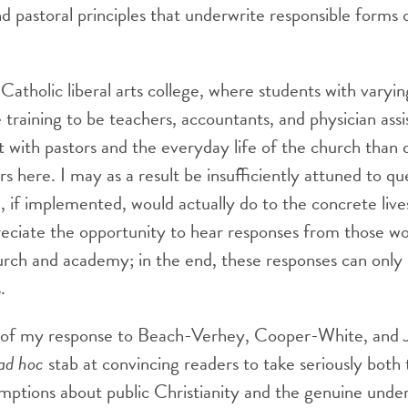
nd pastoral principles that underwrite responsible forms 
Catholic liberal arts college, where students with varying
raining to be teachers, accountants, and physician assi
ct with pastors and the everyday life of the church than
rs here. I may as a result be insufficiently attuned to qu
 if implemented, would actually do to the concrete live
reciate the opportunity to hear responses from those wor
hurch and academy; in the end, these responses can onl
.
 of my response to Beach-Verhey, Cooper-White, and Jo
ad hoc
stab at convincing readers to take seriously both
ptions about public Christianity and the genuine under