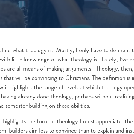
define what theology is. Mostly, I only have to define it
th little knowledge of what theology is. Lately, I’ve b
nes are all means of making arguments. Theology, then, 
that will be convincing to Christians. The definition is 
ow it highlights the range of levels at which theology ope
having already done theology, perhaps without realizin
e semester building on those abilities.
so highlights the form of theology I most appreciate: th
m-builders aim less to convince than to explain and ins