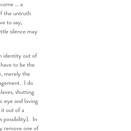
become … a
of the untruth
ve to say,
ittle silence may
 identity out of
t have to be the
y, merely the
ngagement. I do
aves, shutting
c eye and loving
it out of a
s possibility). In
ly remove one of