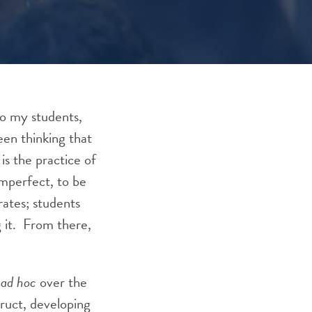
 to my students,
een thinking that
is the practice of
imperfect, to be
rates; students
g it. From there,
e
ad hoc
over the
truct, developing