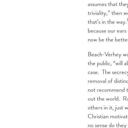
assumes that they
triviality,” then 
that’s in the way.
because our ears 
now be the bette
Beach-Verhey worr
the public, “will 
case. The secrec
removal of distin
not recommend th
out the world. Ra
others in it, just
Christian motivat
no sense do they