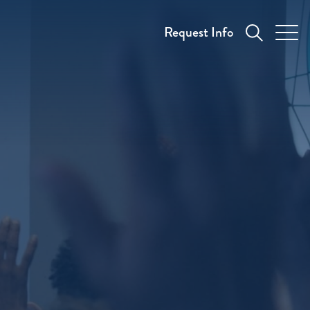
Request Info