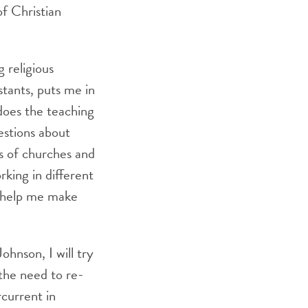
of Christian
 religious
stants, puts me in
 does the teaching
estions about
s of churches and
king in different
y help me make
hnson, I will try
 the need to re-
current in