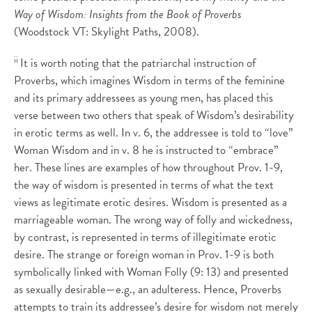
Way of Wisdom: Insights from the Book of Proverbs
(Woodstock VT: Skylight Paths, 2008).
ii
It is worth noting that the patriarchal instruction of
Proverbs, which imagines Wisdom in terms of the feminine
and its primary addressees as young men, has placed this
verse between two others that speak of Wisdom’s desirability
in erotic terms as well. In v. 6, the addressee is told to “love”
Woman Wisdom and in v. 8 he is instructed to “embrace”
her. These lines are examples of how throughout Prov. 1-9,
the way of wisdom is presented in terms of what the text
views as legitimate erotic desires. Wisdom is presented as a
marriageable woman. The wrong way of folly and wickedness,
by contrast, is represented in terms of illegitimate erotic
desire. The strange or foreign woman in Prov. 1-9 is both
symbolically linked with Woman Folly (9: 13) and presented
as sexually desirable—e.g., an adulteress. Hence, Proverbs
attempts to train its addressee’s desire for wisdom not merely