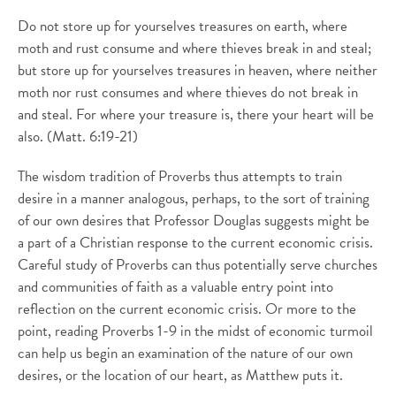
Do not store up for yourselves treasures on earth, where
moth and rust consume and where thieves break in and steal;
but store up for yourselves treasures in heaven, where neither
moth nor rust consumes and where thieves do not break in
and steal. For where your treasure is, there your heart will be
also. (Matt. 6:19-21)
The wisdom tradition of Proverbs thus attempts to train
desire in a manner analogous, perhaps, to the sort of training
of our own desires that Professor Douglas suggests might be
a part of a Christian response to the current economic crisis.
Careful study of Proverbs can thus potentially serve churches
and communities of faith as a valuable entry point into
reflection on the current economic crisis. Or more to the
point, reading Proverbs 1-9 in the midst of economic turmoil
can help us begin an examination of the nature of our own
desires, or the location of our heart, as Matthew puts it.