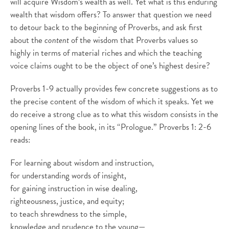
will acquire Wisdom’s wealth as well. Yet what is this enduring
wealth that wisdom offers? To answer that question we need
to detour back to the beginning of Proverbs, and ask first
about the
content
of the wisdom that Proverbs values so
highly in terms of material riches and which the teaching
voice claims ought to be the object of one’s highest desire?
Proverbs 1-9 actually provides few concrete suggestions as to
the precise content of the wisdom of which it speaks. Yet we
do receive a strong clue as to what this wisdom consists in the
opening lines of the book, in its “Prologue.” Proverbs 1: 2-6
reads:
For learning about wisdom and instruction,
for understanding words of insight,
for gaining instruction in wise dealing,
righteousness, justice, and equity;
to teach shrewdness to the simple,
knowledge and prudence to the young—