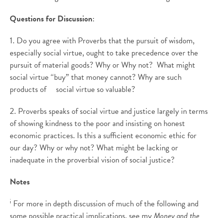
Questions for Discussion
:
1. Do you agree with Proverbs that the pursuit of wisdom,
especially social virtue, ought to take precedence over the
pursuit of material goods? Why or Why not? What might
social virtue “buy” that money cannot? Why are such
products of social virtue so valuable?
2. Proverbs speaks of social virtue and justice largely in terms
of showing kindness to the poor and insisting on honest
economic practices. Is this a sufficient economic ethic for
our day? Why or why not? What might be lacking or
inadequate in the proverbial vision of social justice?
Notes
i
For more in depth discussion of much of the following and
some possible practical implications, see my
Money and the