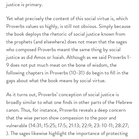
justice is primary.
Yet what precisely the content of this social virtue is, which
Proverbs values so highly, is still not obvious. Simply because
the book deploys the rhetoric of social justice known from
the prophets (and elsewhere) does not mean that the sages
who composed Proverbs meant the same thing by social
justice as did Amos or Isaiah. Although as we said Proverbs 1-
9 does not put much meat on the bone of wisdom, the
following chapters in Proverbs (10-31) do begin to fill in the
gaps about what the book means by social virtue.
As it turns out, Proverbs’ conception of social justice is
broadly similar to what one finds in other parts of the Hebrew
canon. Thus, for instance, Proverbs reveals a deep concern
that the wise person show compassion to the poor and
vulnerable (14:31; 15:25; 17:5; 21:13; 22:9; 23: 10-11; 28:27;
). The sages likewise highlight the importance of protecting