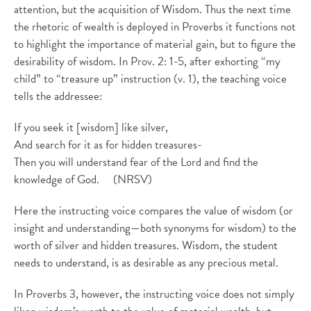
attention, but the acquisition of Wisdom. Thus the next time
the rhetoric of wealth is deployed in Proverbs it functions not
to highlight the importance of material gain, but to figure the
desirability of wisdom. In Prov. 2: 1-5, after exhorting “my
child” to “treasure up” instruction (v. 1), the teaching voice
tells the addressee:
If you seek it [wisdom] like silver,
And search for it as for hidden treasures-
Then you will understand fear of the Lord and find the
knowledge of God. (NRSV)
Here the instructing voice compares the value of wisdom (or
insight and understanding—both synonyms for wisdom) to the
worth of silver and hidden treasures. Wisdom, the student
needs to understand, is as desirable as any precious metal.
In Proverbs 3, however, the instructing voice does not simply