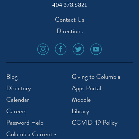
404.378.8821
Contact Us
Directions
social
social
social
social
media
media
media
media
icon
icon
icon
icon
instagram
facebook
twitter
youtube
Blog
Giving to Columbia
Directory
Apps Portal
Calendar
Moodle
Careers
Library
Password Help
COVID-19 Policy
Columbia Current -