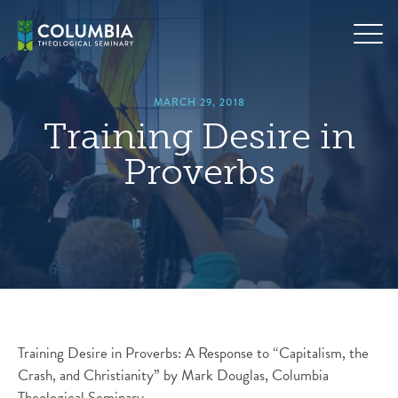
Skip
hero
to
default
content
image
MARCH 29, 2018
Training Desire in
Proverbs
Training Desire in Proverbs: A Response to “Capitalism, the
Crash, and Christianity” by Mark Douglas, Columbia
Theological Seminary