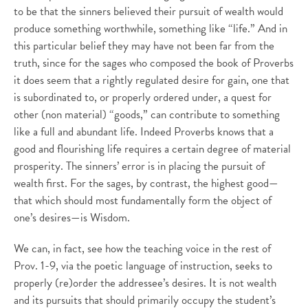
to be that the sinners believed their pursuit of wealth would
produce something worthwhile, something like “life.” And in
this particular belief they may have not been far from the
truth, since for the sages who composed the book of Proverbs
it does seem that a rightly regulated desire for gain, one that
is subordinated to, or properly ordered under, a quest for
other (non material) “goods,” can contribute to something
like a full and abundant life. Indeed Proverbs knows that a
good and flourishing life requires a certain degree of material
prosperity. The sinners’ error is in placing the pursuit of
wealth first. For the sages, by contrast, the highest good—
that which should most fundamentally form the object of
one’s desires—is Wisdom.
We can, in fact, see how the teaching voice in the rest of
Prov. 1-9, via the poetic language of instruction, seeks to
properly (re)order the addressee’s desires. It is not wealth
and its pursuits that should primarily occupy the student’s