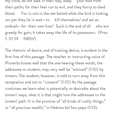
my child, do not walk in their way, keep your foot from
their paths; for their feet run to evil, and they hurry to shed
blood. For in vain is the net baited while the bird is looking
on; yet they lie in wait—to kill themselves! and set an
ambush—for their own lives! Such is the end of all who are
greedy for gain; it takes away the life of its possessors. (Prov.
1: 10-19 NRSV)
The rhetoric of desire, and of training desire, is evident in the
first line of this passage. The teacher or instructing voice of
Proverbs knows well that the one hearing these words, the
addressee or student, may very well be “enticed” (1:10) by
sinners. The student, however, is told to turn away from this
temptation and not to “consent” (1:10) As the passage
continues we learn what is potentially so desirable about the
sinners’ ways, what it is that might lure the addressee to the
sinners’ path. It is the promise of “all kinds of costly things,”
or “all precious wealth,” in Hebrew
kol hon yaqar
(1:13).