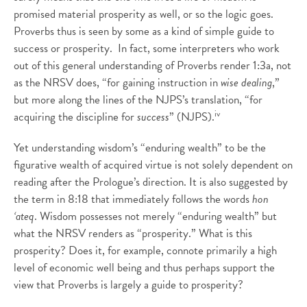
promised material prosperity as well, or so the logic goes.
Proverbs thus is seen by some as a kind of simple guide to
success or prosperity. In fact, some interpreters who work
out of this general understanding of Proverbs render 1:3a, not
as the NRSV does, “for gaining instruction in
wise dealing
,”
but more along the lines of the NJPS’s translation, “for
iv
acquiring the discipline for
success
” (NJPS).
Yet understanding wisdom’s “enduring wealth” to be the
figurative wealth of acquired virtue is not solely dependent on
reading after the Prologue’s direction. It is also suggested by
the term in 8:18 that immediately follows the words
hon
‘ateq
. Wisdom possesses not merely “enduring wealth” but
what the NRSV renders as “prosperity.” What is this
prosperity? Does it, for example, connote primarily a high
level of economic well being and thus perhaps support the
view that Proverbs is largely a guide to prosperity?