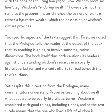
with the hope of acquiring
hon yaqar
. Now Wisdom promises
hon ‘ateq
. Wisdom’s “
enduring
wealth,” however, is not the
same as the
precious
, material riches the sinners offer. It is
rather a figurative wealth, which the possession of wisdom’s
virtues provides.
Two specific aspects of the texts suggest this. First, we noted
that the Prologue tells the reader at the outset of the book
that its teaching is going to involve some figurative
dimensions. The book itself thus both cautions its readers
against understanding wisdom’s rewards in an overly
literalistic fashion and warrants efforts to read beneath the
text’s surface.
Yet despite this direction from the Prologue, many
commentators understand Proverbs teaching about wealth in
what appears to be overly literalistic terms. Wisdom is
associated with good things, including riches, and so the text
surely means that the one who lives a life of wisdom is