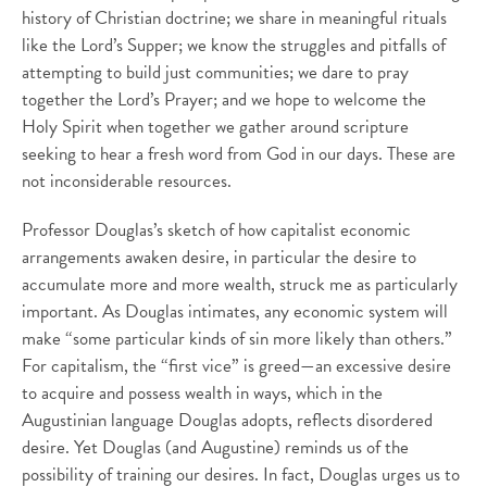
history of Christian doctrine; we share in meaningful rituals
like the Lord’s Supper; we know the struggles and pitfalls of
attempting to build just communities; we dare to pray
together the Lord’s Prayer; and we hope to welcome the
Holy Spirit when together we gather around scripture
seeking to hear a fresh word from God in our days. These are
not inconsiderable resources.
Professor Douglas’s sketch of how capitalist economic
arrangements awaken desire, in particular the desire to
accumulate more and more wealth, struck me as particularly
important. As Douglas intimates, any economic system will
make “some particular kinds of sin more likely than others.”
For capitalism, the “first vice” is greed—an excessive desire
to acquire and possess wealth in ways, which in the
Augustinian language Douglas adopts, reflects disordered
desire. Yet Douglas (and Augustine) reminds us of the
possibility of training our desires. In fact, Douglas urges us to