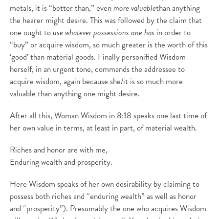
metals, it is “better than,” even
more valuable
than anything
the hearer might desire. This was followed by the claim that
one ought to
use whatever possessions one has
in order to
“buy” or acquire wisdom, so much greater is the worth of this
‘good’ than material goods. Finally personified Wisdom
herself, in an urgent tone, commands the addressee to
acquire wisdom, again because she/it is so much more
valuable than anything one might desire.
After all this, Woman Wisdom in 8:18 speaks one last time of
her own value in terms, at least in part, of material wealth.
Riches and honor are with me,
Enduring wealth and prosperity.
Here Wisdom speaks of her own desirability by claiming to
possess both riches and “enduring wealth” as well as honor
and “prosperity”). Presumably the one who acquires Wisdom