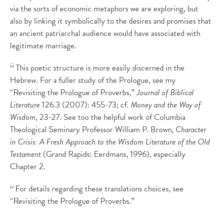
via the sorts of economic metaphors we are exploring, but
also by linking it symbolically to the desires and promises that
an ancient patriarchal audience would have associated with
legitimate marriage.
iii
This poetic structure is more easily discerned in the
Hebrew. For a fuller study of the Prologue, see my
“Revisiting the Prologue of Proverbs,”
Journal of Biblical
Literature
126.3 (2007): 455-73; cf.
Money and the Way of
Wisdom
, 23-27. See too the helpful work of Columbia
Theological Seminary Professor William P. Brown,
Character
in Crisis: A Fresh Approach to the Wisdom Literature of the Old
Testament
(Grand Rapids: Eerdmans, 1996), especially
Chapter 2.
iv
For details regarding these translations choices, see
“Revisiting the Prologue of Proverbs.”