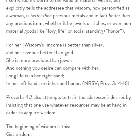
liken wisdom’s worth to the value of material wealth, but
explicitly tells the addressee that wisdom, now personified as
a woman, is
better than
precious metals and in fact
better than
any precious item, whether it be jewels or riches, or even non
material goods like “long life” or social standing (“honor”).
For her [Wisdom’s] income is better than silver,
and her revenue better than gold.
She is more precious than jewels,
And nothing you desire can compare with her.
Long life is in her right hand;
In her left hand are riches and honor. (NRSV; Prov. 3:14-16)
Proverbs 4:7 also attempts to train the addressee’s desires by
insisting that one use whatever resources may be at hand in
order to acquire wisdom.
The beginning of wisdom is this:
Get wisdom,