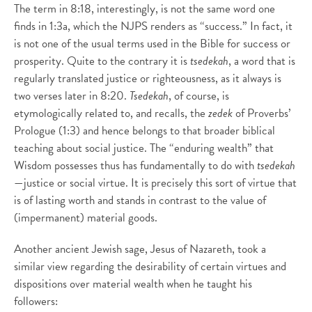
The term in 8:18, interestingly, is not the same word one
finds in 1:3a, which the NJPS renders as “success.” In fact, it
is not one of the usual terms used in the Bible for success or
prosperity. Quite to the contrary it is
tsedekah
, a word that is
regularly translated justice or righteousness, as it always is
two verses later in 8:20.
Tsedekah
, of course, is
etymologically related to, and recalls, the
zedek
of Proverbs’
Prologue (1:3) and hence belongs to that broader biblical
teaching about social justice. The “enduring wealth” that
Wisdom possesses thus has fundamentally to do with
tsedekah
—justice or social virtue. It is precisely this sort of virtue that
is of lasting worth and stands in contrast to the value of
(impermanent) material goods.
Another ancient Jewish sage, Jesus of Nazareth, took a
similar view regarding the desirability of certain virtues and
dispositions over material wealth when he taught his
followers: