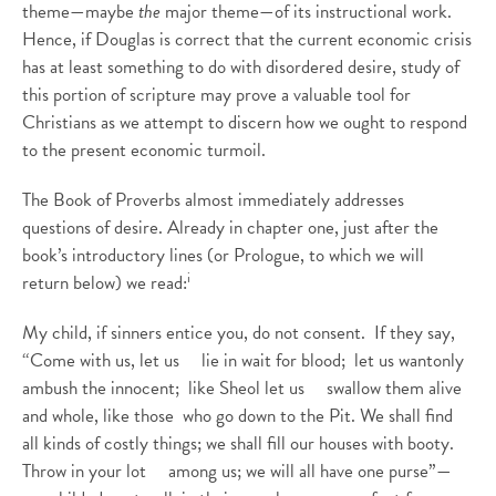
theme—maybe
the
major theme—of its instructional work.
Hence, if Douglas is correct that the current economic crisis
has at least something to do with disordered desire, study of
this portion of scripture may prove a valuable tool for
Christians as we attempt to discern how we ought to respond
to the present economic turmoil.
The Book of Proverbs almost immediately addresses
questions of desire. Already in chapter one, just after the
book’s introductory lines (or Prologue, to which we will
i
return below) we read:
My child, if sinners entice you, do not consent. If they say,
“Come with us, let us lie in wait for blood; let us wantonly
ambush the innocent; like Sheol let us swallow them alive
and whole, like those who go down to the Pit. We shall find
all kinds of costly things; we shall fill our houses with booty.
Throw in your lot among us; we will all have one purse”—