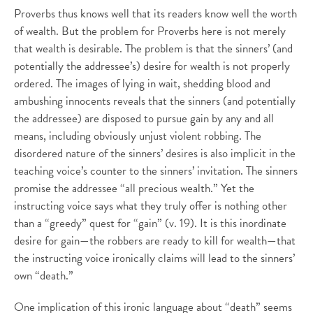
Proverbs thus knows well that its readers know well the worth
of wealth. But the problem for Proverbs here is not merely
that wealth is desirable. The problem is that the sinners’ (and
potentially the addressee’s) desire for wealth is not properly
ordered. The images of lying in wait, shedding blood and
ambushing innocents reveals that the sinners (and potentially
the addressee) are disposed to pursue gain by any and all
means, including obviously unjust violent robbing. The
disordered nature of the sinners’ desires is also implicit in the
teaching voice’s counter to the sinners’ invitation. The sinners
promise the addressee “all precious wealth.” Yet the
instructing voice says what they truly offer is nothing other
than a “greedy” quest for “gain” (v. 19). It is this inordinate
desire for gain—the robbers are ready to kill for wealth—that
the instructing voice ironically claims will lead to the sinners’
own “death.”
One implication of this ironic language about “death” seems