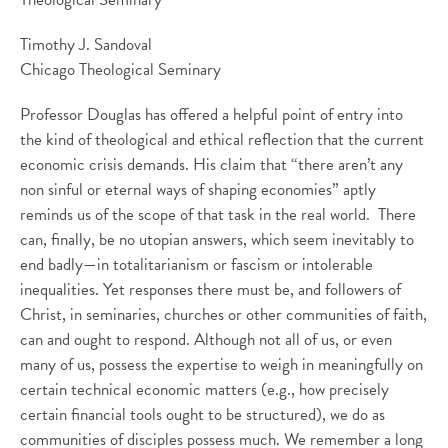
Timothy J. Sandoval
Chicago Theological Seminary
Professor Douglas has offered a helpful point of entry into
the kind of theological and ethical reflection that the current
economic crisis demands. His claim that “there aren’t any
non sinful or eternal ways of shaping economies” aptly
reminds us of the scope of that task in the real world. There
can, finally, be no utopian answers, which seem inevitably to
end badly—in totalitarianism or fascism or intolerable
inequalities. Yet responses there must be, and followers of
Christ, in seminaries, churches or other communities of faith,
can and ought to respond. Although not all of us, or even
many of us, possess the expertise to weigh in meaningfully on
certain technical economic matters (e.g., how precisely
certain financial tools ought to be structured), we do as
communities of disciples possess much. We remember a long