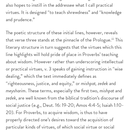
also hopes to instill in the addressee what I call practical
virtues. It is designed “to teach shrewdness” and “knowledge
and prudence.”
The poetic structure of these initial lines, however, reveals
iii
that verse three stands at the pinnacle of the Prologue.
This
literary structure in turn suggests that the virtues which this
line highlights will hold pride of place in Proverbs’ teaching
about wisdom. However rather than underscoring intellectual
or practical virtues, v. 3 speaks of gaining instruction in “wise
dealing,” which the text immediately defines as
“righteousness, justice, and equity,” or
mishpat,
zedek
and
meysharim
. These terms, especially the first two,
mishpat
and
zedek
, are well known from the biblical tradition’s discourse of
social justice (e.g., Deut. 16: 19-20; Amos 4:4-5; Isaiah 1:10-
20). For Proverbs, to acquire wisdom, is thus to have
properly directed one’s desires toward the acquisition of
particular kinds of virtues, of which social virtue or social