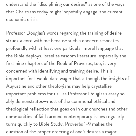
understand the “disciplining our desires” as one of the ways
that Christians today might ‘hopefully engage’ the current
economic crisis.
Professor Douglas’s words regarding the training of desire
struck a cord with me because such a concern resonates
profoundly with at least one particular moral language that
the Bible deploys. Israelite wisdom literature, especially the
first nine chapters of the Book of Proverbs, too, is very
concerned with identifying and training desire. This is
important for I would dare wager that although the insights of
Augustine and other theologians may help crystallize
important problems for us—as Professor Douglas’s essay so
ably demonstrates—most of the communal ethical and
theological reflection that goes on in our churches and other
communities of faith around contemporary issues regularly
turns quickly to Bible Study. Proverbs 1-9 makes the
question of the proper ordering of one’s desires a major