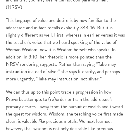
(NRSV)
This language of value and desire is by now familiar to the
addressee and in fact recalls explicitly 3:14-16. But it is
slightly different as well. First, whereas in earlier verses it was
the teacher’s voice that we heard speaking of the value of
Woman Wisdom, now it is Wisdom herself who speaks. In
addition, in 8:10, her rhetoric is more pointed than the
NRSV rendering suggests. Rather than saying “Take may
instruction instead of silver” she says literarily, and perhaps
more urgently, “Take may instruction, not silver.”
We can thus up to this point trace a progression in how
Proverbs attempts to (re)order or train the addressee’s
primary desires—away from the pursuit of wealth and toward
the quest for wisdom. Wisdom, the teaching voice first made
clear, is valuable
like
precious metals. We next learned,
however, that wisdom is not only desirable like precious