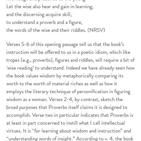
Let the wise also hear and gain in learning,
and the discerning acquire skill,
to understand a proverb and a figure,
the words of the wise and their riddles. (NRSV)
Verses 5-6 of this opening passage tell us that the book’s
instruction will be offered to us in a poetic idiom, which like
tropes (e.g., proverbs), figures and riddles, will require a bit of
‘wise reading’ to understand. Indeed we have already seen how
the book values wisdom by metaphorically comparing its
worth to the worth of material riches as well as how it
employs the literary technique of personification in figuring
wisdom as a woman. Verses 2-4, by contrast, sketch the
broad purposes that Proverbs itself claims it is designed to
accomplish. Verse two in particular indicates that Proverbs is
at least in part concerned to instill what I call intellectual
virtues. It is “for learning about wisdom and instruction” and
“understanding words of insight.” According to v. 4, the book