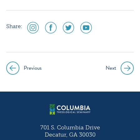
social
social
social
social
Share:
media
media
media
media
icon
icon
icon
icon
instagram
facebook
twitter
youtube
Previous
Next
Post
navigation
701 S. Columbia Drive
Decatur, GA 30030