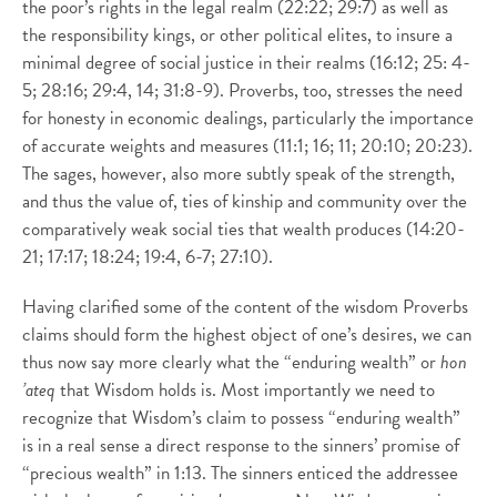
the poor’s rights in the legal realm (22:22; 29:7) as well as
the responsibility kings, or other political elites, to insure a
minimal degree of social justice in their realms (16:12; 25: 4-
5; 28:16; 29:4, 14; 31:8-9). Proverbs, too, stresses the need
for honesty in economic dealings, particularly the importance
of accurate weights and measures (11:1; 16; 11; 20:10; 20:23).
The sages, however, also more subtly speak of the strength,
and thus the value of, ties of kinship and community over the
comparatively weak social ties that wealth produces (14:20-
21; 17:17; 18:24; 19:4, 6-7; 27:10).
Having clarified some of the content of the wisdom Proverbs
claims should form the highest object of one’s desires, we can
thus now say more clearly what the “enduring wealth” or
hon
’ateq
that Wisdom holds is. Most importantly we need to
recognize that Wisdom’s claim to possess “enduring wealth”
is in a real sense a direct response to the sinners’ promise of
“precious wealth” in 1:13. The sinners enticed the addressee