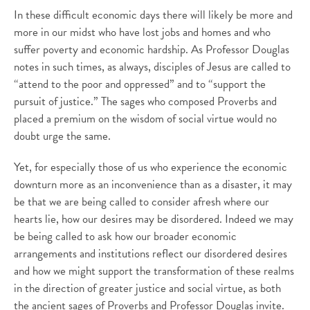
In these difficult economic days there will likely be more and
more in our midst who have lost jobs and homes and who
suffer poverty and economic hardship. As Professor Douglas
notes in such times, as always, disciples of Jesus are called to
“attend to the poor and oppressed” and to “support the
pursuit of justice.” The sages who composed Proverbs and
placed a premium on the wisdom of social virtue would no
doubt urge the same.
Yet, for especially those of us who experience the economic
downturn more as an inconvenience than as a disaster, it may
be that we are being called to consider afresh where our
hearts lie, how our desires may be disordered. Indeed we may
be being called to ask how our broader economic
arrangements and institutions reflect our disordered desires
and how we might support the transformation of these realms
in the direction of greater justice and social virtue, as both
the ancient sages of Proverbs and Professor Douglas invite.