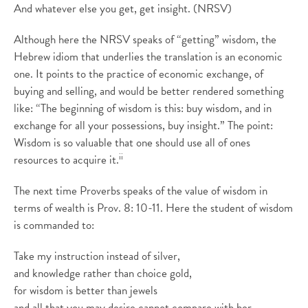
And whatever else you get, get insight. (NRSV)
Although here the NRSV speaks of “getting” wisdom, the
Hebrew idiom that underlies the translation is an economic
one. It points to the practice of economic exchange, of
buying and selling, and would be better rendered something
like: “The beginning of wisdom is this: buy wisdom, and in
exchange for all your possessions, buy insight.” The point:
Wisdom is so valuable that one should use all of ones
ii
resources to acquire it.
The next time Proverbs speaks of the value of wisdom in
terms of wealth is Prov. 8: 10-11. Here the student of wisdom
is commanded to:
Take my instruction instead of silver,
and knowledge rather than choice gold,
for wisdom is better than jewels
and all that you may desire cannot compare with her.