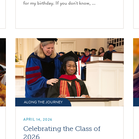
for my birthday. If you don't know, ...
ALONG THE JOURNEY
APRIL 14, 2026
Celebrating the Class of
2026