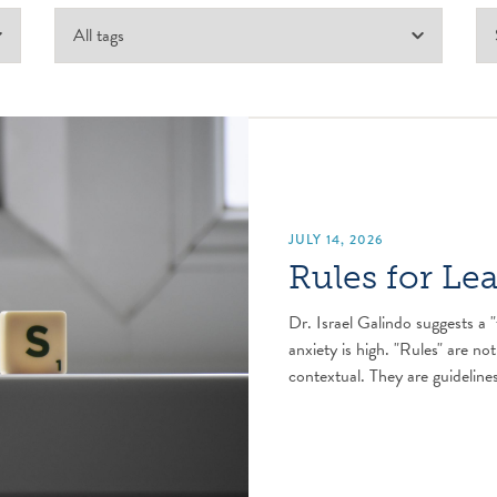
JULY 14, 2026
Rules for Le
Dr. Israel Galindo suggests a "
anxiety is high. "Rules" are not
contextual. They are guidelines