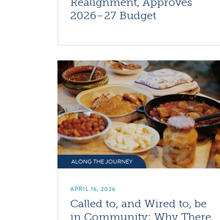
Realignment, Approves
2026–27 Budget
ALONG THE JOURNEY
APRIL 16, 2026
Called to, and Wired to, be
in Community: Why There