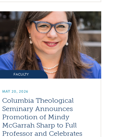
FACULTY
MAY 20, 2026
Columbia Theological
Seminary Announces
Promotion of Mindy
McGarrah Sharp to Full
Professor and Celebrates