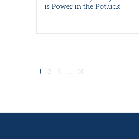
is Power in the Potluck
1
2
3
…
50