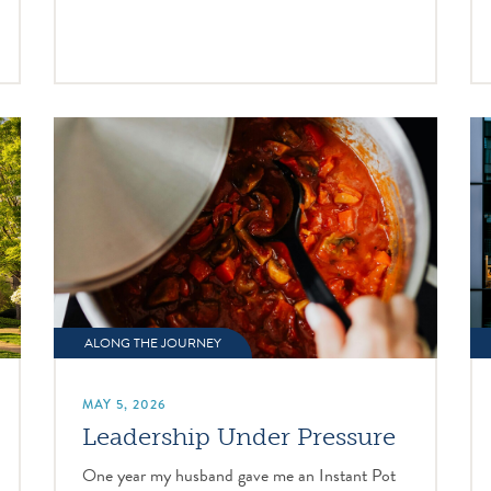
ALONG THE JOURNEY
MAY 5, 2026
Leadership Under Pressure
One year my husband gave me an Instant Pot