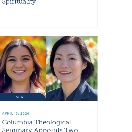
Spirituality
NEWS
APRIL 13, 2026
Columbia Theological
Seminary Appoints Two