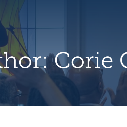
hero
default
image
thor:
Corie 