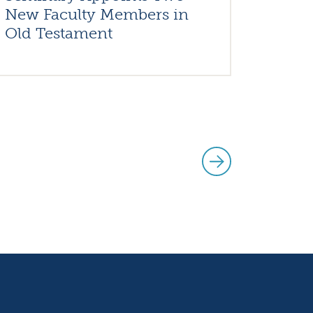
New Faculty Members in
Old Testament