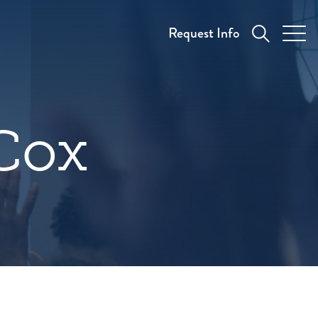
Request Info
Cox