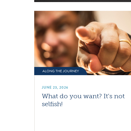
ALONG THE JOURNEY
JUNE 23, 2026
What do you want? It’s not
selfish!