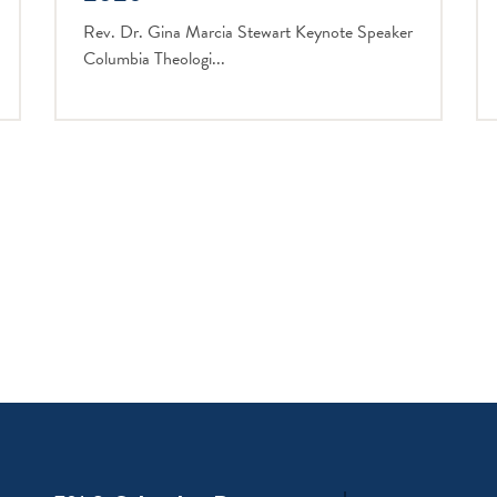
Rev. Dr. Gina Marcia Stewart Keynote Speaker
Columbia Theologi...