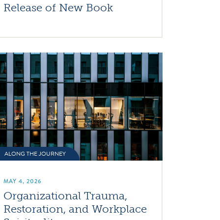
Release of New Book
ALONG THE JOURNEY
MAY 4, 2026
Organizational Trauma,
Restoration, and Workplace