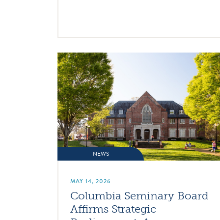
NEWS
MAY 14, 2026
Columbia Seminary Board
Affirms Strategic