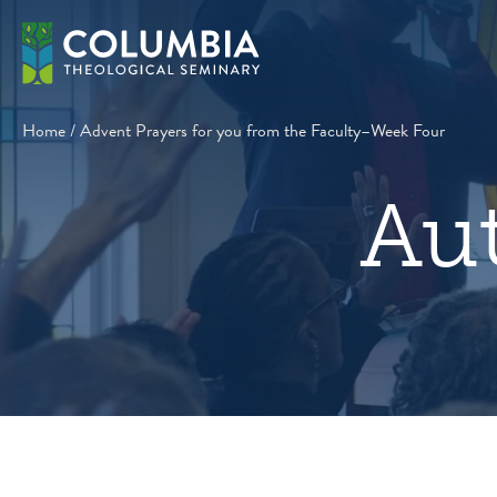
Skip
to
content
Home
/
Advent Prayers for you from the Faculty–Week Four
Au