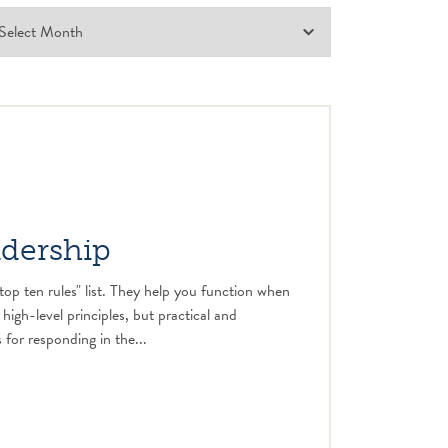
adership
top ten rules" list. They help you function when
 high-level principles, but practical and
 for responding in the...