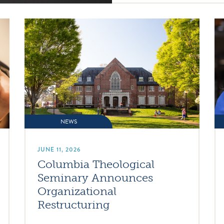
NEWS
JUNE 11, 2026
Columbia Theological
Seminary Announces
Organizational
Restructuring