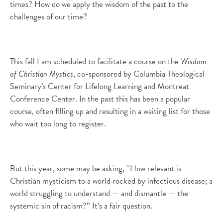
times? How do we apply the wisdom of the past to the
challenges of our time?
This fall I am scheduled to facilitate a course on the
Wisdom
of Christian Mystics
, co-sponsored by Columbia Theological
Seminary’s Center for Lifelong Learning and Montreat
Conference Center. In the past this has been a popular
course, often filling up and resulting in a waiting list for those
who wait too long to register.
But this year, some may be asking, “How relevant is
Christian mysticism to a world rocked by infectious disease; a
world struggling to understand — and dismantle — the
systemic sin of racism?” It’s a fair question.