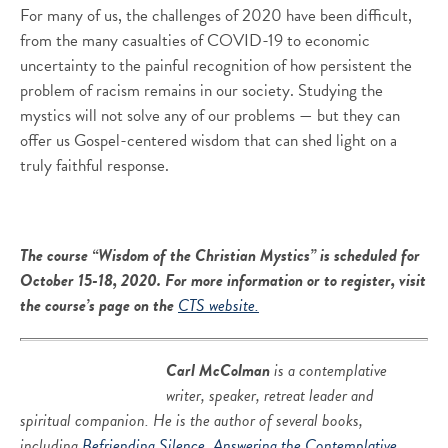
For many of us, the challenges of 2020 have been difficult,
from the many casualties of COVID-19 to economic
uncertainty to the painful recognition of how persistent the
problem of racism remains in our society. Studying the
mystics will not solve any of our problems — but they can
offer us Gospel-centered wisdom that can shed light on a
truly faithful response.
The course “Wisdom of the Christian Mystics”
is scheduled for
October 15-18, 2020. For more information or to register, visit
the course’s page on the
CTS website.
Carl McColman
is a contemplative
writer, speaker, retreat leader and
spiritual companion. He is the author of several books,
including
Befriending Silence
,
Answering the Contemplative