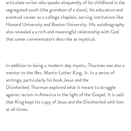
articulate writer who speaks eloquently of his childhood in the
segregated south (the grandson of a slave), his education and
eventual career as a college chaplain, serving institutions like
Howard University and Boston University. His autobiography
also revealed a a rich and meaningful relationship with God
that some commentators describe as mystical.
In addition to being a modern-day mystic, Thurman was also a
mentor to the Rev. Martin Luther King, Jr. In a series of
writings, particularly his book
Jesus and the
Disinherited,
Thurman explored what it meant to struggle
against racism in America in the light of the Gospel. It is said
that King kept his copy of
Jesus and the Disinherited
with him
at all times.