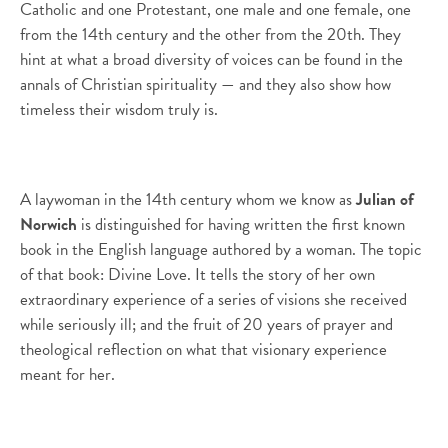
Catholic and one Protestant, one male and one female, one
from the 14th century and the other from the 20th. They
hint at what a broad diversity of voices can be found in the
annals of Christian spirituality — and they also show how
timeless their wisdom truly is.
A laywoman in the 14th century whom we know as
Julian of
Norwich
is distinguished for having written the first known
book in the English language authored by a woman. The topic
of that book: Divine Love. It tells the story of her own
extraordinary experience of a series of visions she received
while seriously ill; and the fruit of 20 years of prayer and
theological reflection on what that visionary experience
meant for her.