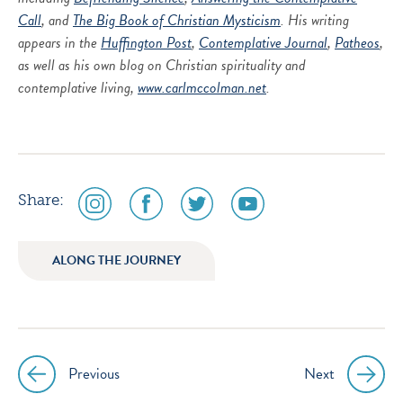
Call
, and
The Big Book of Christian Mysticism
. His writing
appears in the
Huffington Post
,
Contemplative Journal
,
Patheos
,
as well as his own blog on Christian spirituality and
contemplative living,
www.carlmccolman.net
.
social
social
social
social
Share:
media
media
media
media
icon
icon
icon
icon
ALONG THE JOURNEY
instagram
facebook
twitter
youtube
Previous
Next
Post