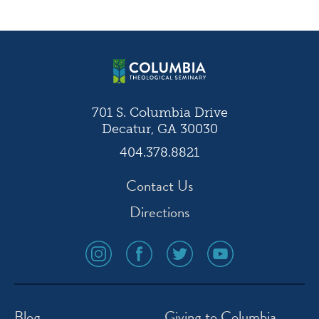
navigation
701 S. Columbia Drive
Decatur, GA 30030
404.378.8821
Contact Us
Directions
social
social
social
social
media
media
media
media
icon
icon
icon
icon
instagram
facebook
twitter
youtube
Blog
Giving to Columbia