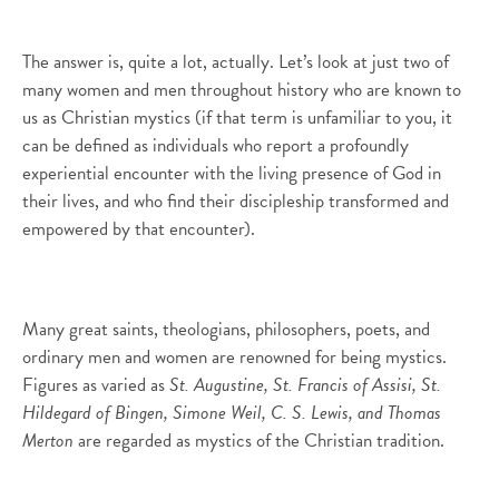
The answer is, quite a lot, actually. Let’s look at just two of
many women and men throughout history who are known to
us as Christian mystics (if that term is unfamiliar to you, it
can be defined as individuals who report a profoundly
experiential encounter with the living presence of God in
their lives, and who find their discipleship transformed and
empowered by that encounter).
Many great saints, theologians, philosophers, poets, and
ordinary men and women are renowned for being mystics.
Figures as varied as
St. Augustine, St. Francis of Assisi, St.
Hildegard of Bingen, Simone Weil, C. S. Lewis, and Thomas
Merton
are regarded as mystics of the Christian tradition.