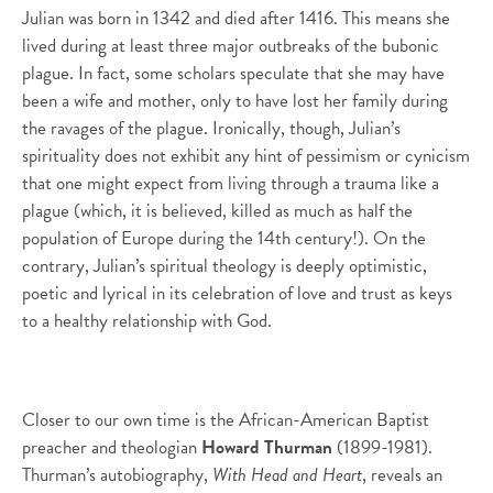
Julian was born in 1342 and died after 1416. This means she
lived during at least three major outbreaks of the bubonic
plague. In fact, some scholars speculate that she may have
been a wife and mother, only to have lost her family during
the ravages of the plague. Ironically, though, Julian’s
spirituality does not exhibit any hint of pessimism or cynicism
that one might expect from living through a trauma like a
plague (which, it is believed, killed as much as half the
population of Europe during the 14th century!). On the
contrary, Julian’s spiritual theology is deeply optimistic,
poetic and lyrical in its celebration of love and trust as keys
to a healthy relationship with God.
Closer to our own time is the African-American Baptist
preacher and theologian
Howard Thurman
(1899-1981).
Thurman’s autobiography,
With Head and Heart
, reveals an