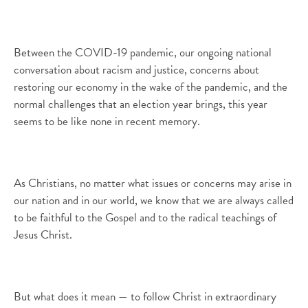
Between the COVID-19 pandemic, our ongoing national
conversation about racism and justice, concerns about
restoring our economy in the wake of the pandemic, and the
normal challenges that an election year brings, this year
seems to be like none in recent memory.
As Christians, no matter what issues or concerns may arise in
our nation and in our world, we know that we are always called
to be faithful to the Gospel and to the radical teachings of
Jesus Christ.
But what does it mean — to follow Christ in extraordinary