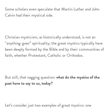
Some scholars even speculate that Martin Luther and John
Calvin had their mystical side.
Christian mysticism, as historically understood, is not an
“anything-goes” spirituality; the great mystics typically have
been deeply formed by the Bible and by their communities of
faith, whether Protestant, Catholic or Orthodox.
But still, that nagging question:
what do the mystics of the
past have to say to us, today?
Let’s consider just two examples of great mystics: one