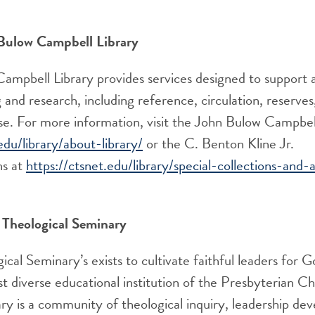
Bulow Campbell Library
ampbell Library provides services designed to support
 and research, including reference, circulation, reserves,
use. For more information
, visit
the
John
Bulow Campbell
edu/library/about-library/
or the
C. Benton Kline J
r.
ns
at
https://ctsnet.edu/library/special-collections-and-a
Theological Seminary
cal Seminary’s exists to cultivate faithful leaders for 
t diverse educational institution of the Presbyterian 
y is a community of theological inquiry, leadership de