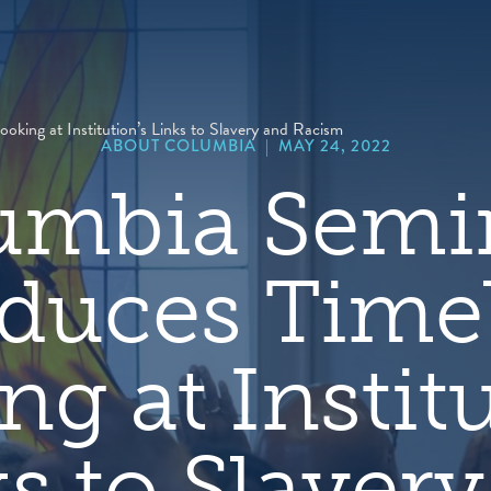
hero
default
image
king at Institution’s Links to Slavery and Racism
ABOUT COLUMBIA
|
MAY 24, 2022
umbia Semi
duces Time
ng at Institu
s to Slaver