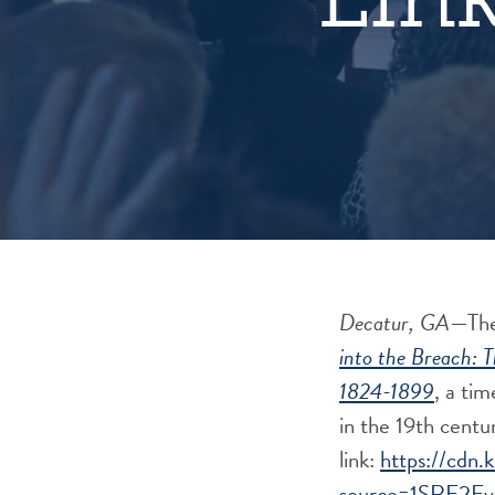
Decatur, GA
—
The
into the Breach: 
1824-1899
, a tim
in the 19th centu
link:
https://cdn.
source=1SRE2Ev