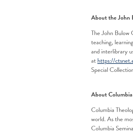
About the John 
The John Bulow C
teaching, learning
and interlibrary 
at
https://ctsnet.
Special
Collectio
About Columbia 
Columbia Theologi
world. As the mos
Columbia Seminar