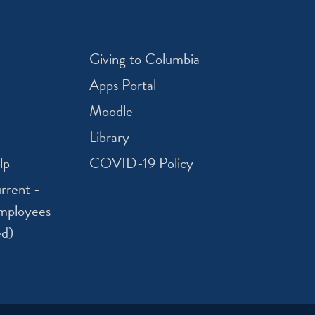
Giving to Columbia
Apps Portal
Moodle
Library
lp
COVID-19 Policy
rrent -
mployees
ed)