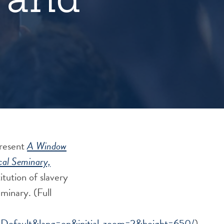
present
A Window
cal Seminary,
titution of slavery
Seminary.
(Full
fault&lang=en&initial_zoom=2&height=650/
)