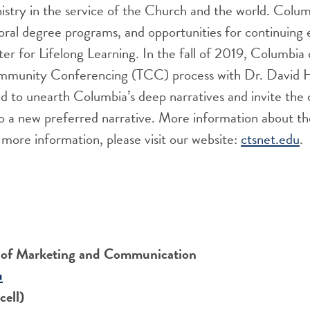
istry in the service of the Church and the world. Columb
ral degree programs, and opportunities for continuing 
r for Lifelong Learning. In the fall of 2019, Columbia
mmunity Conferencing (TCC) process with Dr. David H
ed to unearth Columbia’s deep narratives and invite th
to a new preferred narrative. More information about t
more information, please visit our website:
ctsnet.edu
.
r of Marketing and Communication
u
ell)