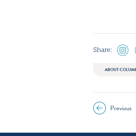
social
Share:
media
icon
instagr
ABOUT COLUM
Previous
Post
navig