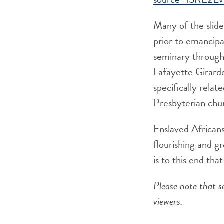
Many of the slide
prior to emancipat
seminary through
Lafayette Girarde
specifically rela
Presbyterian chu
Enslaved Africans
flourishing and 
is to this end th
Please note that s
viewers.