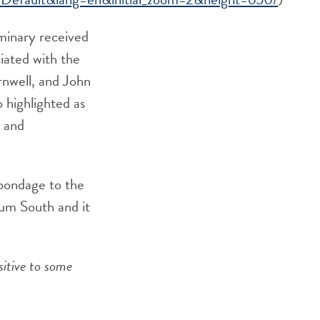
eminary received
ciated with the
nwell, and John
 highlighted as
, and
 bondage to the
lum South and it
sitive to some