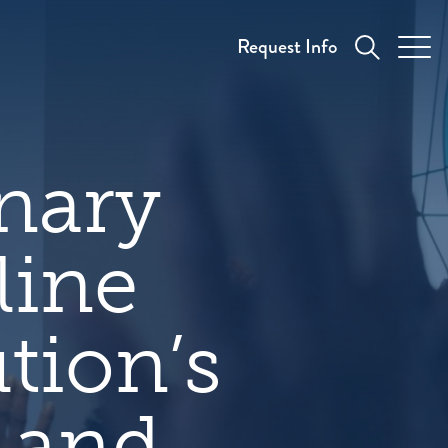
Request Info
nary
line
tion’s
y and