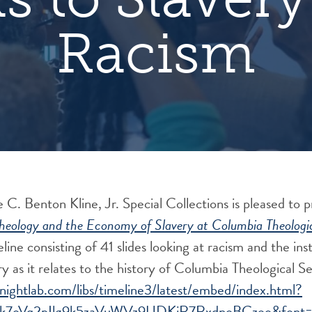
Racism
 C. Benton Kline, Jr. Special Collections is pleased to 
Theology and the Economy of Slavery at Columbia Theologi
eline consisting of 41 slides looking at racism and the ins
ry as it relates to the history of Columbia Theological 
knightlab.com/libs/timeline3/latest/embed/index.html?
k7oVq2pIlg9k5zaVuWVz9UDKjR7RxdnoBCzeo&font=De