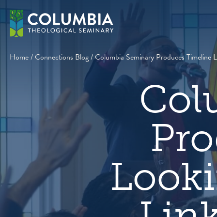
Skip
to
content
Home
/
Connections Blog
/
Columbia Seminary Produces Timeline Loo
Col
Pro
Looki
Link