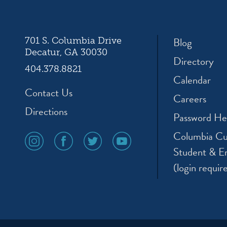
Blog
701 S. Columbia Drive
Decatur, GA 30030
Directory
404.378.8821
Calendar
Contact Us
Careers
Directions
Password He
Columbia Cu
social
social
social
social
media
media
media
media
Student & E
icon
icon
icon
icon
(login requir
instagram
facebook
twitter
youtube