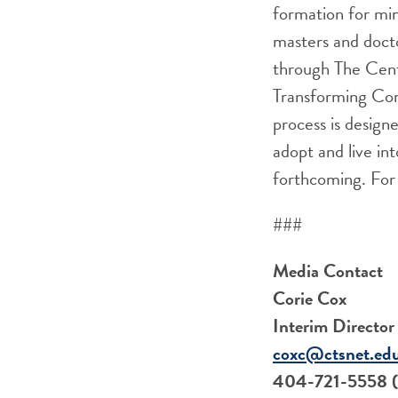
formation for min
masters and docto
through The Cente
Transforming Co
process is design
adopt and live in
forthcoming. For 
###
Media Contact
Corie Cox
Interim Directo
coxc@ctsnet.ed
404-721-5558 (c