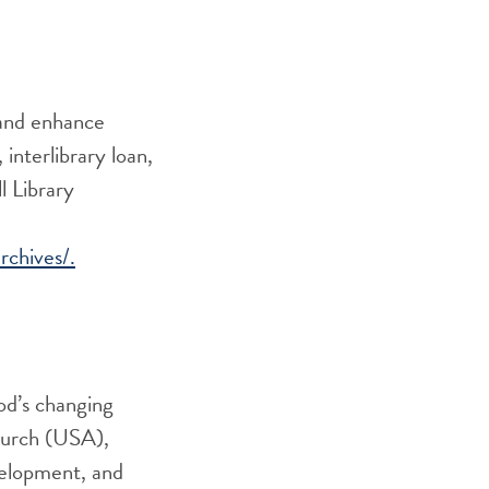
 and enhance
 interlibrary loan,
 Librar
y
rchives/.
God’s changing
Church (USA),
velopment, and