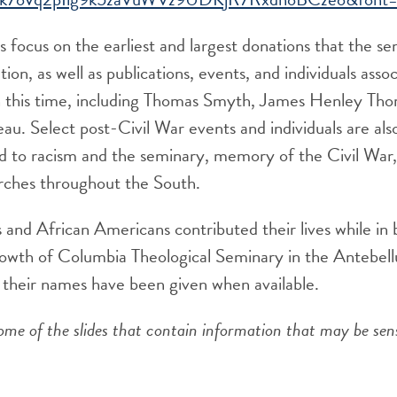
s focus on the earliest and largest donations that the s
ion, as well as publications, events, and individuals asso
 this time, including Thomas Smyth, James Henley Thor
au. Select post-Civil War events and individuals are also
ted to racism and the seminary, memory of the Civil War
rches throughout the South.
 and African Americans contributed their lives while in
growth of Columbia Theological Seminary in the Antebel
at their names have been given when available.
ome of the slides that contain information that may be sen