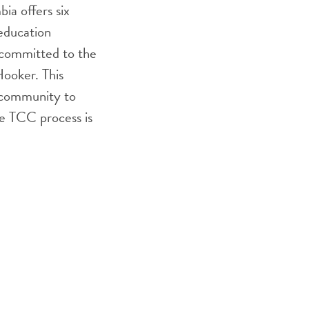
ia offers six
education
 committed to the
ooker. This
e community to
he TCC process is