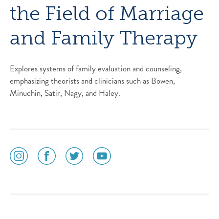
the Field of Marriage
and Family Therapy
Explores systems of family evaluation and counseling,
emphasizing theorists and clinicians such as Bowen,
Minuchin, Satir, Nagy, and Haley.
social
social
social
social
media
media
media
media
icon
icon
icon
icon
instagram
facebook
twitter
youtube