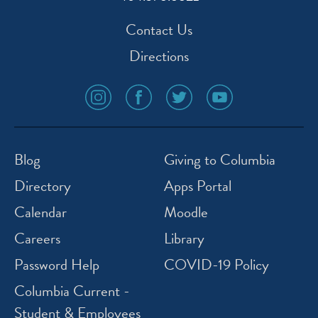
Contact Us
Directions
social
social
social
social
media
media
media
media
icon
icon
icon
icon
instagram
facebook
twitter
youtube
Blog
Giving to Columbia
Directory
Apps Portal
Calendar
Moodle
Careers
Library
Password Help
COVID-19 Policy
Columbia Current -
Student & Employees