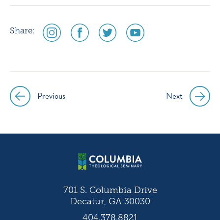
social
social
social
social
Share:
media
media
media
media
icon
icon
icon
icon
instagram
facebook
twitter
youtube
Previous
Next
Post
navigation
701 S. Columbia Drive
Decatur, GA 30030
404.378.8821