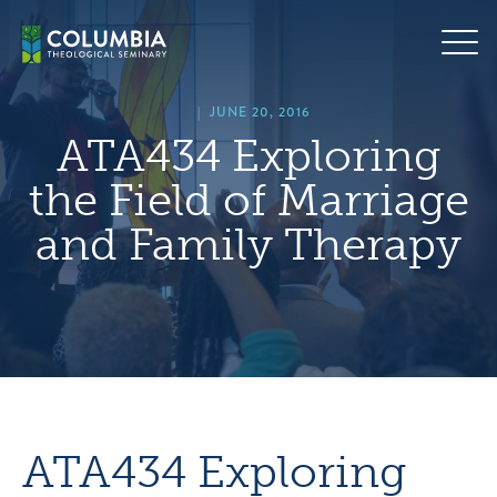
Skip
hero
to
default
content
image
|
JUNE 20, 2016
ATA434 Exploring
the Field of Marriage
and Family Therapy
ATA434 Exploring