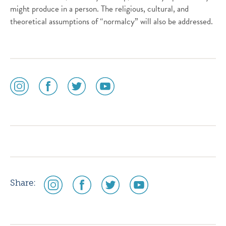
might produce in a person. The religious, cultural, and
theoretical assumptions of “normalcy” will also be addressed.
social
social
social
social
media
media
media
media
icon
icon
icon
icon
instagram
facebook
twitter
youtube
social
social
social
social
Share:
media
media
media
media
icon
icon
icon
icon
instagram
facebook
twitter
youtube