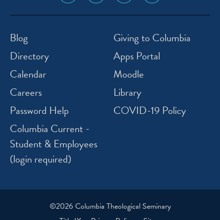
media
media
media
media
icon
icon
icon
icon
instagram
facebook
twitter
youtube
Blog
Giving to Columbia
Directory
Apps Portal
Calendar
Moodle
Careers
Library
Password Help
COVID-19 Policy
Columbia Current -
Student & Employees
(login required)
©2026 Columbia Theological Seminary