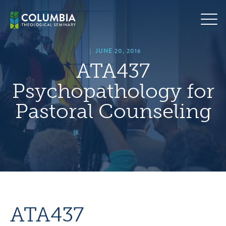
Skip
hero
to
default
content
image
|
JUNE 20, 2016
ATA437
Psychopathology for
Pastoral Counseling
ATA437