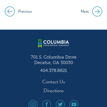
Previous
Next
Post
navigation
701 S. Columbia Drive
Decatur, GA 30030
404.378.8821
Contact Us
Directions
social
social
social
social