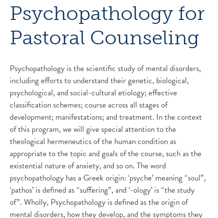
Psychopathology for
Pastoral Counseling
Psychopathology is the scientific study of mental disorders,
including efforts to understand their genetic, biological,
psychological, and social-cultural etiology; effective
classification schemes; course across all stages of
development; manifestations; and treatment. In the context
of this program, we will give special attention to the
theological hermeneutics of the human condition as
appropriate to the topic and goals of the course, such as the
existential nature of anxiety, and so on. The word
psychopathology has a Greek origin: ‘psyche’ meaning “soul”,
‘pathos’ is defined as “suffering”, and ‘-ology’ is “the study
of”. Wholly, Psychopathology is defined as the origin of
mental disorders, how they develop, and the symptoms they