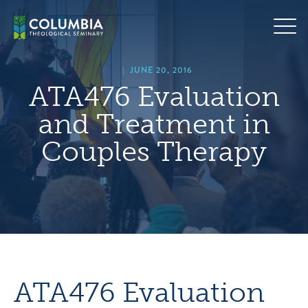
Skip
hero
to
default
content
image
|
JUNE 20, 2016
ATA476 Evaluation
and Treatment in
Couples Therapy
ATA476 Evaluation