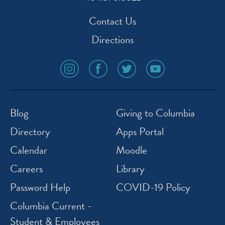
Contact Us
Directions
social
social
social
social
media
media
media
media
icon
icon
icon
icon
instagram
facebook
twitter
youtube
Blog
Giving to Columbia
Directory
Apps Portal
Calendar
Moodle
Careers
Library
Password Help
COVID-19 Policy
Columbia Current -
Student & Employees