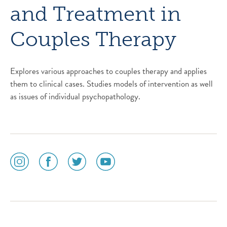
and Treatment in
Couples Therapy
Explores various approaches to couples therapy and applies
them to clinical cases. Studies models of intervention as well
as issues of individual psychopathology.
social
social
social
social
media
media
media
media
icon
icon
icon
icon
instagram
facebook
twitter
youtube