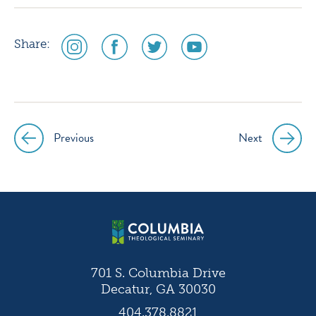
social
social
social
social
Share:
media
media
media
media
icon
icon
icon
icon
instagram
facebook
twitter
youtube
Previous
Next
Post
navigation
701 S. Columbia Drive
Decatur, GA 30030
404.378.8821