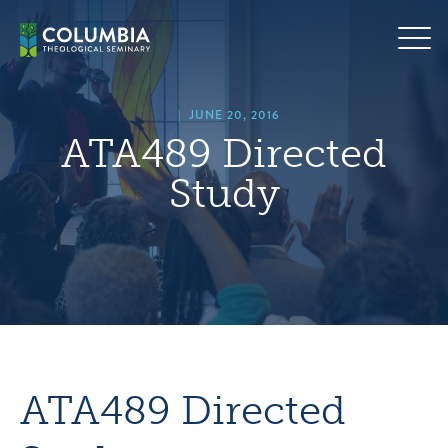
Skip
hero
to
default
content
image
|
JUNE 20, 2016
ATA489 Directed
Study
ATA489 Directed