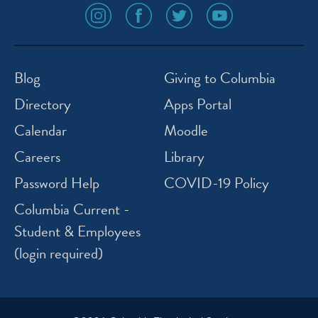
social
social
social
social
media
media
media
media
icon
icon
icon
icon
instagram
facebook
twitter
youtube
Blog
Giving to Columbia
Directory
Apps Portal
Calendar
Moodle
Careers
Library
Password Help
COVID-19 Policy
Columbia Current -
Student & Employees
(login required)