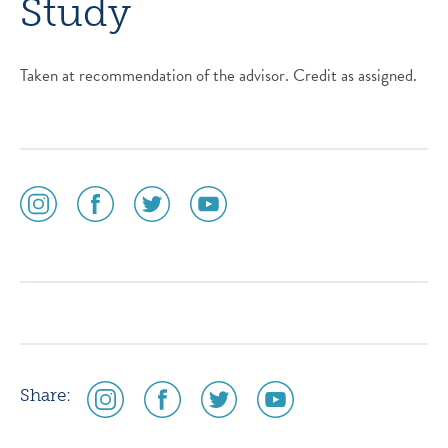
Study
Taken at recommendation of the advisor. Credit as assigned.
social
social
social
social
media
media
media
media
icon
icon
icon
icon
instagram
facebook
twitter
youtube
social
social
social
social
Share:
media
media
media
media
icon
icon
icon
icon