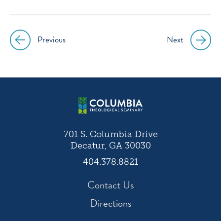
instagram
facebook
twitter
youtube
Previous
Next
Post
navigation
701 S. Columbia Drive
Decatur, GA 30030
404.378.8821
Contact Us
Directions