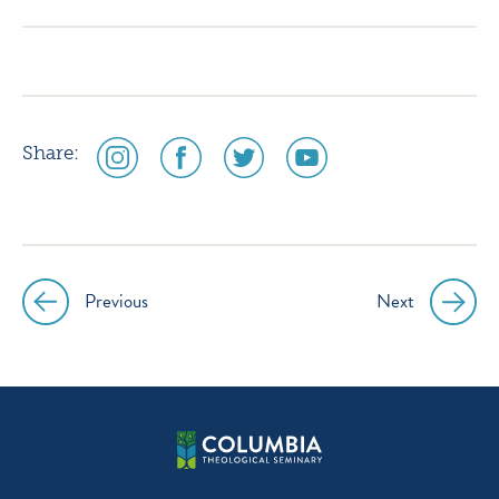
instagram
facebook
twitter
youtube
social
social
social
social
Share:
media
media
media
media
icon
icon
icon
icon
instagram
facebook
twitter
youtube
Previous
Next
Post
navigation