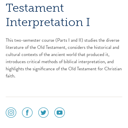
Testament
Interpretation I
This two-semester course (Parts I and II) studies the diverse
literature of the Old Testament, considers the historical and
cultural contexts of the ancient world that produced it,
introduces critical methods of biblical interpretation, and
highlights the significance of the Old Testament for Christian
faith.
social
social
social
social
media
media
media
media
icon
icon
icon
icon