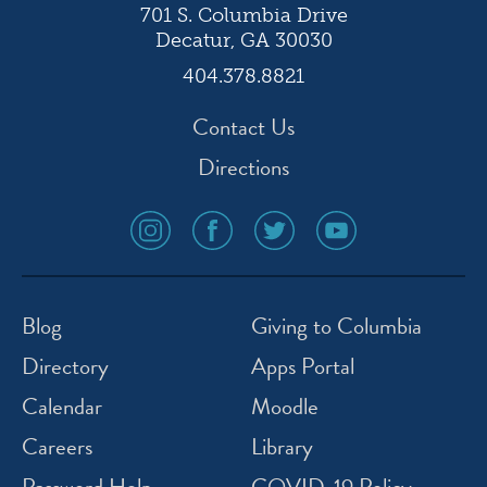
701 S. Columbia Drive
Decatur, GA 30030
404.378.8821
Contact Us
Directions
social
social
social
social
media
media
media
media
icon
icon
icon
icon
instagram
facebook
twitter
youtube
Blog
Giving to Columbia
Directory
Apps Portal
Calendar
Moodle
Careers
Library