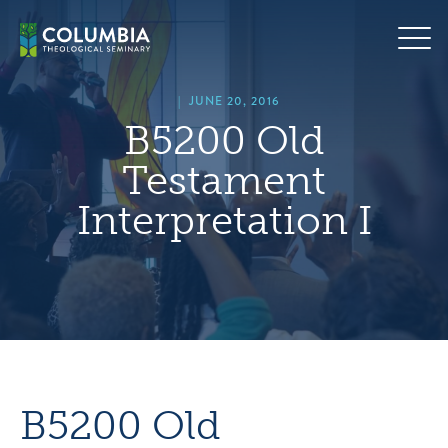
Skip
hero
to
default
content
image
|
JUNE 20, 2016
B5200 Old
Testament
Interpretation I
B5200 Old