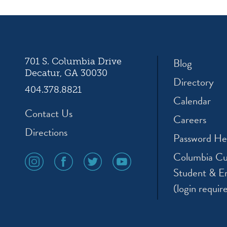
ation
Blog
701 S. Columbia Drive
Decatur, GA 30030
Directory
404.378.8821
Calendar
Contact Us
Careers
Directions
Password He
Columbia Cu
social
social
social
social
media
media
media
media
Student & E
icon
icon
icon
icon
(login requir
instagram
facebook
twitter
youtube