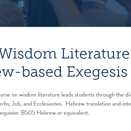
Wisdom Literature
w-based Exegesis
ourse on wisdom literature leads students through the di
verbs, Job, and Ecclesiastes. Hebrew translation and int
equisite: B505 Hebrew or equivalent.