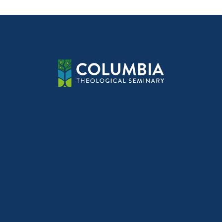
navig