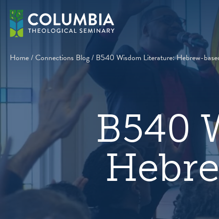
Skip
to
content
Home
/
Connections Blog
/
B540 Wisdom Literature: Hebrew-based
B540 W
Hebre