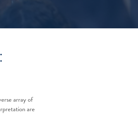
:
verse array of
erpretation are