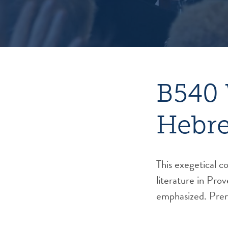
B540 
Hebre
This exegetical c
literature in Pro
emphasized. Prer