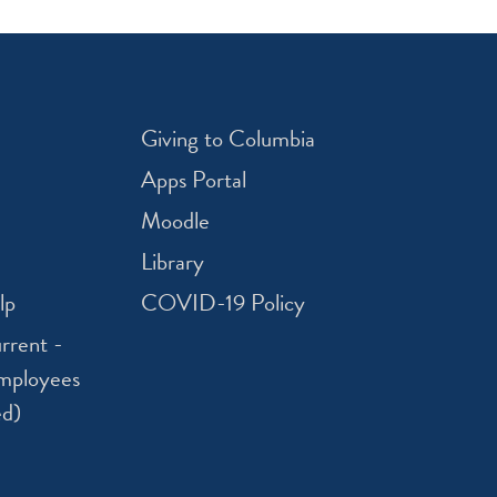
Giving to Columbia
Apps Portal
Moodle
Library
lp
COVID-19 Policy
rrent -
mployees
ed)