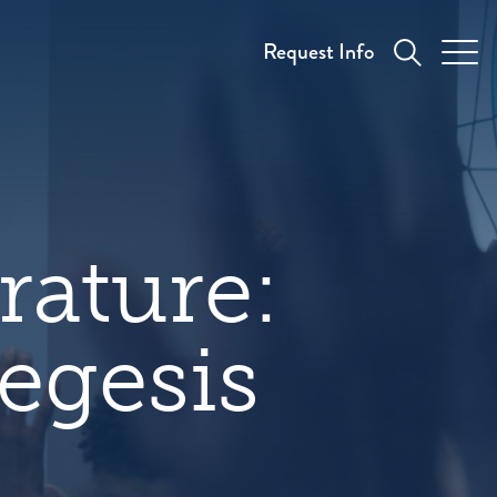
Request Info
rature:
egesis