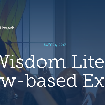
hero
default
image
 Exegesis
|
MAY 31, 2017
isdom Lite
w-based Ex