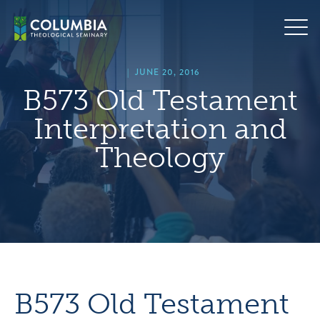
Skip
hero
to
default
content
image
|
JUNE 20, 2016
B573 Old Testament
Interpretation and
Theology
B573 Old Testament