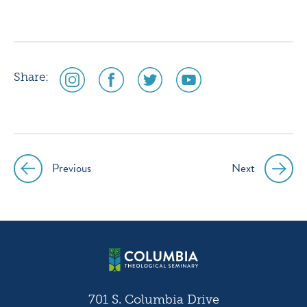
social
social
social
social
Share:
media
media
media
media
icon
icon
icon
icon
instagram
facebook
twitter
youtube
Previous
Next
Post
navigation
701 S. Columbia Drive