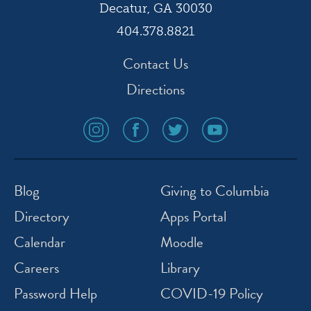
Decatur, GA 30030
404.378.8821
Contact Us
Directions
social
social
social
social
media
media
media
media
icon
icon
icon
icon
instagram
facebook
twitter
youtube
Blog
Giving to Columbia
Directory
Apps Portal
Calendar
Moodle
Careers
Library
Password Help
COVID-19 Policy