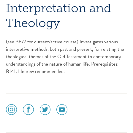
Interpretation and
Theology
(see B677 for current/active course) Investigates various
interpretive methods, both past and present, for relating the
theological themes of the Old Testament to contemporary
understandings of the nature of human life. Prerequisites:
B141. Hebrew recommended.
social
social
social
social
media
media
media
media
icon
icon
icon
icon
instagram
facebook
twitter
youtube