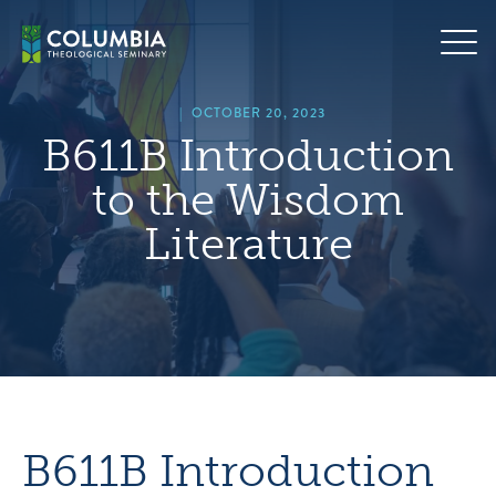
Skip
hero
to
default
content
image
|
OCTOBER 20, 2023
B611B Introduction
to the Wisdom
Literature
B611B Introduction