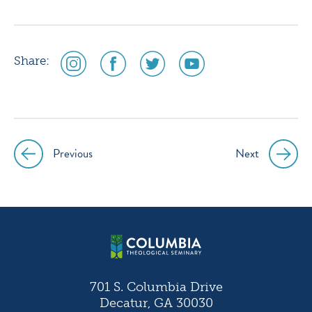
social
social
social
social
Share:
media
media
media
media
icon
icon
icon
icon
instagram
facebook
twitter
youtube
Previous
Next
Post
navigation
701 S. Columbia Drive
Decatur, GA 30030