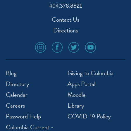
404.378.8821
Contact Us
Directions
social
social
social
social
media
media
media
media
icon
icon
icon
icon
instagram
facebook
twitter
youtube
Blog
Giving to Columbia
Directory
Apps Portal
Calendar
Moodle
Careers
Library
Password Help
COVID-19 Policy
Columbia Current -