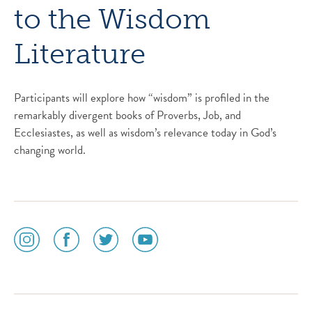
to the Wisdom
Literature
Participants will explore how “wisdom” is profiled in the
remarkably divergent books of Proverbs, Job, and
Ecclesiastes, as well as wisdom’s relevance today in God’s
changing world.
social
social
social
social
media
media
media
media
icon
icon
icon
icon
instagram
facebook
twitter
youtube